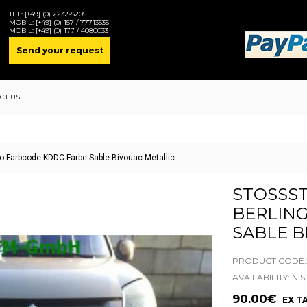
TEL:
[+49] (0) 2232-5205
MOBIL:
[+49] (0) 157 / 77713535
MOBIL:
[+49] (0) 177 / 4080033
Send your request
CT US
go Farbcode KDDC Farbe Sable Bivouac Metallic
STOSSST
ERLINGO
ABLE BI
PRODUCT CODE:2
AVAILABILITY:IN 
90.00€
EX TA