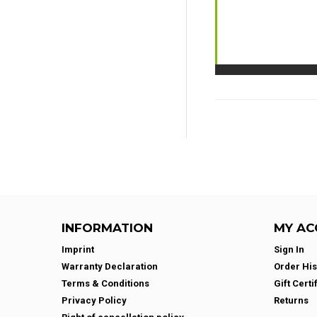
INFORMATION
MY AC
Imprint
Sign In
Warranty Declaration
Order His
Terms & Conditions
Gift Certi
Privacy Policy
Returns