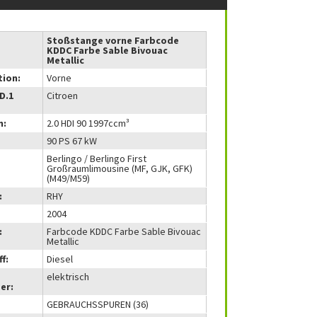
Stoßstange vorne Farbcode
KDDC Farbe Sable Bivouac
Metallic
tion:
Vorne
(D.1
Citroen
m:
2.0 HDI 90 1997ccm³
90 PS 67 kW
Berlingo / Berlingo First
Großraumlimousine (MF, GJK, GFK)
(M49/M59)
:
RHY
2004
:
Farbcode KDDC Farbe Sable Bivouac
Metallic
f:
Diesel
elektrisch
er:
GEBRAUCHSSPUREN (36)