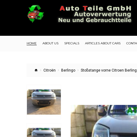
HOME
ABOUT US
SPECIALS
ARTICLES ABOUT CARS
CONTA
Citroën
Berlingo
Stoßstange vorne Citroen Berlin