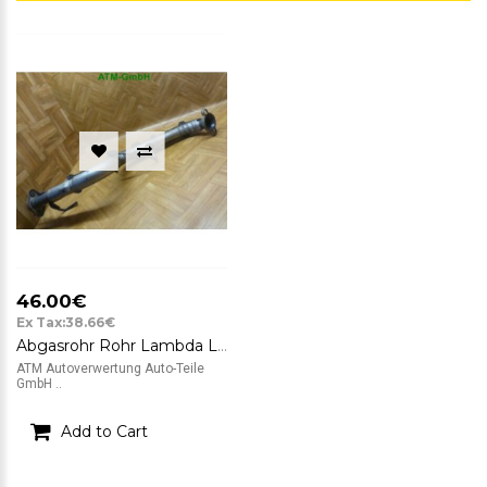
46.00€
Ex Tax:38.66€
Abgasrohr Rohr Lambda Lambdasonde Nissan Note 1,4
ATM Autoverwertung Auto-Teile
GmbH ..
Add to Cart