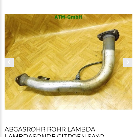
ABGASROHR ROHR LAMBDA
LAMBDASONDE CITROEN SAXO