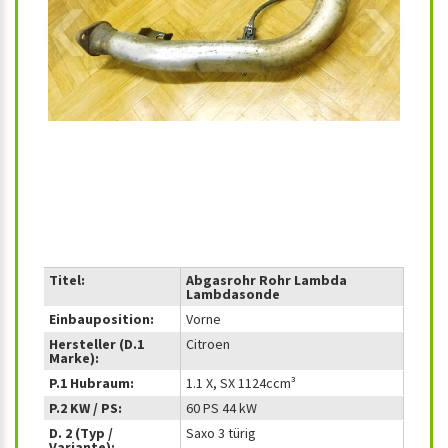
‹
›
Titel:
Abgasrohr Rohr Lambda
Lambdasonde
Einbauposition:
Vorne
Hersteller (D.1
Citroen
Marke):
P.1 Hubraum:
1.1 X, SX 1124ccm³
P.2 KW / PS:
60 PS 44 kW
D. 2 (Typ /
Saxo 3 türig
Variante):