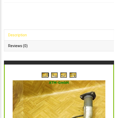
Description
Reviews (0)