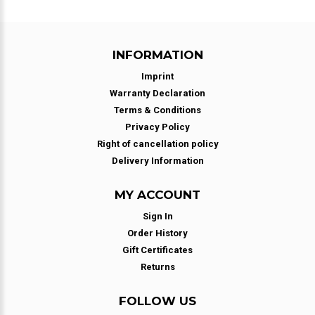
INFORMATION
Imprint
Warranty Declaration
Terms & Conditions
Privacy Policy
Right of cancellation policy
Delivery Information
MY ACCOUNT
Sign In
Order History
Gift Certificates
Returns
FOLLOW US