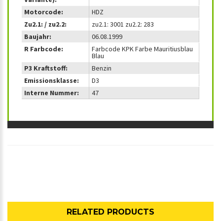
Motorcode:
HDZ
Zu2.1: / zu2.2:
zu2.1: 3001 zu2.2: 283
Baujahr:
06.08.1999
R Farbcode:
Farbcode KPK Farbe Mauritiusblau
Blau
P3 Kraftstoff:
Benzin
Emissionsklasse:
D3
Interne Nummer:
47
RELATED PRODUCTS