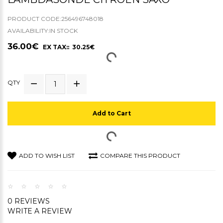
PRODUCT CODE:256496748018
AVAILABILITY:IN STOCK
36.00€
EX TAX:: 30.25€
QTY
Add to Cart
ADD TO WISH LIST
COMPARE THIS PRODUCT
0 REVIEWS
WRITE A REVIEW