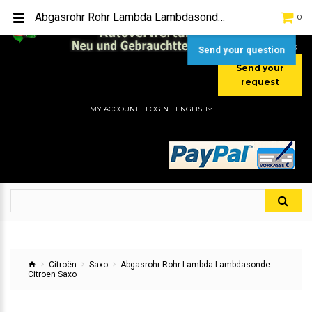
TEL:
[+49] (0) 2232-5205
Abgasrohr Rohr Lambda Lambdasonde Citroen Saxo
0
MOBIL:
[+49] (0) 157 / 77713535
MOBIL:
[+49] (0) 177 / 4080033
Send your question
Send your
request
MY ACCOUNT
LOGIN
ENGLISH
Citroën
Saxo
Abgasrohr Rohr Lambda Lambdasonde
Citroen Saxo