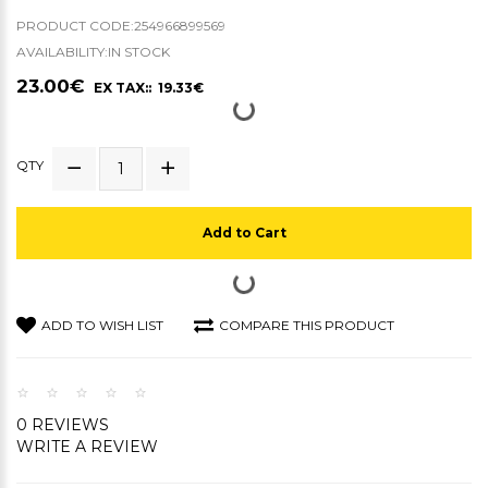
PRODUCT CODE:254966899569
AVAILABILITY:IN STOCK
23.00€
EX TAX:: 19.33€
QTY
Add to Cart
ADD TO WISH LIST
COMPARE THIS PRODUCT
0 REVIEWS
WRITE A REVIEW