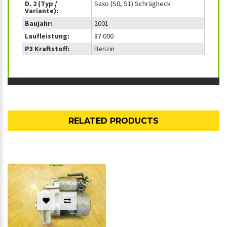
D. 2 (Typ /
Saxo (S0, S1) Schrägheck
Variante):
Baujahr:
2001
Laufleistung:
87.000
P3 Kraftstoff:
Benzin
RELATED PRODUCTS