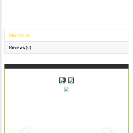
Description
Reviews (0)