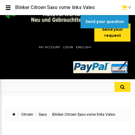
TEL:
[+49] (0) 2232-5205
Blinker Citroen Saxo vorne links Valeo
0
MOBIL:
[+49] (0) 157 / 77713535
MOBIL:
[+49] (0) 177 / 4080033
Send your question
Send your
request
MY ACCOUNT
LOGIN
ENGLISH
Citroën
Saxo
Blinker Citroen Saxo vorne links Valeo