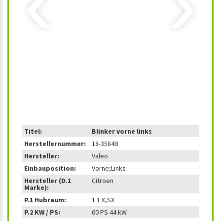
‹
›
Titel:
Blinker vorne links
Herstellernummer:
18-3584B
Hersteller:
Valeo
Einbauposition:
Vorne;Links
Hersteller (D.1
Citroen
Marke):
P.1 Hubraum:
1.1 X,SX
P.2 KW / PS:
60 PS 44 kW