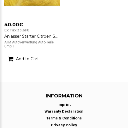
40.00€
Ex Tax:33.61€
Anlasser Starter Citroen Saxo M002T13081 12v
ATM Autoverwertung Auto-Teile
GmbH ..
Add to Cart
INFORMATION
Imprint
Warranty Declaration
Terms & Conditions
Privacy Policy