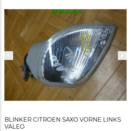
BLINKER CITROEN SAXO VORNE LINKS
VALEO