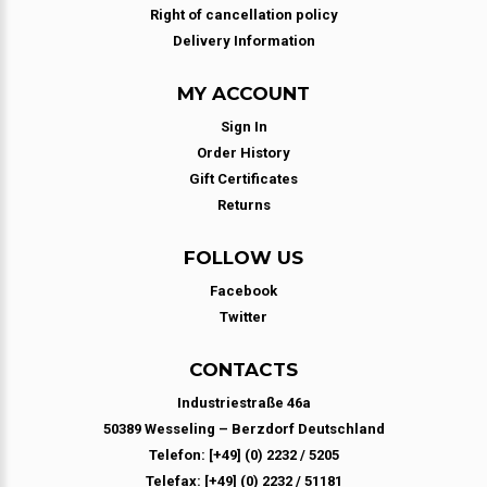
Right of cancellation policy
Delivery Information
MY ACCOUNT
Sign In
Order History
Gift Certificates
Returns
FOLLOW US
Facebook
Twitter
CONTACTS
Industriestraße 46a
50389 Wesseling – Berzdorf Deutschland
Telefon: [+49] (0) 2232 / 5205
Telefax: [+49] (0) 2232 / 51181