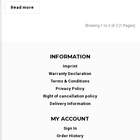
Read more
Showing 1 to 2 of 2 (1 Pages)
INFORMATION
Imprint
Warranty Declaration
Terms & Conditions
Privacy Policy
Right of cancellation policy
Delivery Information
MY ACCOUNT
Sign In
Order History