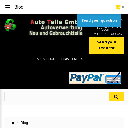
Blog
0
Send your question
TEL:
[+49] (0) 2232-5205
MOBIL:
[+49] (0) 157 / 77713535
MOBIL:
[+49] (0) 177 / 4080033
Send your
request
MY ACCOUNT
LOGIN
ENGLISH
Blog