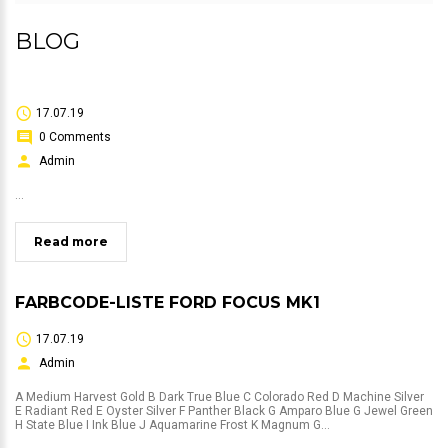
BLOG
17.07.19
0 Comments
Admin
...
Read more
FARBCODE-LISTE FORD FOCUS MK1
17.07.19
Admin
A Medium Harvest Gold B Dark True Blue C Colorado Red D Machine Silver
E Radiant Red E Oyster Silver F Panther Black G Amparo Blue G Jewel Green
H State Blue I Ink Blue J Aquamarine Frost K Magnum G...