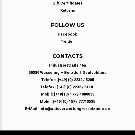
Gift Certificates
Returns
FOLLOW US
Facebook
Twitter
CONTACTS
Industriestraße 46a
50389 Wesseling – Berzdorf Deutschland
Telefon: [+49] (0) 2232 / 5205
Telefax: [+49] (0) 2232 / 51181
Mobil: [+49] (0) 177 / 4080033
Mobil: [+49] (0) 157 / 77713535
E-Mail: info@autoverwertung-ersatzteile.de