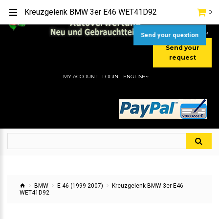
TEL:
[+49] (0) 2232-5205
Kreuzgelenk BMW 3er E46 WET41D92
0
MOBIL:
[+49] (0) 157 / 77713535
MOBIL:
[+49] (0) 177 / 4080033
Send your question
Send your
request
MY ACCOUNT
LOGIN
ENGLISH
BMW
E-46 (1999-2007)
Kreuzgelenk BMW 3er E46
WET41D92