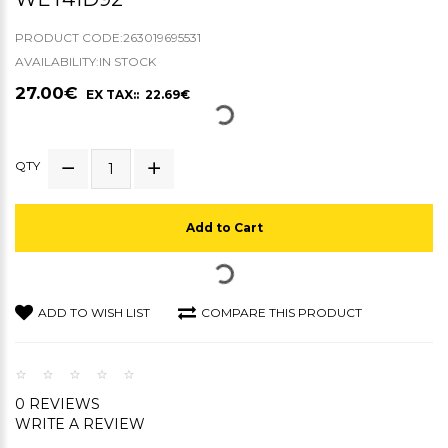
PRODUCT CODE:263019695531
AVAILABILITY:IN STOCK
27.00€
EX TAX:: 22.69€
QTY
Add to Cart
ADD TO WISH LIST
COMPARE THIS PRODUCT
0 REVIEWS
WRITE A REVIEW