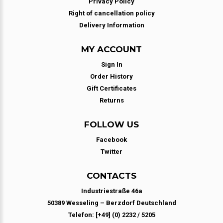
Privacy Policy
Right of cancellation policy
Delivery Information
MY ACCOUNT
Sign In
Order History
Gift Certificates
Returns
FOLLOW US
Facebook
Twitter
CONTACTS
Industriestraße 46a
50389 Wesseling – Berzdorf Deutschland
Telefon: [+49] (0) 2232 / 5205