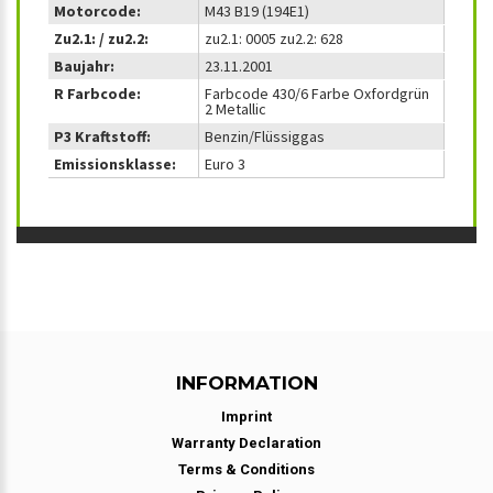
Motorcode:
M43 B19 (194E1)
Zu2.1: / zu2.2:
zu2.1: 0005 zu2.2: 628
Baujahr:
23.11.2001
R Farbcode:
Farbcode 430/6 Farbe Oxfordgrün
2 Metallic
P3 Kraftstoff:
Benzin/Flüssiggas
Emissionsklasse:
Euro 3
INFORMATION
Imprint
Warranty Declaration
Terms & Conditions