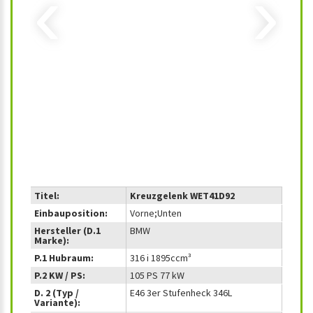
‹
›
Titel:
Kreuzgelenk WET41D92
Einbauposition:
Vorne;Unten
Hersteller (D.1
BMW
Marke):
P.1 Hubraum:
316 i 1895ccm³
P.2 KW / PS:
105 PS 77 kW
D. 2 (Typ /
E46 3er Stufenheck 346L
Variante):