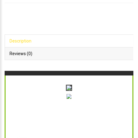
Description
Reviews (0)