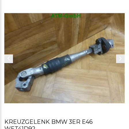
KREUZGELENK BMW 3ER E46
WET41D92