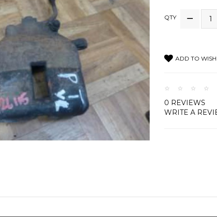
QTY
ADD TO WISH 
0 REVIEWS
WRITE A REV