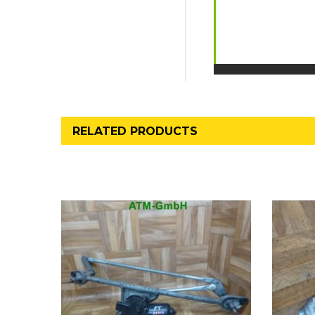
RELATED PRODUCTS