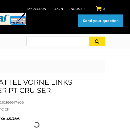
MY ACCOUNT
LOGIN
ENGLISH
0
Send your question
TTEL VORNE LINKS
R PT CRUISER
62166647408
STOCK
X:: 45.38€