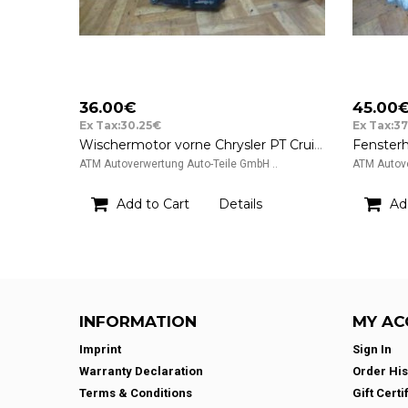
36.00€
45.00
Ex Tax:30.25€
Ex Tax:3
Wischermotor vorne Chrysler PT Cruiser Denso 12v 05288695AA AX159010-5611
ATM Autoverwertung Auto-Teile GmbH ..
ATM Autove
Add to Cart
Details
Ad
INFORMATION
MY AC
Imprint
Sign In
Warranty Declaration
Order His
Terms & Conditions
Gift Certi