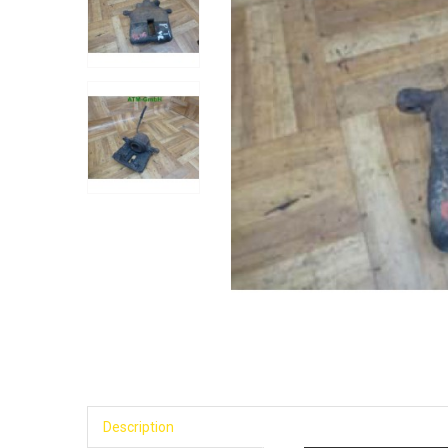
Description