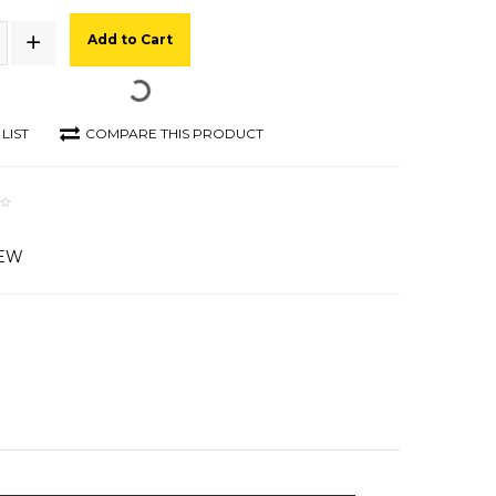
Add to Cart
LIST
COMPARE THIS PRODUCT
IEW