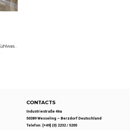
Ausgleichsbehälter Behälter Kühlwasserbehälter Chrysler PT Cruiser 05278709AI
..
CONTACTS
Industriestraße 46a
50389 Wesseling – Berzdorf Deutschland
Telefon: [+49] (0) 2232 / 5205