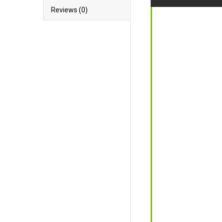
Reviews (0)