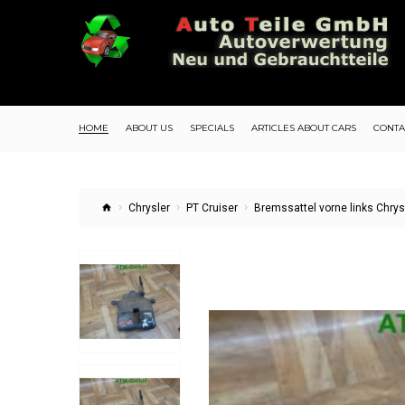
HOME
ABOUT US
SPECIALS
ARTICLES ABOUT CARS
CONTA
Chrysler
PT Cruiser
Bremssattel vorne links Chrys