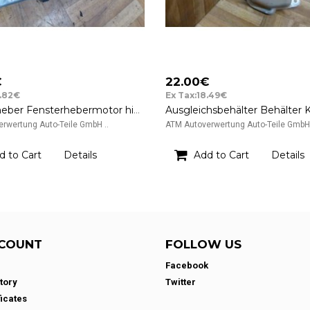
€
22.00€
7.82€
Ex Tax:18.49€
Fensterheber Fensterhebermotor hinten links Chrysler PT Cruiser 12v 04724559AE
rwertung Auto-Teile GmbH ..
ATM Autoverwertung Auto-Teile GmbH 
d to Cart
Details
Add to Cart
Details
COUNT
FOLLOW US
Facebook
tory
Twitter
ficates