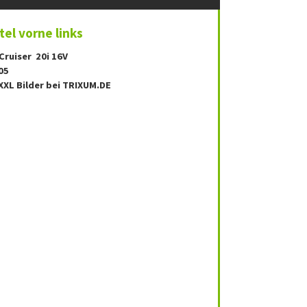
el vorne links
Cruiser 20i 16V
05
XXL Bilder bei TRIXUM.DE