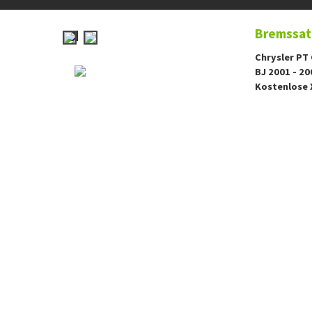
Bremssatt
Chrysler PT 
BJ 2001 - 20
Kostenlose 