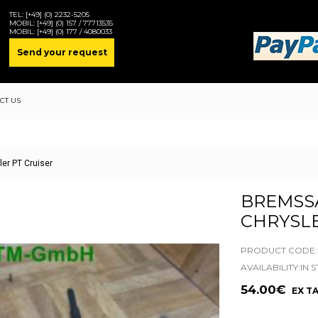
TEL:
[+49] (0) 2232-5205
MOBIL:
[+49] (0) 157 / 77713535
MOBIL:
[+49] (0) 177 / 4080033
Send your request
CT US
ler PT Cruiser
BREMSSA
CHRYSLE
PRODUCT CODE:2
AVAILABILITY:IN 
54.00€
EX TA