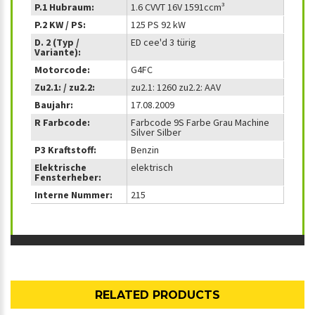
P.1 Hubraum:
1.6 CVVT 16V 1591ccm³
P.2 KW / PS:
125 PS 92 kW
D. 2 (Typ /
ED cee'd 3 türig
Variante):
Motorcode:
G4FC
Zu2.1: / zu2.2:
zu2.1: 1260 zu2.2: AAV
Baujahr:
17.08.2009
R Farbcode:
Farbcode 9S Farbe Grau Machine
Silver Silber
P3 Kraftstoff:
Benzin
Elektrische
elektrisch
Fensterheber:
Interne Nummer:
215
RELATED PRODUCTS