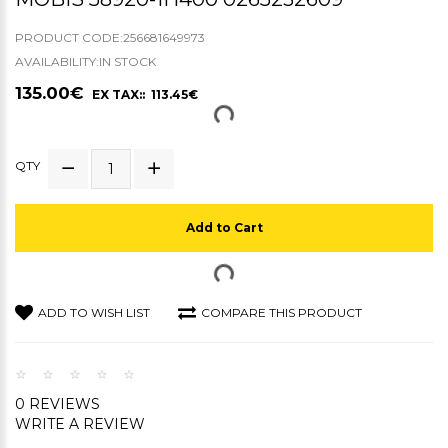
PRODUCT CODE:256681649973
AVAILABILITY:IN STOCK
135.00€
EX TAX:: 113.45€
QTY
Add to Cart
ADD TO WISH LIST
COMPARE THIS PRODUCT
0 REVIEWS
WRITE A REVIEW