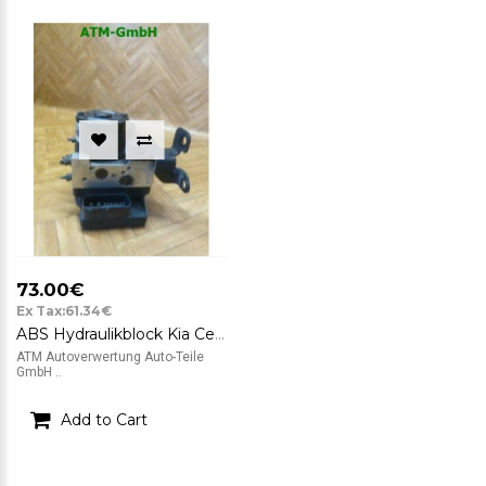
73.00€
Ex Tax:61.34€
ABS Hydraulikblock Kia Cerato Mando 58920-2F200 95600-2F200
ATM Autoverwertung Auto-Teile
GmbH ..
Add to Cart