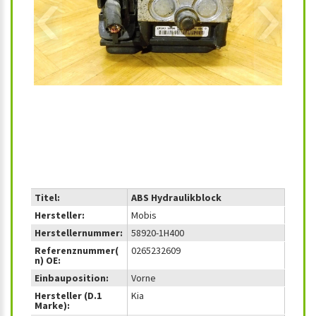
‹
›
Titel:
ABS Hydraulikblock
Hersteller:
Mobis
Herstellernummer:
58920-1H400
Referenznummer(
0265232609
n) OE:
Einbauposition:
Vorne
Hersteller (D.1
Kia
Marke):