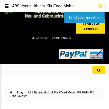
TEL:
[+49] (0) 2232-5205
ABS Hydraulikblock Kia C'eed Mobis 58920-1H400 0265232609
0
MOBIL:
[+49] (0) 157 / 77713535
MOBIL:
[+49] (0) 177 / 4080033
Send your question
Send your
request
MY ACCOUNT
LOGIN
ENGLISH
Ebay
ABS Hydraulikblock Kia C'eed Mobis 58920-1H400
0265232609