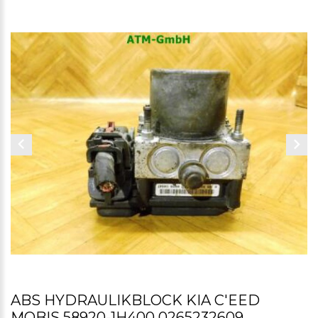
ABS HYDRAULIKBLOCK KIA C'EED
MOBIS 58920-1H400 0265232609