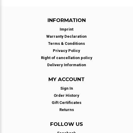
INFORMATION
Imprint
Warranty Declaration
Terms & Conditions
Privacy Policy
Right of cancellation policy
Delivery Information
MY ACCOUNT
Sign In
Order History
Gift Certificates
Returns
FOLLOW US