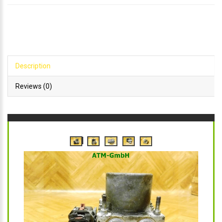
Description
Reviews (0)