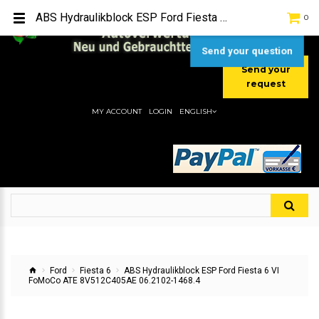
TEL:
[+49] (0) 2232-5205
ABS Hydraulikblock ESP Ford Fiesta 6 VI FoMoCo ATE 8V512C405AE 06.2102-1468.4
0
MOBIL:
[+49] (0) 157 / 77713535
MOBIL:
[+49] (0) 177 / 4080033
Send your question
Send your
request
MY ACCOUNT
LOGIN
ENGLISH
Ford
Fiesta 6
ABS Hydraulikblock ESP Ford Fiesta 6 VI
FoMoCo ATE 8V512C405AE 06.2102-1468.4