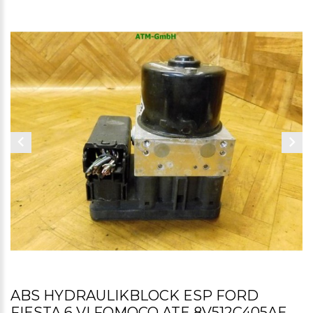
ABS HYDRAULIKBLOCK ESP FORD
FIESTA 6 VI FOMOCO ATE 8V512C405AE