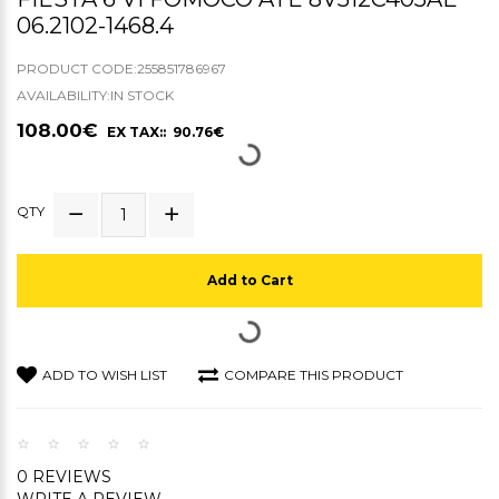
06.2102-1468.4
PRODUCT CODE:255851786967
AVAILABILITY:IN STOCK
108.00€
EX TAX:: 90.76€
QTY
Add to Cart
ADD TO WISH LIST
COMPARE THIS PRODUCT
0 REVIEWS