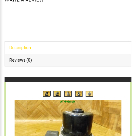
WRITE A REVIEW
Description
Reviews (0)