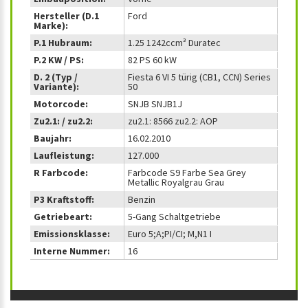
Hersteller (D.1
Ford
Marke):
P.1 Hubraum:
1.25 1242ccm³ Duratec
P.2 KW / PS:
82 PS 60 kW
D. 2 (Typ /
Fiesta 6 VI 5 türig (CB1, CCN) Series
Variante):
50
Motorcode:
SNJB SNJB1J
Zu2.1: / zu2.2:
zu2.1: 8566 zu2.2: AOP
Baujahr:
16.02.2010
Laufleistung:
127.000
R Farbcode:
Farbcode S9 Farbe Sea Grey
Metallic Royalgrau Grau
P3 Kraftstoff:
Benzin
Getriebeart:
5-Gang Schaltgetriebe
Emissionsklasse:
Euro 5;A;PI/CI; M,N1 I
Interne Nummer:
16