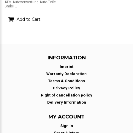
ATM Autoverwertung Auto-Teile
GmbH ..
Add to Cart
INFORMATION
Imprint
Warranty Declaration
Terms & Conditions
Privacy Policy
Right of cancellation policy
Delivery Information
MY ACCOUNT
Sign In
Order History