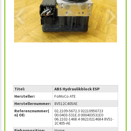
‹
›
Titel:
ABS Hydraulikblock ESP
Hersteller:
FoMoCo ATE
Herstellernummer:
8V512C405AE
Referenznummer(
02.2109-5672.3 02210956723
n) OE:
00.0403-531E.0 000403531E0
06.2102-1468.4 06210214684 8V51-
2C405-AE
Einbauposition:
Vorne