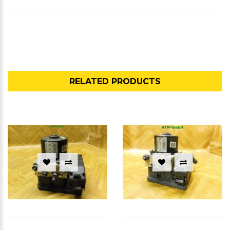
RELATED PRODUCTS