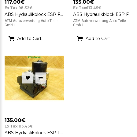
117.00€
135.00€
Ex Tax:98.32€
Ex Tax:113.45€
ABS Hydraulikblock ESP Ford Fiesta 6 VI FoMoCo ATE 8V512C405AE 06.2102-1468.4
ABS Hydraulikblock ESP Ford Fiesta 6 VI ATE FoMoCo 8V512C405AE 06.2102-1468.4
ATM Autoverwertung Auto-Teile
ATM Autoverwertung Auto-Teile
GmbH ..
GmbH ..
Add to Cart
Add to Cart
135.00€
Ex Tax:113.45€
ABS Hydraulikblock ESP Ford Fiesta 6 VI ATE FoMoCo 06.2102-1468.4 8V512C405AE