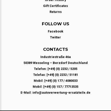
Gift Certificates
Returns
FOLLOW US
Facebook
Twitter
CONTACTS
Industriestraße 46a
50389 Wesseling – Berzdorf Deutschland
Telefon: [+49] (0) 2232 / 5205
Telefax: [+49] (0) 2232 / 51181
Mobil: [+49] (0) 177 / 4080033
Mobil: [+49] (0) 157 / 77713535
E-Mail: info@autoverwertung-ersatzteile.de