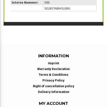
Interne Nummer:
500
SELBSTABHOLUNG
INFORMATION
Imprint
Warranty Declaration
Terms & Conditions
Privacy Policy
Right of cancellation policy
Delivery Information
MY ACCOUNT