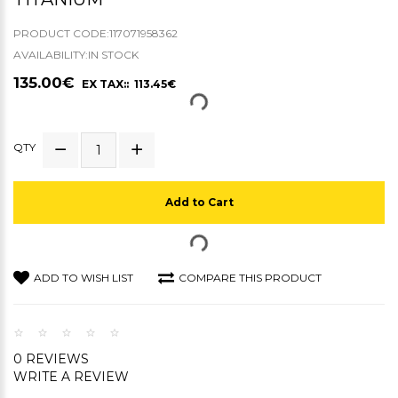
PRODUCT CODE:117071958362
AVAILABILITY:IN STOCK
135.00€
EX TAX:: 113.45€
QTY
Add to Cart
ADD TO WISH LIST
COMPARE THIS PRODUCT
0 REVIEWS
WRITE A REVIEW