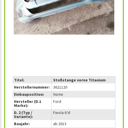
‹
›
Titel:
Stoßstange vorne Titanium
Herstellernummer:
3621120
Einbauposition:
Vorne
Hersteller (D.1
Ford
Marke):
D. 2 (Typ /
Fiesta 6 VI
Variante):
Baujahr:
ab 2013