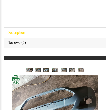
Description
Reviews (0)