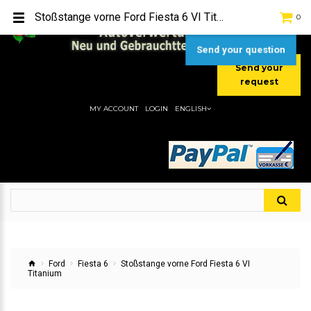
TEL:
[+49] (0) 2232-5205
Stoßstange vorne Ford Fiesta 6 VI Titanium
0
MOBIL:
[+49] (0) 157 / 77713535
MOBIL:
[+49] (0) 177 / 4080033
Send your question
Send your
request
MY ACCOUNT
LOGIN
ENGLISH
Ford
Fiesta 6
Stoßstange vorne Ford Fiesta 6 VI
Titanium