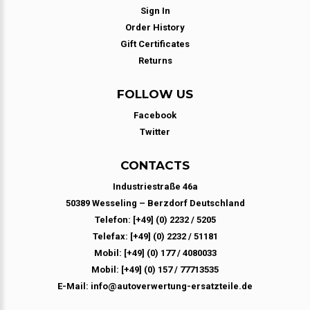
Sign In
Order History
Gift Certificates
Returns
FOLLOW US
Facebook
Twitter
CONTACTS
Industriestraße 46a
50389 Wesseling – Berzdorf Deutschland
Telefon: [+49] (0) 2232 / 5205
Telefax: [+49] (0) 2232 / 51181
Mobil: [+49] (0) 177 / 4080033
Mobil: [+49] (0) 157 / 77713535
E-Mail: info@autoverwertung-ersatzteile.de