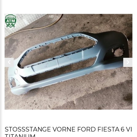
STOSSSTANGE VORNE FORD FIESTA 6 VI T
ITANIUM