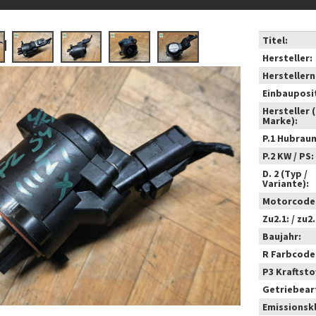
Titel:
Hersteller:
Hersteller
Einbauposi
Hersteller 
Marke):
P.1 Hubrau
P.2 KW / PS:
D. 2 (Typ /
Variante):
Motorcode
Zu2.1: / zu2.
Baujahr:
R Farbcode
P3 Kraftstof
Getriebear
Emissionsk