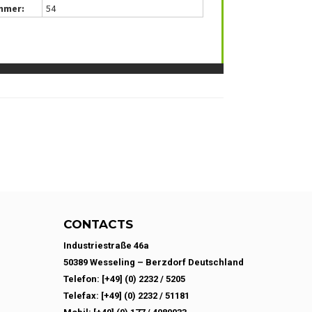
mmer:
54
CONTACTS
Industriestraße 46a
50389 Wesseling – Berzdorf Deutschland
Telefon: [+49] (0) 2232 / 5205
Telefax: [+49] (0) 2232 / 51181