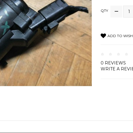
QTY
ADD TO WISH 
0 REVIEWS
WRITE A REV