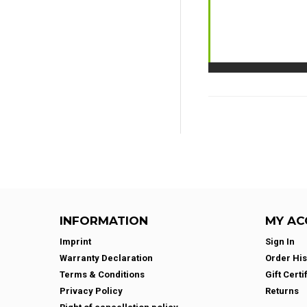
INFORMATION
MY AC
Imprint
Sign In
Warranty Declaration
Order His
Terms & Conditions
Gift Certi
Privacy Policy
Returns