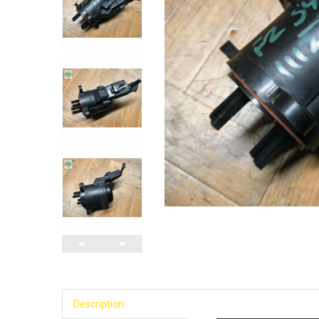
Description