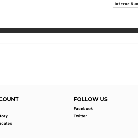
Interne Nu
COUNT
FOLLOW US
Facebook
tory
Twitter
ficates