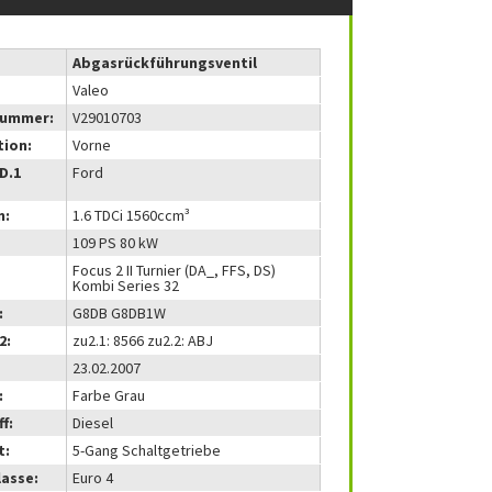
Abgasrückführungsventil
Valeo
nummer:
V29010703
tion:
Vorne
(D.1
Ford
m:
1.6 TDCi 1560ccm³
109 PS 80 kW
Focus 2 II Turnier (DA_, FFS, DS)
Kombi Series 32
:
G8DB G8DB1W
2:
zu2.1: 8566 zu2.2: ABJ
23.02.2007
:
Farbe Grau
f:
Diesel
t:
5-Gang Schaltgetriebe
lasse:
Euro 4