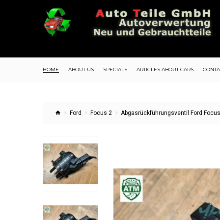
HOME
ABOUT US
SPECIALS
ARTICLES ABOUT CARS
CONTA
Ford
Focus 2
Abgasrückführungsventil Ford Focus