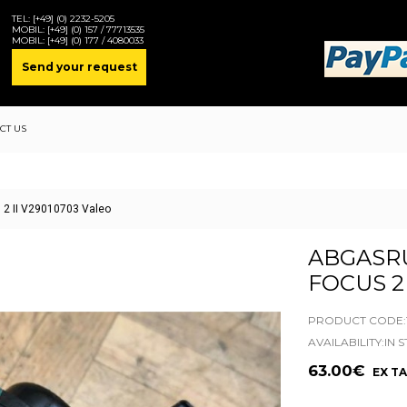
TEL:
[+49] (0) 2232-5205
MOBIL:
[+49] (0) 157 / 77713535
MOBIL:
[+49] (0) 177 / 4080033
Send your request
CT US
 2 II V29010703 Valeo
ABGASR
FOCUS 2 
PRODUCT CODE:1
AVAILABILITY:IN 
63.00€
EX TA