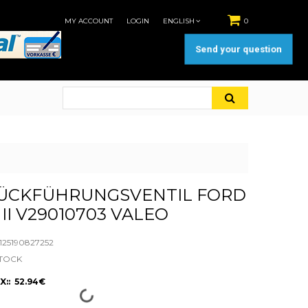
MY ACCOUNT
LOGIN
ENGLISH
0
Send your question
ÜCKFÜHRUNGSVENTIL FORD
II V29010703 VALEO
25190827252
STOCK
X:: 52.94€