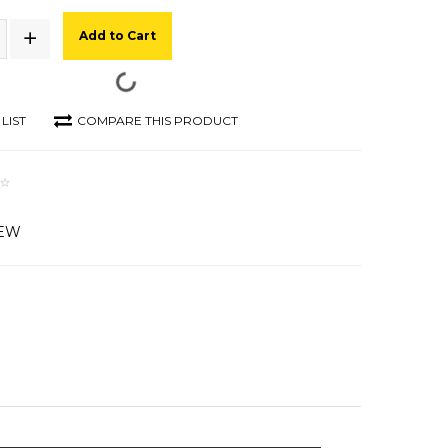
Add to Cart
LIST
COMPARE THIS PRODUCT
IEW