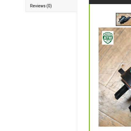
Reviews (0)