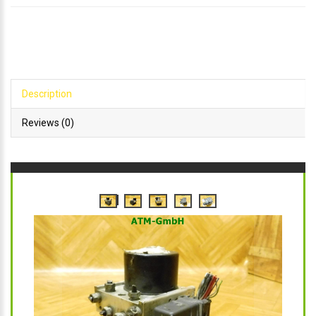
Description
Reviews (0)