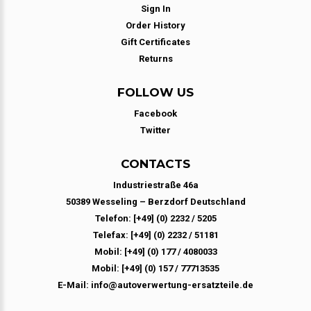
Sign In
Order History
Gift Certificates
Returns
FOLLOW US
Facebook
Twitter
CONTACTS
Industriestraße 46a
50389 Wesseling – Berzdorf Deutschland
Telefon: [+49] (0) 2232 / 5205
Telefax: [+49] (0) 2232 / 51181
Mobil: [+49] (0) 177 / 4080033
Mobil: [+49] (0) 157 / 77713535
E-Mail: info@autoverwertung-ersatzteile.de