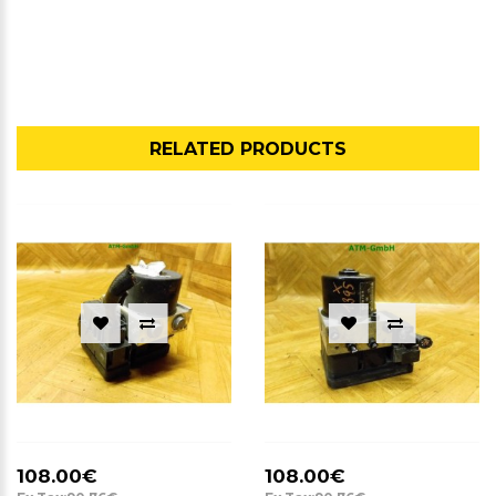
RELATED PRODUCTS
108.00€
108.00€