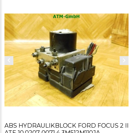
ABS HYDRAULIKBLOCK FORD FOCUS 2 II
ATE 10.0207-0071.4 3M512M110JA