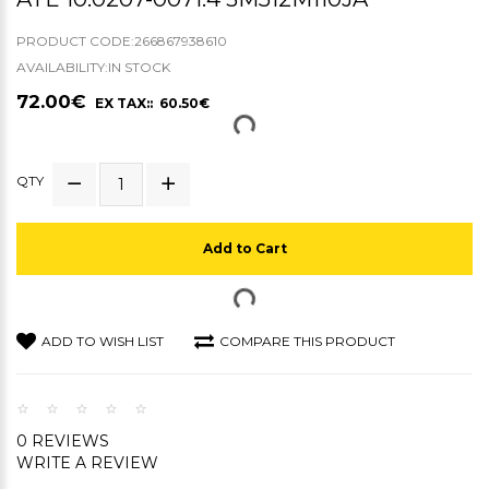
PRODUCT CODE:266867938610
AVAILABILITY:IN STOCK
72.00€
EX TAX:: 60.50€
QTY
Add to Cart
ADD TO WISH LIST
COMPARE THIS PRODUCT
0 REVIEWS
WRITE A REVIEW