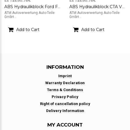
Ex Tax:90.76€
Ex Tax:90.76€
ABS Hydraulikblock Ford Focus 2 II ATE FoMoCo 10.0207-0071.4
ABS Hydraulikblock CTA VW Polo 9N ATE 6Q0614117H 10.0206-0071.4
ATM Autoverwertung Auto-Teile
ATM Autoverwertung Auto-Teile
GmbH ..
GmbH ..
Add to Cart
Add to Cart
INFORMATION
Imprint
Warranty Declaration
Terms & Conditions
Privacy Policy
Right of cancellation policy
Delivery Information
MY ACCOUNT