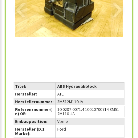
‹
›
Titel:
ABS Hydraulikblock
Hersteller:
ATE
Herstellernummer:
3M512M110JA
Referenznummer(
10.0207-0071.4 10020700714 3M51-
n) OE:
2M110-JA
Einbauposition:
Vorne
Hersteller (D.1
Ford
Marke):