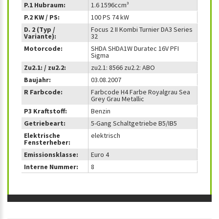
P.1 Hubraum:
1.6 1596ccm³
P.2 KW / PS:
100 PS 74 kW
D. 2 (Typ /
Focus 2 II Kombi Turnier DA3 Series
Variante):
32
Motorcode:
SHDA SHDA1W Duratec 16V PFI
Sigma
Zu2.1: / zu2.2:
zu2.1: 8566 zu2.2: ABO
Baujahr:
03.08.2007
R Farbcode:
Farbcode H4 Farbe Royalgrau Sea
Grey Grau Metallic
P3 Kraftstoff:
Benzin
Getriebeart:
5-Gang Schaltgetriebe B5/IB5
Elektrische
elektrisch
Fensterheber:
Emissionsklasse:
Euro 4
Interne Nummer:
8