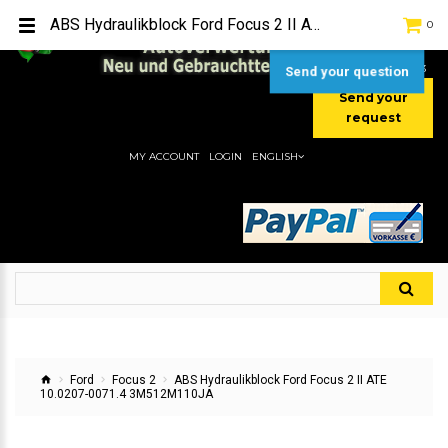
TEL:
[+49] (0) 2232-5205
ABS Hydraulikblock Ford Focus 2 II ATE 10.0207-0071.4 3M512M110JA
0
MOBIL:
[+49] (0) 157 / 77713535
MOBIL:
[+49] (0) 177 / 4080033
Send your question
Send your
request
MY ACCOUNT
LOGIN
ENGLISH
Ford
Focus 2
ABS Hydraulikblock Ford Focus 2 II ATE
10.0207-0071.4 3M512M110JA