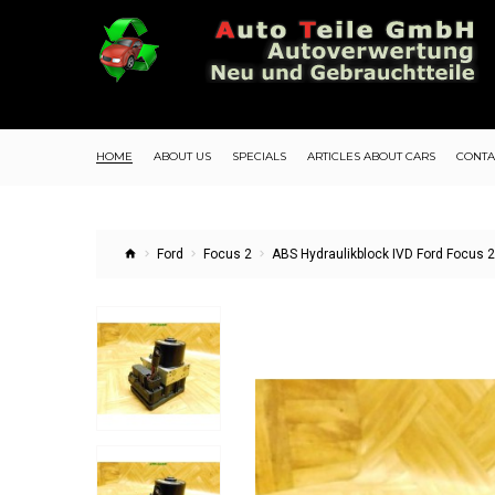
HOME
ABOUT US
SPECIALS
ARTICLES ABOUT CARS
CONTA
Ford
Focus 2
ABS Hydraulikblock IVD Ford Focus