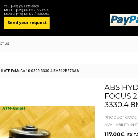
TEL:
[+49] (0) 2232-5205
MOBIL:
[+49] (0) 157 / 77713535
MOBIL:
[+49] (0) 177 / 4080033
Send your request
CT US
 2 II ATE FoMoCo 10.0399-3330.4 8M512B373AA
ABS HYD
FOCUS 2 
3330.4 
PRODUCT CODE:2
AVAILABILITY:IN 
117.00€
EX TA