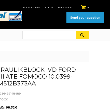
MY ACCOUNT
LOGIN
ENGLISH
0
Send your question
RAULIKBLOCK IVD FORD
II ATE FOMOCO 10.0399-
8M512B373AA
66499148489
STOCK
X:: 98.32€