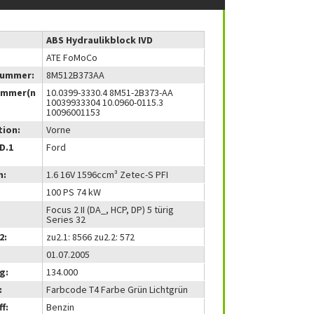
ABS Hydraulikblock IVD
ATE FoMoCo
nummer:
8M512B373AA
ummer(n
10.0399-3330.4 8M51-2B373-AA
10039933304 10.0960-0115.3
10096001153
tion:
Vorne
(D.1
Ford
m:
1.6 16V 1596ccm³ Zetec-S PFI
100 PS 74 kW
Focus 2 II (DA_, HCP, DP) 5 türig
Series 32
2:
zu2.1: 8566 zu2.2: 572
01.07.2005
g:
134.000
:
Farbcode T4 Farbe Grün Lichtgrün
f:
Benzin