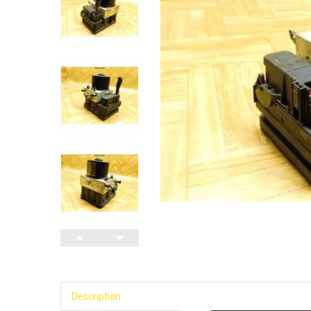
Description