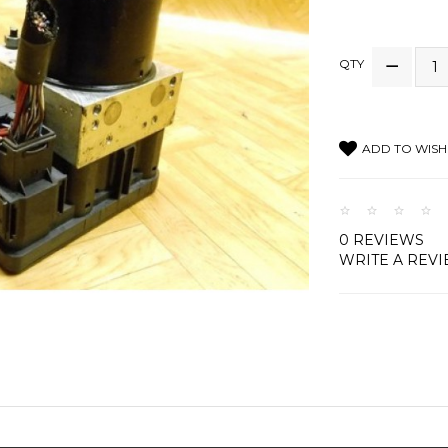
QTY
ADD TO WISH 
0 REVIEWS
WRITE A REV