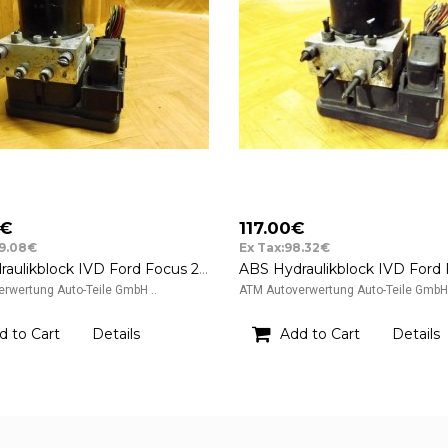
0€
117.00€
89.08€
Ex Tax:98.32€
ABS Hydraulikblock IVD Ford Focus 2 II ATE FoMoCo 8M512B373AA
rwertung Auto-Teile GmbH ..
ATM Autoverwertung Auto-Teile GmbH 
d to Cart
Details
Add to Cart
Details