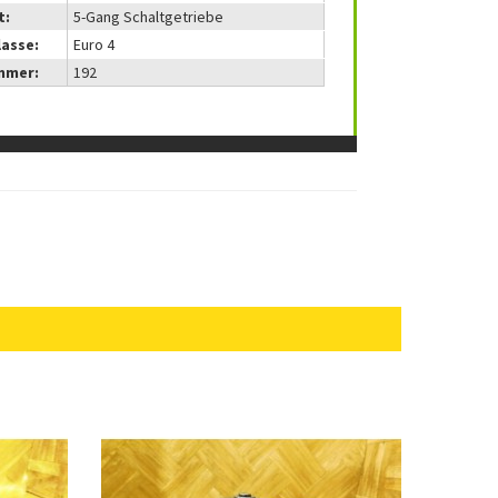
t:
5-Gang Schaltgetriebe
lasse:
Euro 4
mmer:
192