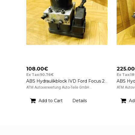
108.00€
225.0
Ex Tax:90.76€
Ex Tax:1
ABS Hydraulikblock IVD Ford Focus 2 II ATE FoMoCo 3M512G405HA
ATM Autoverwertung Auto-Teile GmbH ..
ATM Autove
Add to Cart
Details
Ad