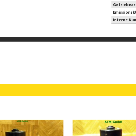
Getriebear
Emissionsk
Interne Nu