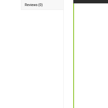
Reviews (0)