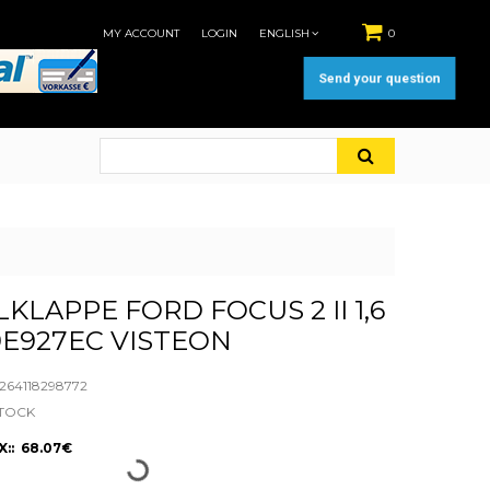
MY ACCOUNT
LOGIN
ENGLISH
0
Send your question
KLAPPE FORD FOCUS 2 II 1,6
E927EC VISTEON
64118298772
STOCK
X:: 68.07€