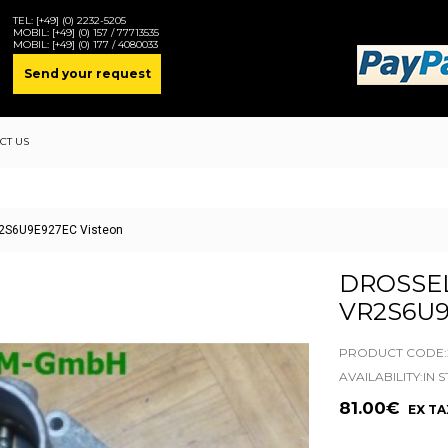
TEL:
[+49] (0) 2232-5205
MOBIL:
[+49] (0) 157 / 77713535
MOBIL:
[+49] (0) 177 / 4080033
Send your request
CT US
VR2S6U9E927EC Visteon
DROSSEL
VR2S6U9
PRODUCT CODE:2
AVAILABILITY:IN 
81.00€
EX TA