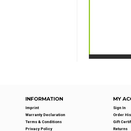
INFORMATION
MY AC
Imprint
Sign In
Warranty Declaration
Order His
Terms & Conditions
Gift Certi
Privacy Policy
Returns