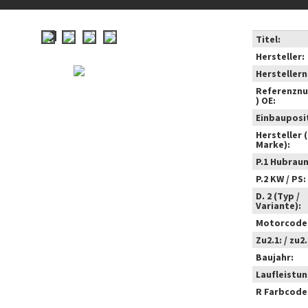
Titel:
Hersteller:
Hersteller
Referenzn
) OE:
Einbauposi
Hersteller 
Marke):
P.1 Hubrau
P.2 KW / PS:
D. 2 (Typ /
Variante):
Motorcode
Zu2.1: / zu2.
Baujahr:
Laufleistun
R Farbcode