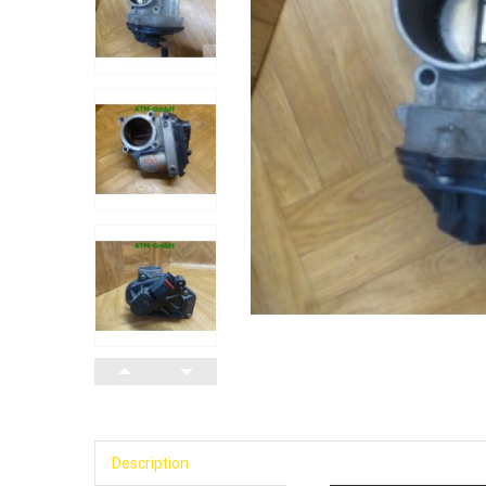
Description