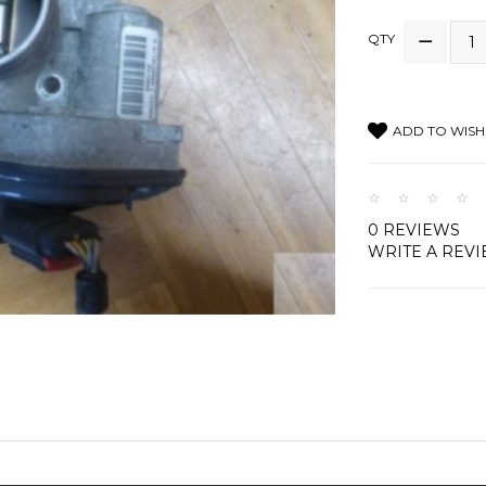
QTY
ADD TO WISH 
0 REVIEWS
WRITE A REV