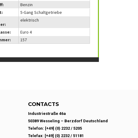
f:
Benzin
t:
5-Gang Schaltgetriebe
elektrisch
er:
lasse:
Euro 4
mmer:
157
CONTACTS
Industriestraße 46a
50389 Wesseling – Berzdorf Deutschland
Telefon: [+49] (0) 2232 / 5205
Telefax: [+49] (0) 2232 / 51181