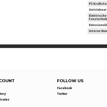
P3 Kraftstof
Getriebear
Elektrische
Fensterheb
Emissionsk
Interne Nu
COUNT
FOLLOW US
Facebook
tory
Twitter
ficates