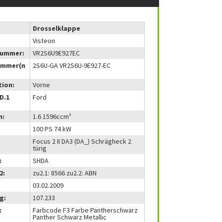
Drosselklappe
Visteon
nummer:
VR2S6U9E927EC
ummer(n
2S6U-GA VR2S6U-9E927-EC
tion:
Vorne
(D.1
Ford
m:
1.6 1596ccm³
100 PS 74 kW
Focus 2 II DA3 (DA_) Schrägheck 2
türig
:
SHDA
2:
zu2.1: 8566 zu2.2: ABN
03.02.2009
g:
107.233
:
Farbcode F3 Farbe Pantherschwarz
Panther Schwarz Metallic