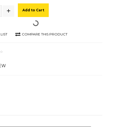
Add to Cart
LIST
COMPARE THIS PRODUCT
IEW