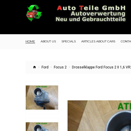
HOME
ABOUT US
SPECIALS
ARTICLES ABOUT CARS
CONTA
Ford
Focus 2
Drosselklappe Ford Focus 2 II 1,6 