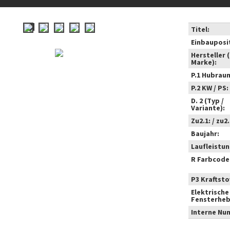
Titel:
Einbauposi
Hersteller 
Marke):
P.1 Hubrau
P.2 KW / PS:
D. 2 (Typ /
Variante):
Zu2.1: / zu2.
Baujahr:
Laufleistun
R Farbcode
P3 Kraftstof
Elektrische
Fensterheb
Interne Nu