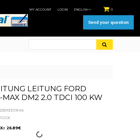
MY ACCOUNT
LOGIN
ENGLISH
0
Send your question
ITUNG LEITUNG FORD
-MAX DM2 2.0 TDCI 100 KW
55113301946
STOCK
X:: 26.89€