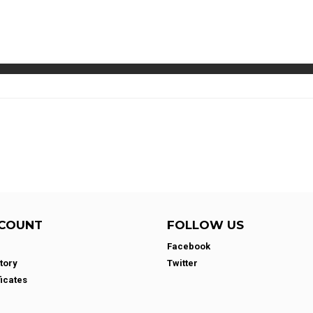
COUNT
FOLLOW US
Facebook
tory
Twitter
ficates