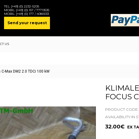
TEL:
[+49] (0) 2232-5205
MOBIL:
[+49] (0) 157 / 77713535
MOBIL:
[+49] (0) 177 / 4080033
Send your request
CT US
us C-Max DM2 2.0 TDCi 100 kW
KLIMALE
FOCUS C
PRODUCT CODE:2
AVAILABILITY:IN 
32.00€
EX TA