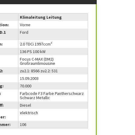
Klimaleitung Leitung
tion:
Vorne
(D.1
Ford
m:
2.0 TDCi 1997ccm³
136 PS 100 kW
Focus C-MAX (DM2)
Großraumlimousine
2:
zu2.1: 8566 zu2.2: 531
15.09.2003
g:
70.000
:
Farbcode F3 Farbe Pantherschwarz
Schwarz Metallic
f:
Diesel
elektrisch
er:
mmer:
106