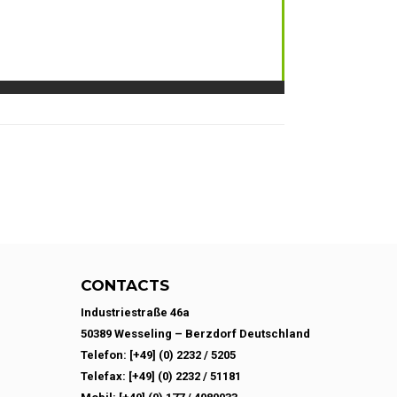
CONTACTS
Industriestraße 46a
50389 Wesseling – Berzdorf Deutschland
Telefon: [+49] (0) 2232 / 5205
Telefax: [+49] (0) 2232 / 51181