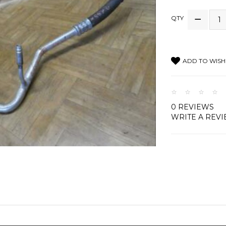
QTY
ADD TO WISH 
0 REVIEWS
WRITE A REV