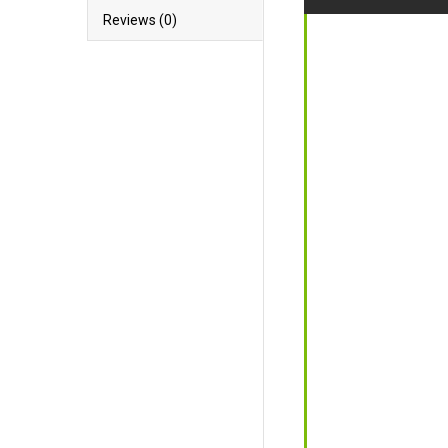
Reviews (0)