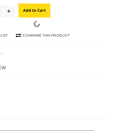
Add to Cart
LIST
COMPARE THIS PRODUCT
IEW