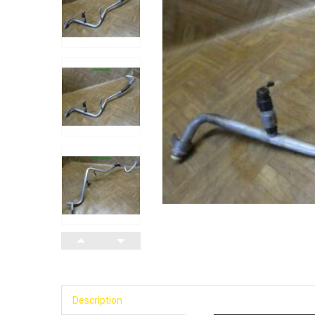
Description