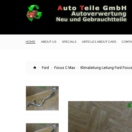
HOME
ABOUT US
SPECIALS
ARTICLES ABOUT CARS
CONTA
Ford
Focus C Max
Klimaleitung Leitung Ford Foc