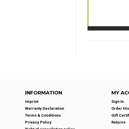
INFORMATION
MY AC
Imprint
Sign In
Warranty Declaration
Order His
Terms & Conditions
Gift Certi
Privacy Policy
Returns