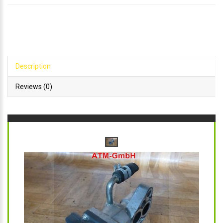
Description
Reviews (0)