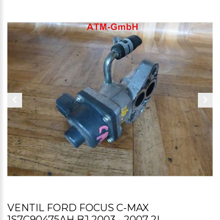
VENTIL FORD FOCUS C-MAX
1S7C90475AH BJ 2003 - 2007 2L