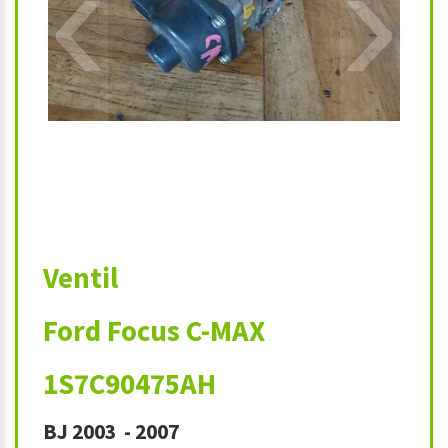
‹
›
Ventil
Ford Focus C-MAX
1S7C90475AH
BJ 2003 - 2007