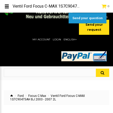
TEL:
[+49] (0) 2232-5205
Ventil Ford Focus C-MAX 1S7C90475AH BJ 2003 - 2007 2L
0
MOBIL:
[+49] (0) 157 / 77713535
MOBIL:
[+49] (0) 177 / 4080033
Send your question
Send your
request
MY ACCOUNT
LOGIN
ENGLISH
Ford
Focus C Max
Ventil Ford Focus C-MAX
1S7C90475AH BJ 2003 - 2007 2L