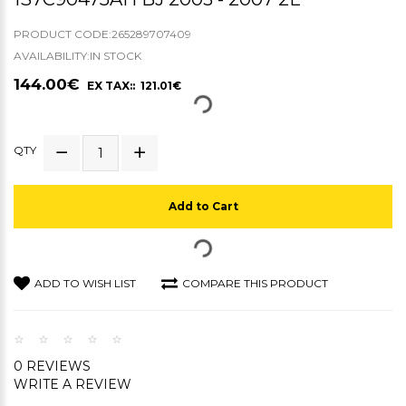
PRODUCT CODE:265289707409
AVAILABILITY:IN STOCK
144.00€
EX TAX:: 121.01€
QTY
Add to Cart
ADD TO WISH LIST
COMPARE THIS PRODUCT
0 REVIEWS
WRITE A REVIEW