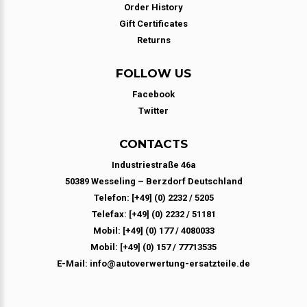
Order History
Gift Certificates
Returns
FOLLOW US
Facebook
Twitter
CONTACTS
Industriestraße 46a
50389 Wesseling – Berzdorf Deutschland
Telefon: [+49] (0) 2232 / 5205
Telefax: [+49] (0) 2232 / 51181
Mobil: [+49] (0) 177 / 4080033
Mobil: [+49] (0) 157 / 77713535
E-Mail: info@autoverwertung-ersatzteile.de