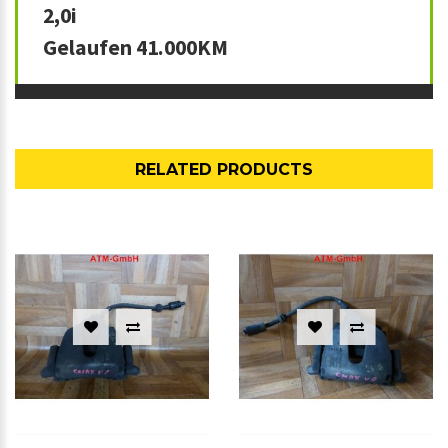
2,0i
Gelaufen 41.000KM
RELATED PRODUCTS