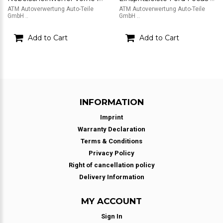
ATM Autoverwertung Auto-Teile
ATM Autoverwertung Auto-Teile
GmbH ..
GmbH ..
Add to Cart
Add to Cart
INFORMATION
Imprint
Warranty Declaration
Terms & Conditions
Privacy Policy
Right of cancellation policy
Delivery Information
MY ACCOUNT
Sign In