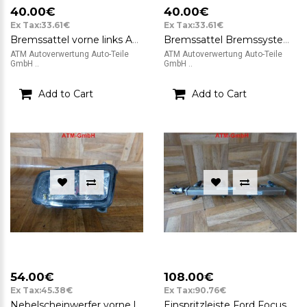
40.00€
40.00€
Ex Tax:33.61€
Ex Tax:33.61€
Bremssattel vorne links ATE Ford Focus C-Max N87 813 BJ 2003 - 2007
Bremssattel Bremssystem vorne rechts ATE Ford Focus C-Max NSD 814 BJ 2003 - 2007
ATM Autoverwertung Auto-Teile
ATM Autoverwertung Auto-Teile
GmbH ..
GmbH ..
Add to Cart
Add to Cart
54.00€
108.00€
Ex Tax:45.38€
Ex Tax:90.76€
Nebelscheinwerfer vorne links Ford Focus C-MAX 7M5115K202AC BJ 2003 - 2007
Einspritzleiste Ford Focus C-MAX BJ 2003 - 2007 2L