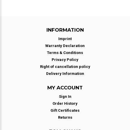
INFORMATION
Imprint
Warranty Declaration
Terms & Conditions
Privacy Policy
Right of cancellation policy
Delivery Information
MY ACCOUNT
Sign In
Order History
Gift Certificates
Returns