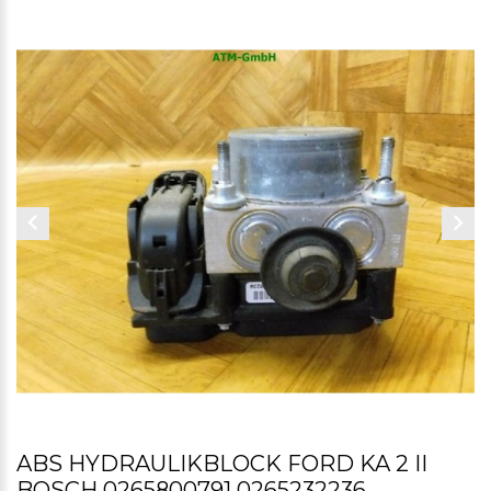
ABS HYDRAULIKBLOCK FORD KA 2 II
BOSCH 0265800791 0265232236