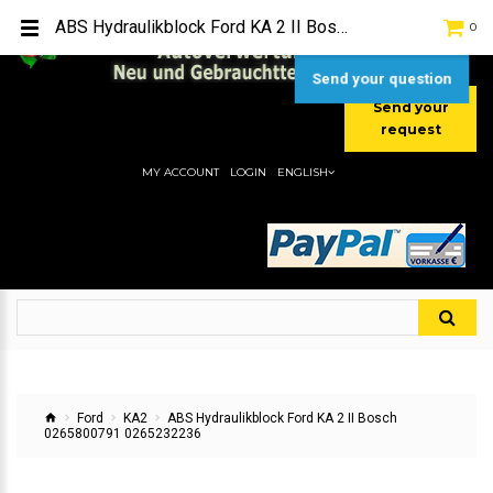
TEL:
[+49] (0) 2232-5205
ABS Hydraulikblock Ford KA 2 II Bosch 0265800791 0265232236
0
MOBIL:
[+49] (0) 157 / 77713535
MOBIL:
[+49] (0) 177 / 4080033
Send your question
Send your
request
MY ACCOUNT
LOGIN
ENGLISH
Ford
KA2
ABS Hydraulikblock Ford KA 2 II Bosch
0265800791 0265232236