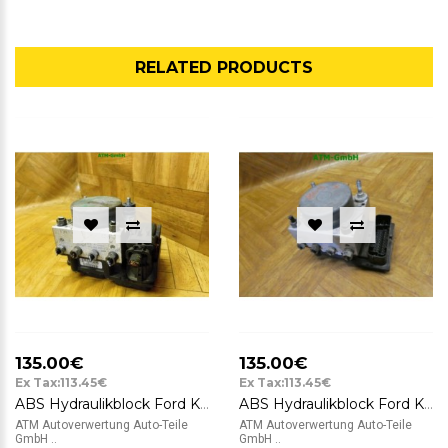
RELATED PRODUCTS
135.00€
135.00€
Ex Tax:113.45€
Ex Tax:113.45€
ABS Hydraulikblock Ford KA 2 II RU8 Bosch 0265800791 0265232236 51823789
ABS Hydraulikblock Ford KA 2 II Bosch 0265232236 51823789 0265800791
ATM Autoverwertung Auto-Teile
ATM Autoverwertung Auto-Teile
GmbH ..
GmbH ..