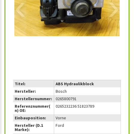
‹
›
Titel:
ABS Hydraulikblock
Hersteller:
Bosch
Herstellernummer:
0265800791
Referenznummer(
0265232236 51823789
n) OE:
Einbauposition:
Vorne
Hersteller (D.1
Ford
Marke):