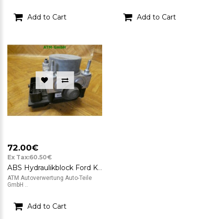
Add to Cart
Add to Cart
72.00€
Ex Tax:60.50€
ABS Hydraulikblock Ford KA 2 II Bosch 0265800791 0265232236 51823789
ATM Autoverwertung Auto-Teile
GmbH ..
Add to Cart