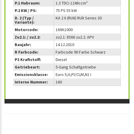
P.1 Hubraum:
1.3 TDCi 1248ccm³
P.2 KW / PS:
75 PS 55 kW
D. 2 (Typ /
KA 2 II (RU8) RU8 Series 30
Variante):
Motorcode:
169A1000
Zu2.1: / zu2.2:
zu2.1: 8566 zu2.2: APV
Baujahr:
14.12.2010
R Farbcode:
Farbcode 90 Farbe Schwarz
P3 Kraftstoff:
Diesel
Getriebeart:
5-Gang Schaltgetriebe
Emissionsklasse:
Euro 5;A;PI/CI;M,N1 I
Interne Nummer:
160