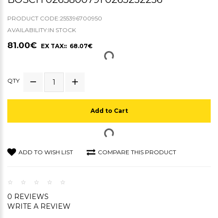
PRODUCT CODE:255396700950
AVAILABILITY:IN STOCK
81.00€
EX TAX:: 68.07€
QTY
Add to Cart
ADD TO WISH LIST
COMPARE THIS PRODUCT
0 REVIEWS
WRITE A REVIEW