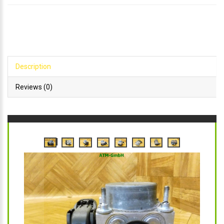
Description
Reviews (0)