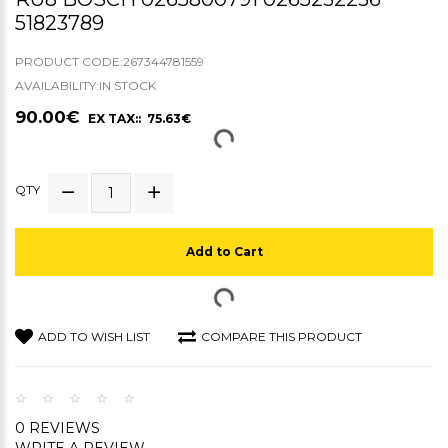
51823789
PRODUCT CODE:267344781559
AVAILABILITY:IN STOCK
90.00€
EX TAX:: 75.63€
QTY
Add to Cart
ADD TO WISH LIST
COMPARE THIS PRODUCT
0 REVIEWS