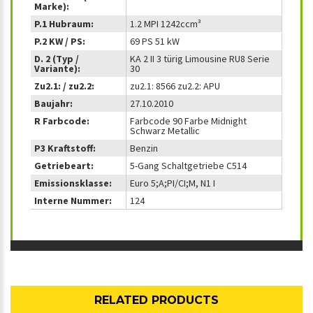
Marke):
P.1 Hubraum:
1.2 MPI 1242ccm³
P.2 KW / PS:
69 PS 51 kW
D. 2 (Typ /
KA 2 II 3 türig Limousine RU8 Serie
Variante):
30
Zu2.1: / zu2.2:
zu2.1: 8566 zu2.2: APU
Baujahr:
27.10.2010
R Farbcode:
Farbcode 90 Farbe Midnight
Schwarz Metallic
P3 Kraftstoff:
Benzin
Getriebeart:
5-Gang Schaltgetriebe C514
Emissionsklasse:
Euro 5;A;PI/CI;M, N1 I
Interne Nummer:
124
RELATED PRODUCTS