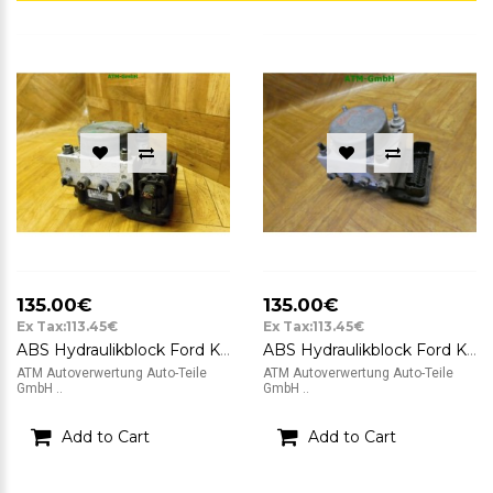
135.00€
135.00€
Ex Tax:113.45€
Ex Tax:113.45€
ABS Hydraulikblock Ford KA 2 II RU8 Bosch 0265800791 0265232236 51823789
ABS Hydraulikblock Ford KA 2 II Bosch 0265232236 51823789 0265800791
ATM Autoverwertung Auto-Teile
ATM Autoverwertung Auto-Teile
GmbH ..
GmbH ..
Add to Cart
Add to Cart