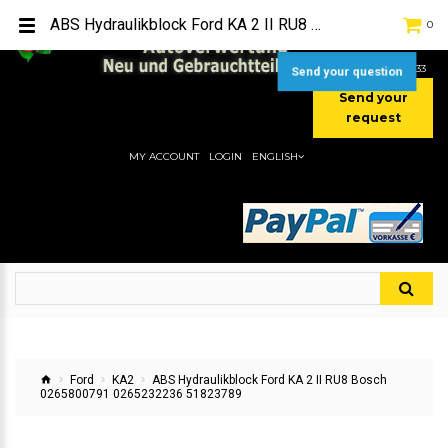
TEL:
[+49] (0) 2232-5205
ABS Hydraulikblock Ford KA 2 II RU8 Bosch 0265800791 0265232236 51823789
0
MOBIL:
[+49] (0) 157 / 77713535
MOBIL:
[+49] (0) 177 / 4080033
Send your question
Send your
request
MY ACCOUNT
LOGIN
ENGLISH
Ford
KA2
ABS Hydraulikblock Ford KA 2 II RU8 Bosch
0265800791 0265232236 51823789