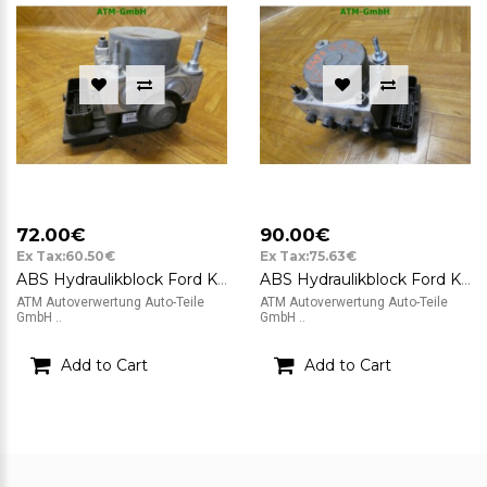
72.00€
90.00€
Ex Tax:60.50€
Ex Tax:75.63€
ABS Hydraulikblock Ford KA 2 II Bosch 0265800791 0265232236 51823789
ABS Hydraulikblock Ford KA 2 II Bosch 0265800791 0265232236 51823789
ATM Autoverwertung Auto-Teile
ATM Autoverwertung Auto-Teile
GmbH ..
GmbH ..
Add to Cart
Add to Cart