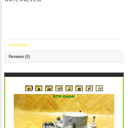
WRITE A REVIEW
Description
Reviews (0)