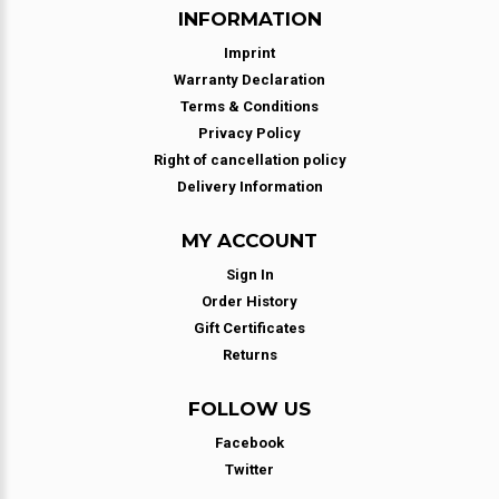
INFORMATION
Imprint
Warranty Declaration
Terms & Conditions
Privacy Policy
Right of cancellation policy
Delivery Information
MY ACCOUNT
Sign In
Order History
Gift Certificates
Returns
FOLLOW US
Facebook
Twitter