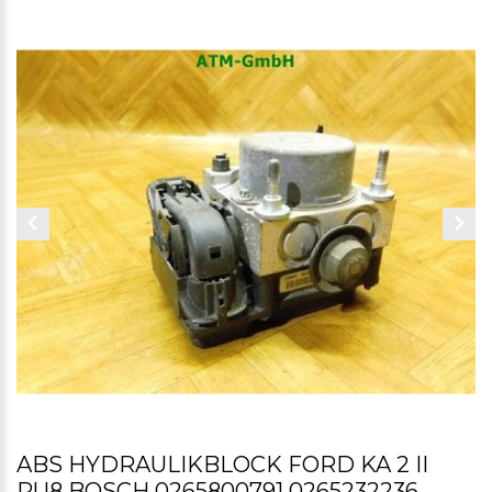
ABS HYDRAULIKBLOCK FORD KA 2 II
RU8 BOSCH 0265800791 0265232236