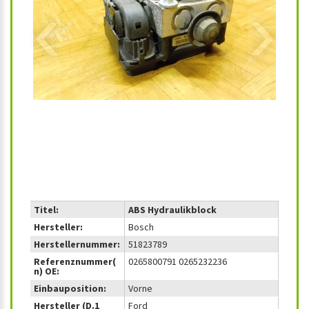
‹
›
Titel:
ABS Hydraulikblock
Hersteller:
Bosch
Herstellernummer:
51823789
Referenznummer(
0265800791 0265232236
n) OE:
Einbauposition:
Vorne
Hersteller (D.1
Ford