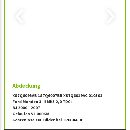
‹
›
Abdeckung
XS7Q6095AB 1S7Q6007BB XS7Q6019AC 010301
Ford Mondeo 3 III MK3 2,0 TDCi
BJ 2000 - 2007
Gelaufen 52.000KM
Kostenlose XXL Bilder bei TRIXUM.DE