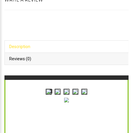
WRITE A REVIEW
Description
Reviews (0)