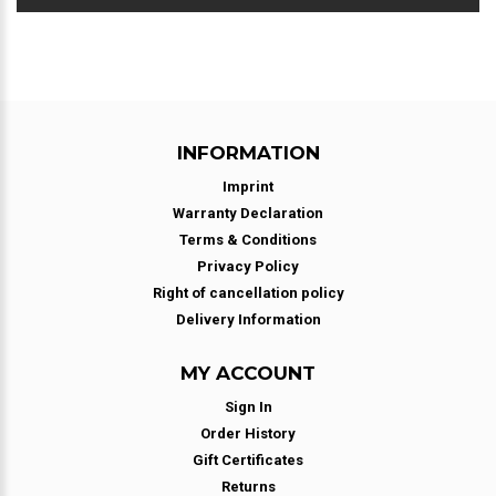
INFORMATION
Imprint
Warranty Declaration
Terms & Conditions
Privacy Policy
Right of cancellation policy
Delivery Information
MY ACCOUNT
Sign In
Order History
Gift Certificates
Returns