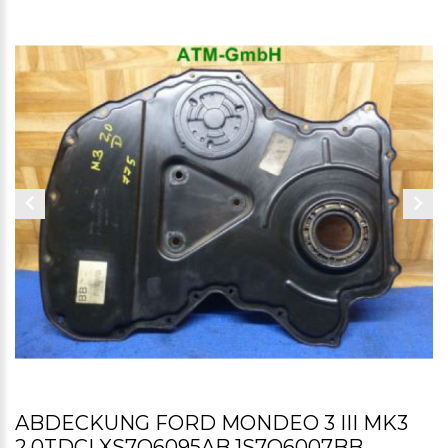
ABDECKUNG FORD MONDEO 3 III MK3
2,0TDCI XS7Q6095AB 1S7Q6007BB