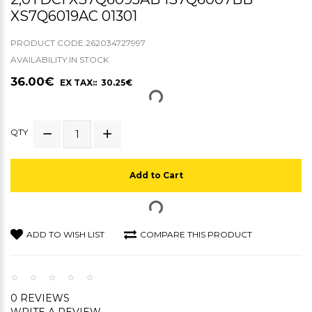
XS7Q6019AC 01301
PRODUCT CODE:262034727997
AVAILABILITY:IN STOCK
36.00€
EX TAX:: 30.25€
QTY
Add to Cart
ADD TO WISH LIST
COMPARE THIS PRODUCT
0 REVIEWS