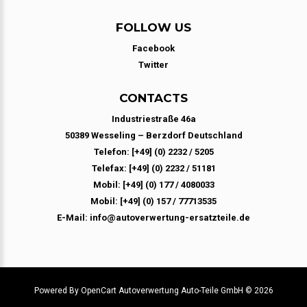
FOLLOW US
Facebook
Twitter
CONTACTS
Industriestraße 46a
50389 Wesseling – Berzdorf Deutschland
Telefon: [+49] (0) 2232 / 5205
Telefax: [+49] (0) 2232 / 51181
Mobil: [+49] (0) 177 / 4080033
Mobil: [+49] (0) 157 / 77713535
E-Mail: info@autoverwertung-ersatzteile.de
Powered By
OpenCart
Autoverwertung Auto-Teile GmbH © 2026