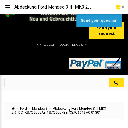
TEL:
[+49] (0) 2232-5205
Abdeckung Ford Mondeo 3 III MK3 2,0TDCi XS7Q6095AB 1S7Q6007BB XS7Q6019AC 01301
0
MOBIL:
[+49] (0) 157 / 77713535
MOBIL:
[+49] (0) 177 / 4080033
Send your question
Send your
request
MY ACCOUNT
LOGIN
ENGLISH
Ford
Mondeo 3
Abdeckung Ford Mondeo 3 III MK3
2,0TDCi XS7Q6095AB 1S7Q6007BB XS7Q6019AC 01301