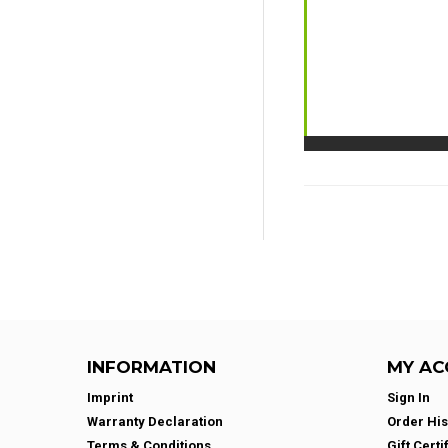
INFORMATION
MY AC
Imprint
Sign In
Warranty Declaration
Order His
Terms & Conditions
Gift Certi