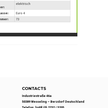
elektrisch
er:
lasse:
Euro 4
mmer:
73
CONTACTS
Industriestraße 46a
50389 Wesseling – Berzdorf Deutschland
Telefon: [+49] (0) 2232 / 5205