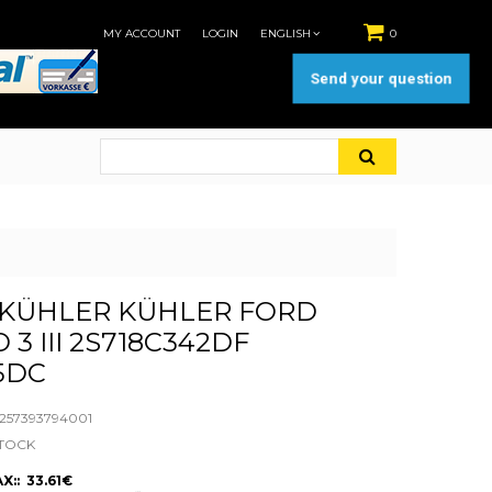
MY ACCOUNT
LOGIN
ENGLISH
0
Send your question
KÜHLER KÜHLER FORD
3 III 2S718C342DF
5DC
57393794001
STOCK
X:: 33.61€