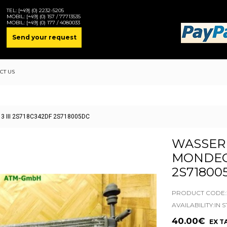
TEL:
[+49] (0) 2232-5205
MOBIL:
[+49] (0) 157 / 77713535
MOBIL:
[+49] (0) 177 / 4080033
Send your request
CT US
 3 III 2S718C342DF 2S718005DC
WASSER
MONDEO 
2S71800
PRODUCT CODE:2
AVAILABILITY:IN 
40.00€
EX TA