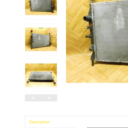
Description