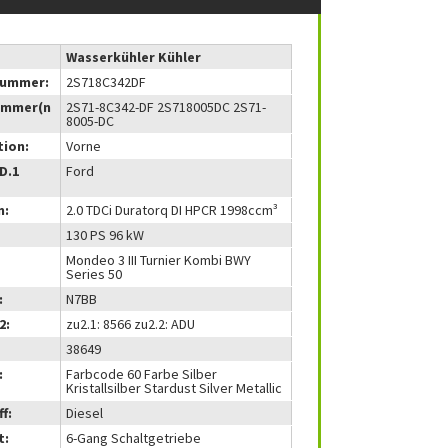
Wasserkühler Kühler
nummer:
2S718C342DF
ummer(n
2S71-8C342-DF 2S718005DC 2S71-
8005-DC
tion:
Vorne
(D.1
Ford
m:
2.0 TDCi Duratorq DI HPCR 1998ccm³
130 PS 96 kW
Mondeo 3 III Turnier Kombi BWY
Series 50
:
N7BB
2:
zu2.1: 8566 zu2.2: ADU
38649
:
Farbcode 60 Farbe Silber
Kristallsilber Stardust Silver Metallic
f:
Diesel
t:
6-Gang Schaltgetriebe