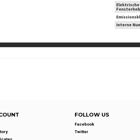
Elektrische
Fensterheb
Emissionsk
Interne Nu
COUNT
FOLLOW US
Facebook
tory
Twitter
ficates