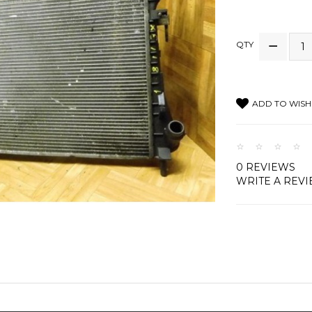
QTY
ADD TO WISH 
0 REVIEWS
WRITE A REV