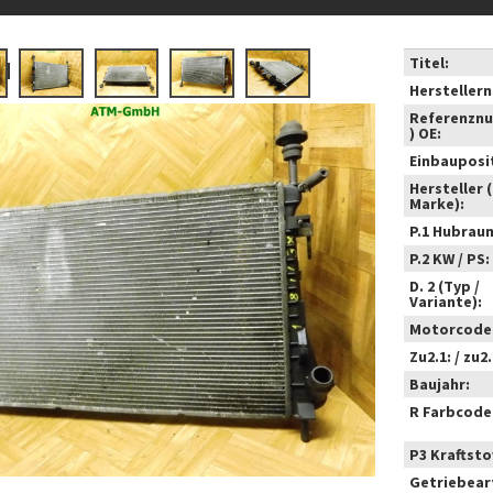
Titel:
Hersteller
Referenzn
) OE:
Einbauposi
Hersteller 
Marke):
P.1 Hubrau
P.2 KW / PS:
D. 2 (Typ /
Variante):
Motorcode
Zu2.1: / zu2.
Baujahr:
R Farbcode
P3 Kraftstof
Getriebear