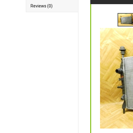
Reviews (0)