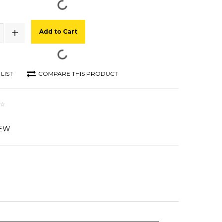
Add to Cart
LIST
COMPARE THIS PRODUCT
IEW