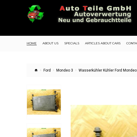
HOME
ABOUT US
SPECIALS
ARTICLES ABOUT CARS
CONTA
Ford
Mondeo 3
Wasserkühler Kühler Ford Mondeo