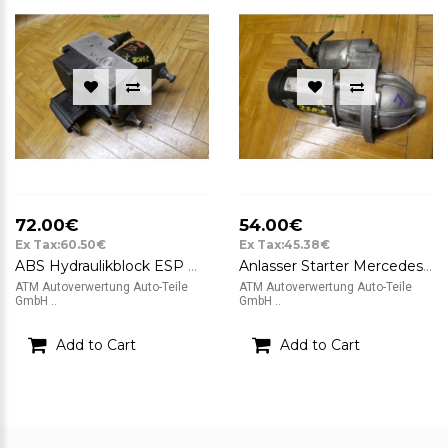
72.00€
54.00€
Ex Tax:60.50€
Ex Tax:45.38€
ABS Hydraulikblock ESP Mercedes Benz A-Klasse W168 Bosch A0044310912
Anlasser Starter Mercedes Benz A-Klasse W168 Valeo D6RA83 12v 1.1 kW A305
ATM Autoverwertung Auto-Teile
ATM Autoverwertung Auto-Teile
GmbH ..
GmbH ..
Add to Cart
Add to Cart