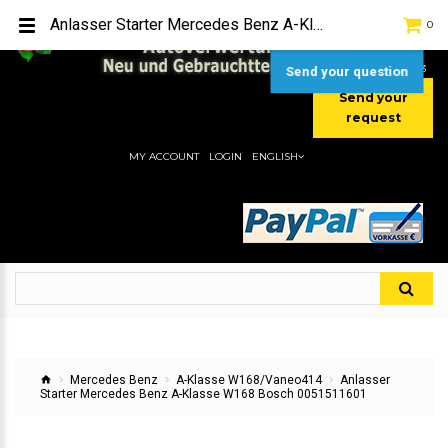
TEL:
[+49] (0) 2232-5205
Anlasser Starter Mercedes Benz A-Klasse W168 Bosch 0051511601
0
MOBIL:
[+49] (0) 157 / 77713535
MOBIL:
[+49] (0) 177 / 4080033
Send your question
Send your
request
MY ACCOUNT
LOGIN
ENGLISH
Mercedes Benz
A-Klasse W168/Vaneo414
Anlasser
Starter Mercedes Benz A-Klasse W168 Bosch 0051511601