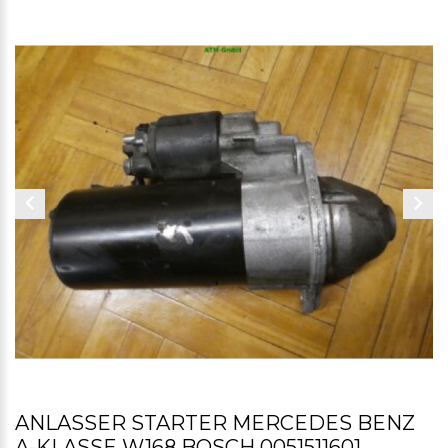
ANLASSER STARTER MERCEDES BENZ
A-KLASSE W168 BOSCH 0051511601