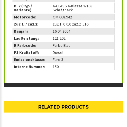
D. 2 (Typ /
A-CLASS A-Klasse W168
Variante):
Schrägheck
Motorcode:
OM 668.942
Zu2.1: / zu2.2:
zu2.1: 0710 zu2.2: 516
Baujahr:
16.04.2004
Laufleistung:
121.202
R Farbcode:
Farbe Blau
P3 Kraftstoff:
Diesel
Emissionsklasse:
Euro 3
Interne Nummer:
150
RELATED PRODUCTS