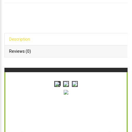
Description
Reviews (0)