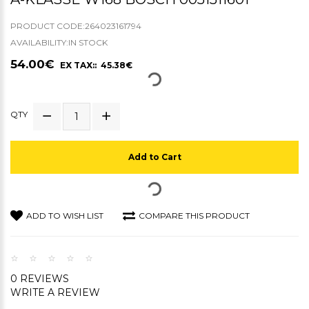
PRODUCT CODE:264023161794
AVAILABILITY:IN STOCK
54.00€
EX TAX:: 45.38€
QTY
Add to Cart
ADD TO WISH LIST
COMPARE THIS PRODUCT
0 REVIEWS
WRITE A REVIEW