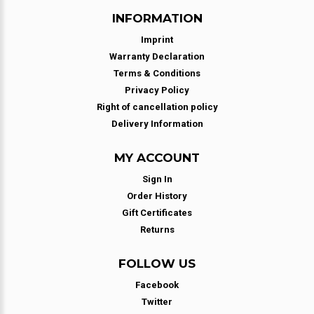
INFORMATION
Imprint
Warranty Declaration
Terms & Conditions
Privacy Policy
Right of cancellation policy
Delivery Information
MY ACCOUNT
Sign In
Order History
Gift Certificates
Returns
FOLLOW US
Facebook
Twitter