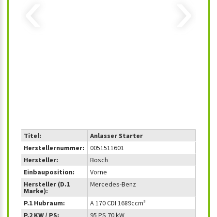
‹
›
Titel:
Anlasser Starter
Herstellernummer:
0051511601
Hersteller:
Bosch
Einbauposition:
Vorne
Hersteller (D.1
Mercedes-Benz
Marke):
P.1 Hubraum:
A 170 CDI 1689ccm³
P.2 KW / PS:
95 PS 70 kW