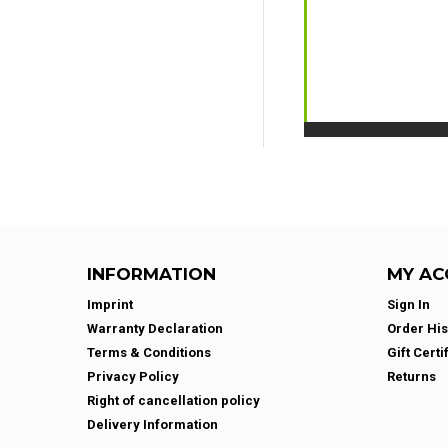
INFORMATION
MY AC
Imprint
Sign In
Warranty Declaration
Order His
Terms & Conditions
Gift Certi
Privacy Policy
Returns
Right of cancellation policy
Delivery Information