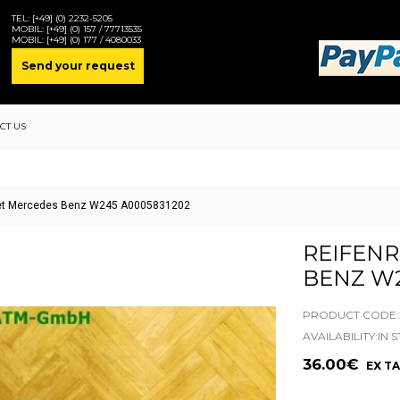
TEL:
[+49] (0) 2232-5205
MOBIL:
[+49] (0) 157 / 77713535
MOBIL:
[+49] (0) 177 / 4080033
Send your request
CT US
set Mercedes Benz W245 A0005831202
REIFEN
BENZ W2
PRODUCT CODE:2
AVAILABILITY:IN 
36.00€
EX TA