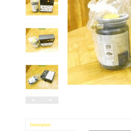
Description