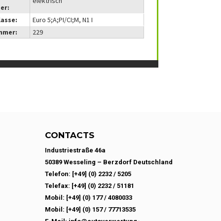
elektrisch
er:
lasse:
Euro 5;A;PI/CI;M, N1 I
mmer:
229
CONTACTS
Industriestraße 46a
50389 Wesseling – Berzdorf Deutschland
Telefon: [+49] (0) 2232 / 5205
Telefax: [+49] (0) 2232 / 51181
Mobil: [+49] (0) 177 / 4080033
Mobil: [+49] (0) 157 / 77713535