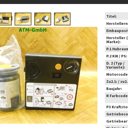
Titel:
Hersteller
Einbauposi
Hersteller 
Marke):
P.1 Hubrau
P.2 KW / PS:
D. 2 (Typ /
Variante):
Motorcode
Zu2.1: / zu2.
Baujahr:
R Farbcode
P3 Kraftstof
Getriebeco
Getriebear