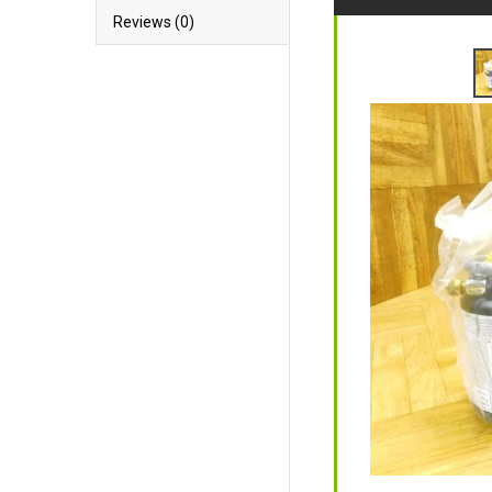
Reviews (0)