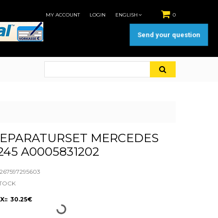
MY ACCOUNT
LOGIN
ENGLISH
0
Send your question
REPARATURSET MERCEDES
45 A0005831202
67597295603
STOCK
X:: 30.25€