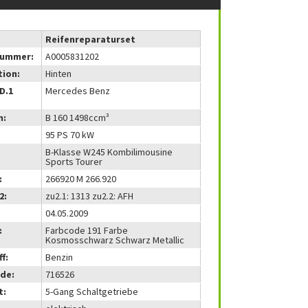
Reifenreparaturset
nummer:
A0005831202
tion:
Hinten
(D.1
Mercedes Benz
m:
B 160 1498ccm³
95 PS 70 kW
B-Klasse W245 Kombilimousine
Sports Tourer
:
266920 M 266.920
2:
zu2.1: 1313 zu2.2: AFH
04.05.2009
:
Farbcode 191 Farbe
Kosmosschwarz Schwarz Metallic
f:
Benzin
de:
716526
t:
5-Gang Schaltgetriebe