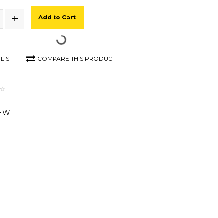
Add to Cart
LIST
COMPARE THIS PRODUCT
IEW