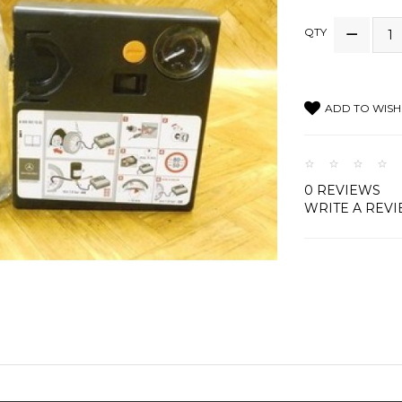
QTY
ADD TO WISH 
0 REVIEWS
WRITE A REV