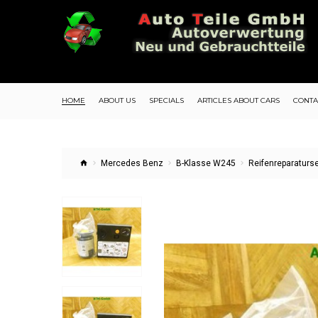
HOME
ABOUT US
SPECIALS
ARTICLES ABOUT CARS
CONTA
Mercedes Benz
B-Klasse W245
Reifenreparatur