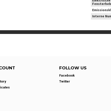
Elektrische
Fensterheb
Emissionsk
Interne Nu
COUNT
FOLLOW US
Facebook
tory
Twitter
ficates