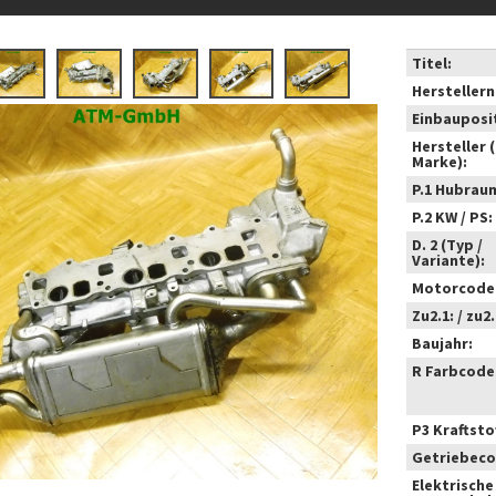
Titel:
Hersteller
Einbauposi
Hersteller 
Marke):
P.1 Hubrau
P.2 KW / PS:
D. 2 (Typ /
Variante):
Motorcode
Zu2.1: / zu2.
Baujahr:
R Farbcode
P3 Kraftstof
Getriebeco
Elektrische