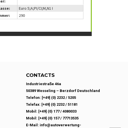
er:
lasse:
Euro 5;A;PI/CI;M,N1 I
mmer:
290
CONTACTS
Industriestraße 46a
50389 Wesseling – Berzdorf Deutschland
Telefon: [+49] (0) 2232 / 5205
Telefax: [+49] (0) 2232 / 51181
Mobil: [+49] (0) 177 / 4080033
Mobil: [+49] (0) 157 / 77713535
E-Mail: info@autoverwertung-