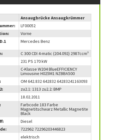
Ansaugbrücke Ansaugkrümmer
nummer:
LF00052
tion:
Vorne
(D.1
Mercedes Benz
m:
C 300 CDI 4-matic (204.092) 2987ccm³
231 PS 170 kW
C-Klasse W204 BlueEFFICIENCY
Limousine H025M1 NZBBA500
:
OM 642.832 642832 64283241163093
2:
zu2.1: 1313 zu2.2: BMP
18.02.2011
:
Farbcode 183 Farbe
Magnetitschwarz Metallic Magnetite
Black
f:
Diesel
de:
722962 72296203446823
elektrisch