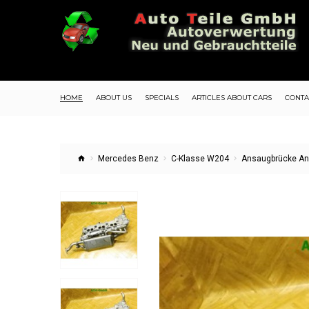
HOME
ABOUT US
SPECIALS
ARTICLES ABOUT CARS
CONTA
Mercedes Benz
C-Klasse W204
Ansaugbrücke An