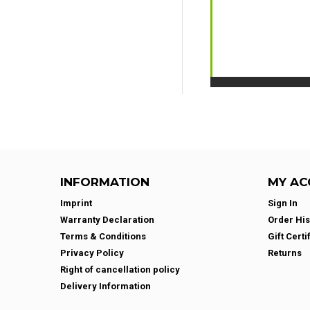
INFORMATION
MY AC
Imprint
Sign In
Warranty Declaration
Order His
Terms & Conditions
Gift Certi
Privacy Policy
Returns
Right of cancellation policy
Delivery Information