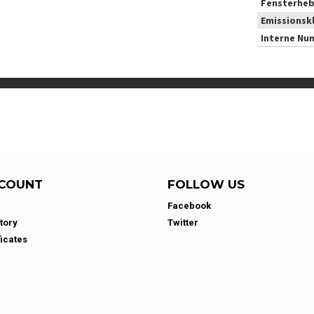
Fensterheb
Emissionsk
Interne Nu
COUNT
FOLLOW US
Facebook
tory
Twitter
ficates