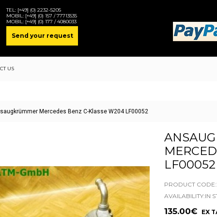
TEL:
[+49] (0) 2232-5205
MOBIL:
[+49] (0) 157 / 77713535
MOBIL:
[+49] (0) 177 / 4080033
Send your request
CT US
saugkrümmer Mercedes Benz C-Klasse W204 LF00052
ANSAUG
MERCED
LF00052
PRODUCT CODE:2
AVAILABILITY:IN 
135.00€
EX TA