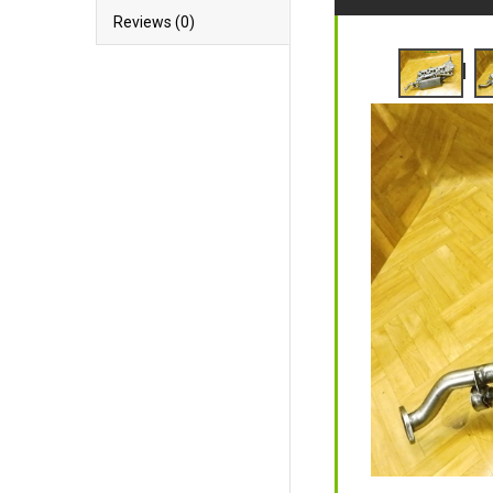
Reviews (0)