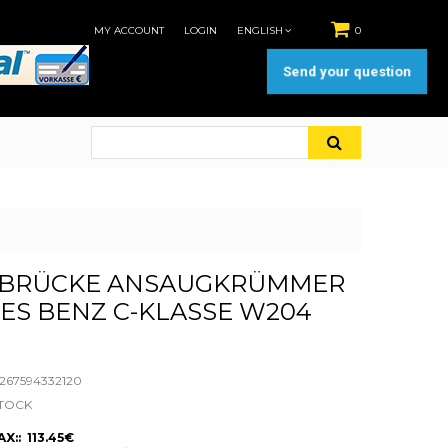
MY ACCOUNT
LOGIN
ENGLISH
0
Send your question
BRÜCKE ANSAUGKRÜMMER
ES BENZ C-KLASSE W204
67594332120
STOCK
X:: 113.45€