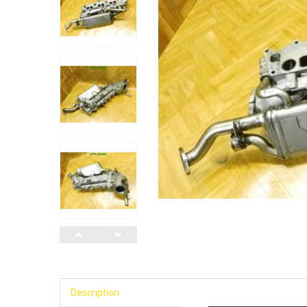
Description