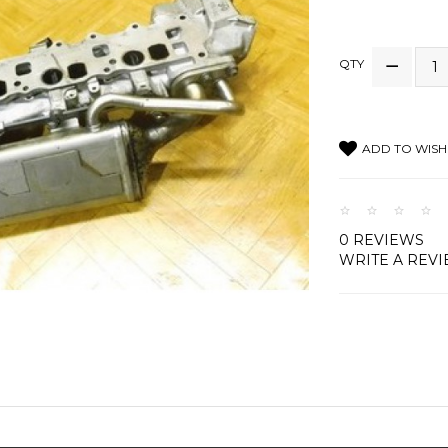
QTY
ADD TO WISH 
0 REVIEWS
WRITE A REV