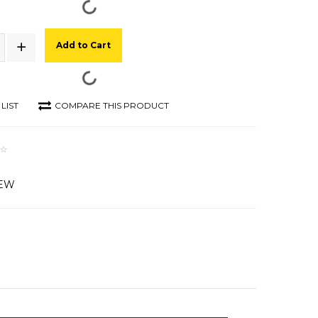
Add to Cart
LIST
COMPARE THIS PRODUCT
IEW