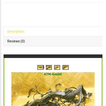
Description
Reviews (0)