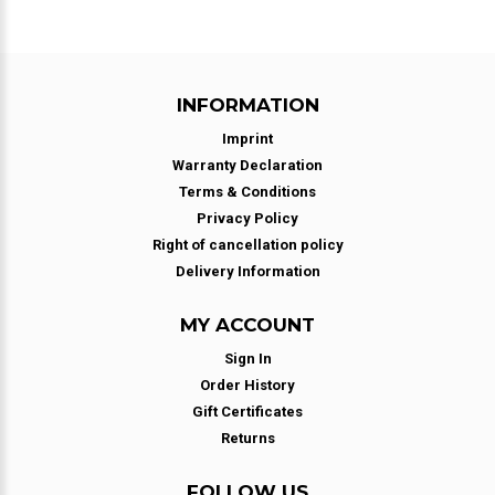
INFORMATION
Imprint
Warranty Declaration
Terms & Conditions
Privacy Policy
Right of cancellation policy
Delivery Information
MY ACCOUNT
Sign In
Order History
Gift Certificates
Returns
FOLLOW US