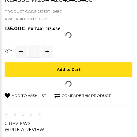
PRODUCT CODE:257391142687
AVAILABILITY:IN STOCK
135.00€
EX TAX:: 113.45€
QTY
Add to Cart
ADD TO WISH LIST
COMPARE THIS PRODUCT
0 REVIEWS
WRITE A REVIEW