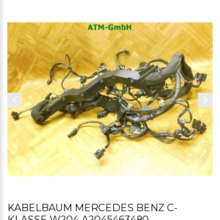
KABELBAUM MERCEDES BENZ C-
KLASSE W204 A2045463480