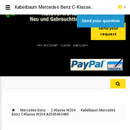
TEL:
[+49] (0) 2232-5205
Kabelbaum Mercedes Benz C-Klasse W204 A2045463480
0
MOBIL:
[+49] (0) 157 / 77713535
MOBIL:
[+49] (0) 177 / 4080033
Send your question
Send your
request
MY ACCOUNT
LOGIN
ENGLISH
Mercedes Benz
C-Klasse W204
Kabelbaum Mercedes
Benz C-Klasse W204 A2045463480