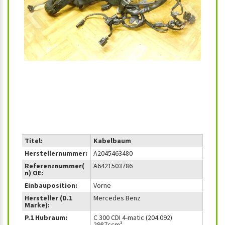
‹
›
Titel:
Kabelbaum
Herstellernummer:
A2045463480
Referenznummer(
A6421503786
n) OE:
Einbauposition:
Vorne
Hersteller (D.1
Mercedes Benz
Marke):
P.1 Hubraum:
C 300 CDI 4-matic (204.092)
2987ccm³