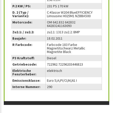
P.2 KW / PS:
231 PS 170 kW
D. 2 (Typ /
C-Klasse W204 BlueEFFICIENCY
Variante):
Limousine H025M1 NZBBA500
Motorcode:
OM 642.832 642832
64283241163093
Zu2.1: / zu2.2:
zu2.1: 1313 zu2.2: BMP
Baujahr:
18.02.2011
R Farbcode:
Farbcode 183 Farbe
Magnetitschwarz Metallic
Magnetite Black
P3 Kraftstoff:
Diesel
Getriebecode:
722962 72296203446823
Elektrische
elektrisch
Fensterheber:
Emissionsklasse:
Euro 5;A;PI/CI;M,N1 I
Interne Nummer:
290