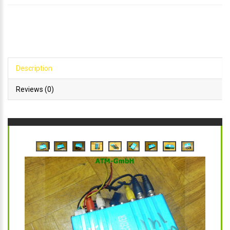
Description
Reviews (0)