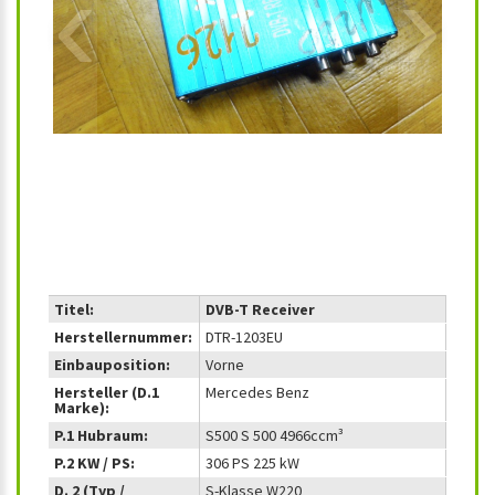
‹
›
Titel:
DVB-T Receiver
Herstellernummer:
DTR-1203EU
Einbauposition:
Vorne
Hersteller (D.1
Mercedes Benz
Marke):
P.1 Hubraum:
S500 S 500 4966ccm³
P.2 KW / PS:
306 PS 225 kW
D. 2 (Typ /
S-Klasse W220