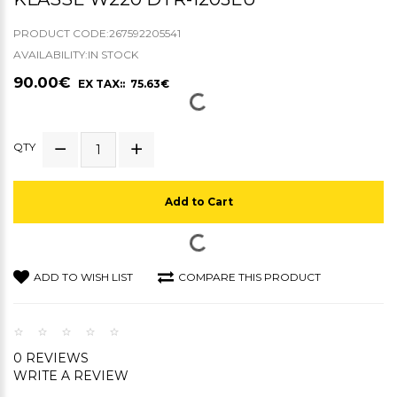
PRODUCT CODE:267592205541
AVAILABILITY:IN STOCK
90.00€
EX TAX:: 75.63€
QTY
Add to Cart
ADD TO WISH LIST
COMPARE THIS PRODUCT
0 REVIEWS
WRITE A REVIEW