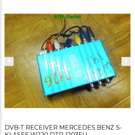
DVB-T RECEIVER MERCEDES BENZ S-
KLASSE W220 DTR-1203EU