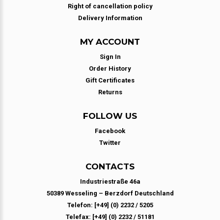
Right of cancellation policy
Delivery Information
MY ACCOUNT
Sign In
Order History
Gift Certificates
Returns
FOLLOW US
Facebook
Twitter
CONTACTS
Industriestraße 46a
50389 Wesseling – Berzdorf Deutschland
Telefon: [+49] (0) 2232 / 5205
Telefax: [+49] (0) 2232 / 51181