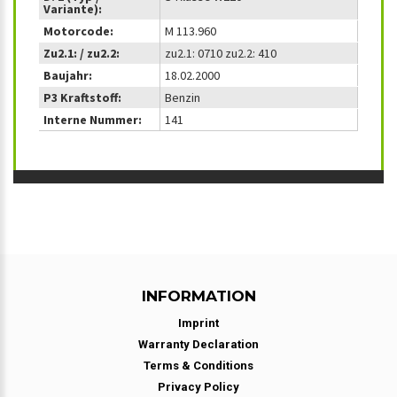
Variante):
Motorcode:
M 113.960
Zu2.1: / zu2.2:
zu2.1: 0710 zu2.2: 410
Baujahr:
18.02.2000
P3 Kraftstoff:
Benzin
Interne Nummer:
141
INFORMATION
Imprint
Warranty Declaration
Terms & Conditions
Privacy Policy