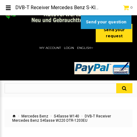
TEL:
[+49] (0) 2232-5205
DVB-T Receiver Mercedes Benz S-Klasse W220 DTR-1203EU
0
MOBIL:
[+49] (0) 157 / 77713535
MOBIL:
[+49] (0) 177 / 4080033
Send your question
Send your
request
MY ACCOUNT
LOGIN
ENGLISH
Mercedes Benz
S-Klasse W140
DVB-T Receiver
Mercedes Benz S-Klasse W220 DTR-1203EU