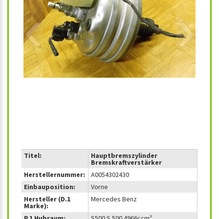
‹
›
Titel:
Hauptbremszylinder
Bremskraftverstärker
Herstellernummer:
A0054302430
Einbauposition:
Vorne
Hersteller (D.1
Mercedes Benz
Marke):
P.1 Hubraum:
S500 S 500 4966ccm³