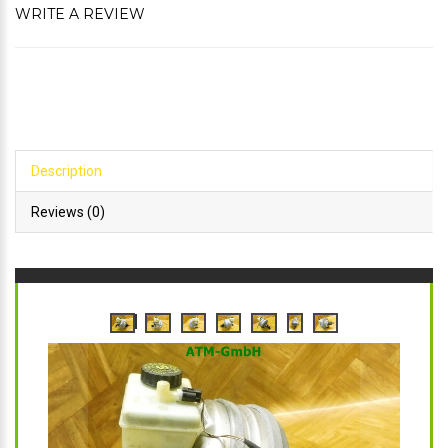
WRITE A REVIEW
Description
Reviews (0)