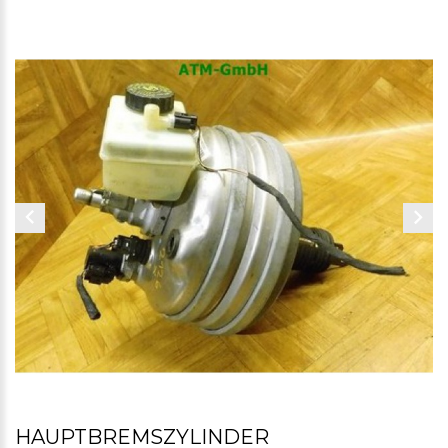
HAUPTBREMSZYLINDER