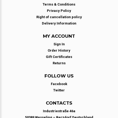
Terms & Conditions
Privacy Policy
Right of cancellation policy
Delivery Information
MY ACCOUNT
Sign In
Order History
Gift Certificates
Returns
FOLLOW US
Facebook
Twitter
CONTACTS
Industriestraße 46a
50389 Wesseling – Berzdorf Deutschland