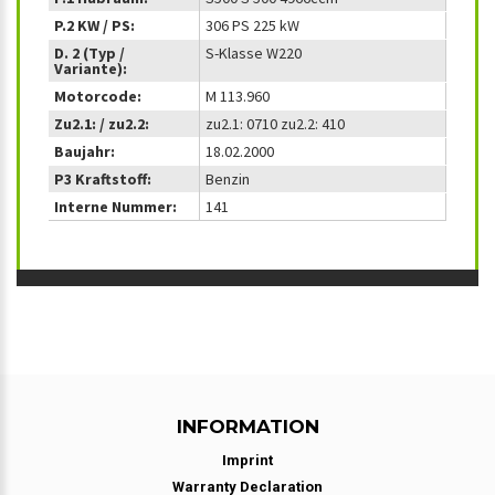
P.2 KW / PS:
306 PS 225 kW
D. 2 (Typ /
S-Klasse W220
Variante):
Motorcode:
M 113.960
Zu2.1: / zu2.2:
zu2.1: 0710 zu2.2: 410
Baujahr:
18.02.2000
P3 Kraftstoff:
Benzin
Interne Nummer:
141
INFORMATION
Imprint
Warranty Declaration