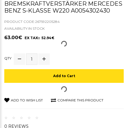
BREMSKRAFTVERSTÄRKER MERCEDES
BENZ S-KLASSE W220 A0054302430
PRODUCT CODE:267592205284
AVAILABILITY:IN STOCK
63.00€
EX TAX:: 52.94€
QTY
Add to Cart
ADD TO WISH LIST
COMPARE THIS PRODUCT
0 REVIEWS