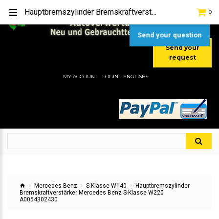
TEL:
[+49] (0) 2232-5205
Hauptbremszylinder Bremskraftverstärker Mercedes Benz S-Klasse W220 A0054302430
0
MOBIL:
[+49] (0) 157 / 77713535
MOBIL:
[+49] (0) 177 / 4080033
Send your question
Send your
request
MY ACCOUNT
LOGIN
ENGLISH
Mercedes Benz
S-Klasse W140
Hauptbremszylinder
Bremskraftverstärker Mercedes Benz S-Klasse W220
A0054302430