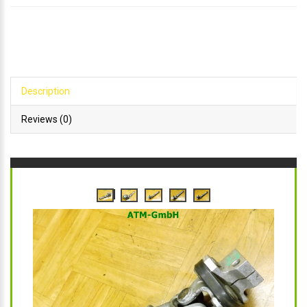
Description
Reviews (0)