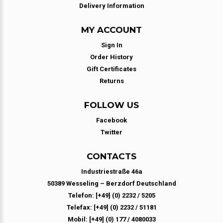
Delivery Information
MY ACCOUNT
Sign In
Order History
Gift Certificates
Returns
FOLLOW US
Facebook
Twitter
CONTACTS
Industriestraße 46a
50389 Wesseling – Berzdorf Deutschland
Telefon: [+49] (0) 2232 / 5205
Telefax: [+49] (0) 2232 / 51181
Mobil: [+49] (0) 177 / 4080033