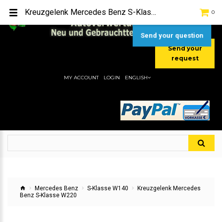
TEL:
[+49] (0) 2232-5205
Kreuzgelenk Mercedes Benz S-Klasse W220
0
MOBIL:
[+49] (0) 157 / 77713535
MOBIL:
[+49] (0) 177 / 4080033
Send your question
Send your
request
MY ACCOUNT
LOGIN
ENGLISH
Mercedes Benz
S-Klasse W140
Kreuzgelenk Mercedes
Benz S-Klasse W220