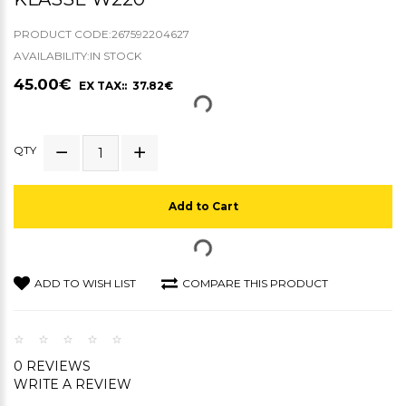
PRODUCT CODE:267592204627
AVAILABILITY:IN STOCK
45.00€
EX TAX:: 37.82€
QTY
Add to Cart
ADD TO WISH LIST
COMPARE THIS PRODUCT
0 REVIEWS
WRITE A REVIEW