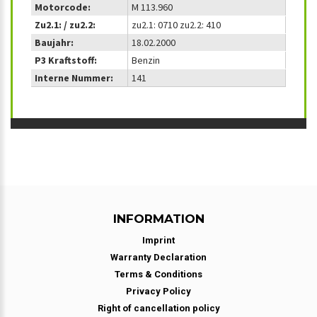
Motorcode:
M 113.960
Zu2.1: / zu2.2:
zu2.1: 0710 zu2.2: 410
Baujahr:
18.02.2000
P3 Kraftstoff:
Benzin
Interne Nummer:
141
INFORMATION
Imprint
Warranty Declaration
Terms & Conditions
Privacy Policy
Right of cancellation policy