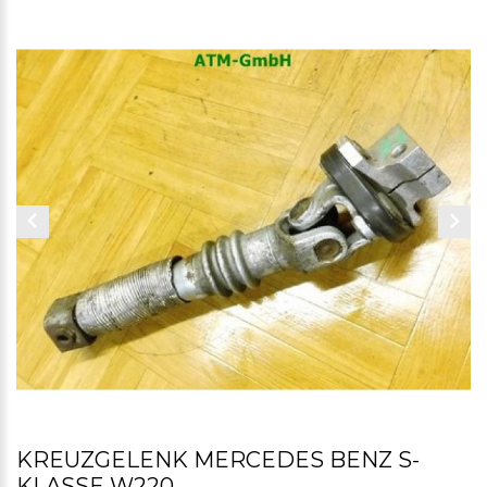
KREUZGELENK MERCEDES BENZ S-
KLASSE W220