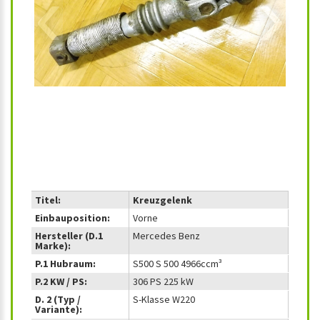
‹
›
Titel:
Kreuzgelenk
Einbauposition:
Vorne
Hersteller (D.1
Mercedes Benz
Marke):
P.1 Hubraum:
S500 S 500 4966ccm³
P.2 KW / PS:
306 PS 225 kW
D. 2 (Typ /
S-Klasse W220
Variante):