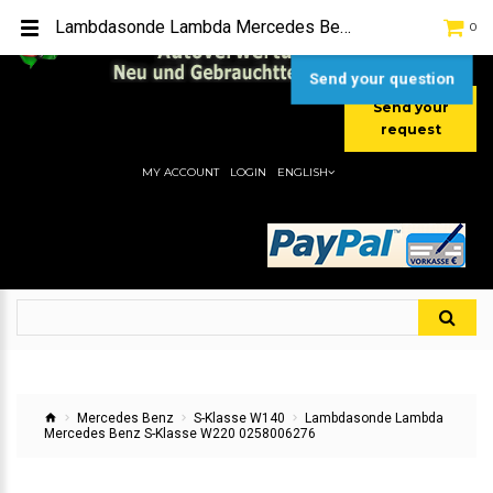
TEL:
[+49] (0) 2232-5205
Lambdasonde Lambda Mercedes Benz S-Klasse W220 0258006276
0
MOBIL:
[+49] (0) 157 / 77713535
MOBIL:
[+49] (0) 177 / 4080033
Send your question
Send your
request
MY ACCOUNT
LOGIN
ENGLISH
Mercedes Benz
S-Klasse W140
Lambdasonde Lambda
Mercedes Benz S-Klasse W220 0258006276