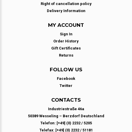
Right of cancellation policy
Delivery Information
MY ACCOUNT
Sign In
Order History
Gift Certificates
Returns
FOLLOW US
Facebook
Twitter
CONTACTS
Industriestraße 46a
50389 Wesseling – Berzdorf Deutschland
Telefon: [+49] (0) 2232 / 5205
Telefax: [+49] (0) 2232 / 51181