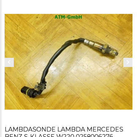
LAMBDASONDE LAMBDA MERCEDES
BENZ S-KLASSE W220 0258006276