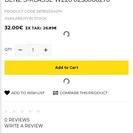
PRODUCT CODE:267592204274
AVAILABILITY:IN STOCK
32.00€
EX TAX:: 26.89€
QTY
Add to Cart
ADD TO WISH LIST
COMPARE THIS PRODUCT
0 REVIEWS
WRITE A REVIEW