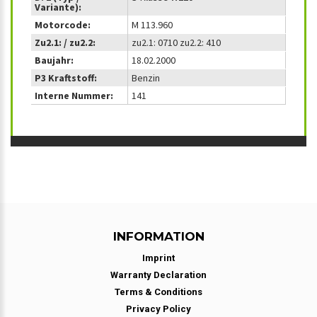
Variante):
Motorcode:
M 113.960
Zu2.1: / zu2.2:
zu2.1: 0710 zu2.2: 410
Baujahr:
18.02.2000
P3 Kraftstoff:
Benzin
Interne Nummer:
141
INFORMATION
Imprint
Warranty Declaration
Terms & Conditions
Privacy Policy