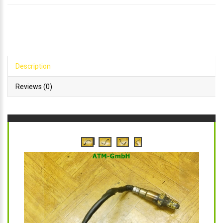
Description
Reviews (0)