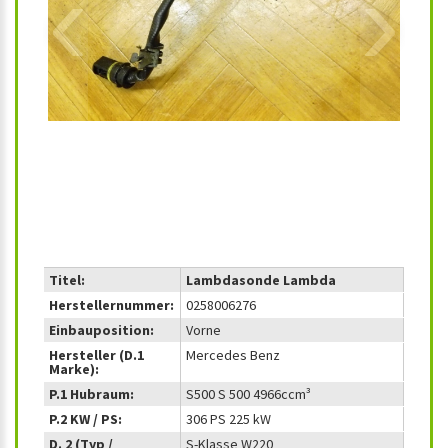
‹
›
Titel:
Lambdasonde Lambda
Herstellernummer:
0258006276
Einbauposition:
Vorne
Hersteller (D.1
Mercedes Benz
Marke):
P.1 Hubraum:
S500 S 500 4966ccm³
P.2 KW / PS:
306 PS 225 kW
D. 2 (Typ /
S-Klasse W220