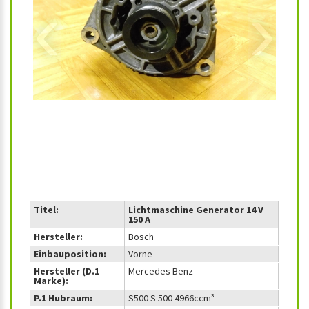
‹
›
Titel:
Lichtmaschine Generator 14 V
150 A
Hersteller:
Bosch
Einbauposition:
Vorne
Hersteller (D.1
Mercedes Benz
Marke):
P.1 Hubraum:
S500 S 500 4966ccm³