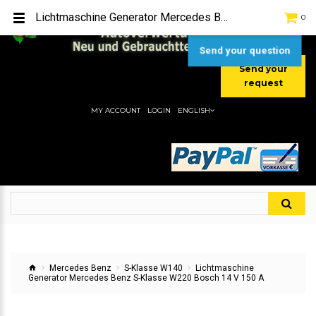
TEL:
[+49] (0) 2232-5205
Lichtmaschine Generator Mercedes Benz S-Klasse W220 Bosch 14 V 150 A
0
MOBIL:
[+49] (0) 157 / 77713535
MOBIL:
[+49] (0) 177 / 4080033
Send your question
Send your
request
MY ACCOUNT
LOGIN
ENGLISH
Mercedes Benz
S-Klasse W140
Lichtmaschine
Generator Mercedes Benz S-Klasse W220 Bosch 14 V 150 A