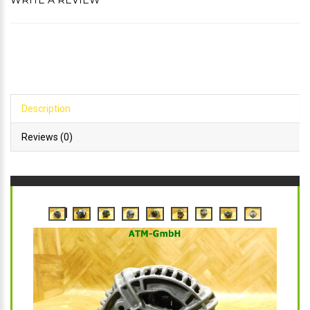
WRITE A REVIEW
Description
Reviews (0)