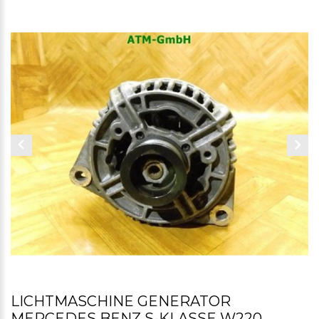
LICHTMASCHINE GENERATOR
MERCEDES BENZ S-KLASSE W220