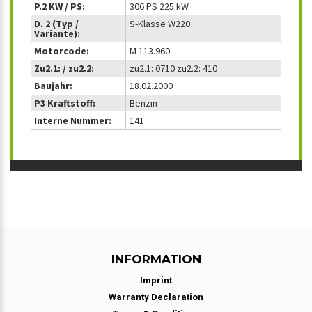
P.2 KW / PS:
306 PS 225 kW
D. 2 (Typ /
S-Klasse W220
Variante):
Motorcode:
M 113.960
Zu2.1: / zu2.2:
zu2.1: 0710 zu2.2: 410
Baujahr:
18.02.2000
P3 Kraftstoff:
Benzin
Interne Nummer:
141
INFORMATION
Imprint
Warranty Declaration