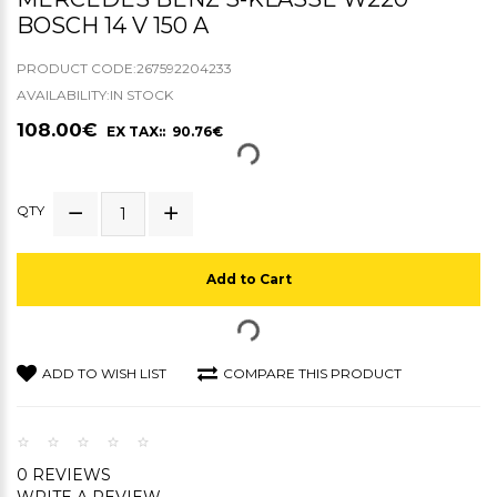
BOSCH 14 V 150 A
PRODUCT CODE:267592204233
AVAILABILITY:IN STOCK
108.00€
EX TAX:: 90.76€
QTY
Add to Cart
ADD TO WISH LIST
COMPARE THIS PRODUCT
0 REVIEWS