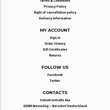
Terms & Conditions
Privacy Policy
Right of cancellation policy
Delivery Information
MY ACCOUNT
Sign In
Order History
Gift Certificates
Returns
FOLLOW US
Facebook
Twitter
CONTACTS
Industriestraße 46a
50389 Wesseling – Berzdorf Deutschland