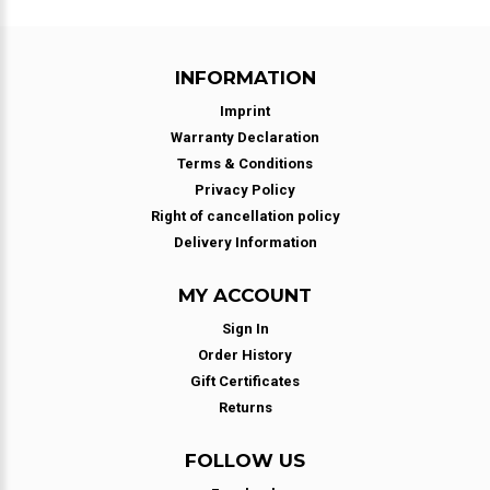
INFORMATION
Imprint
Warranty Declaration
Terms & Conditions
Privacy Policy
Right of cancellation policy
Delivery Information
MY ACCOUNT
Sign In
Order History
Gift Certificates
Returns
FOLLOW US