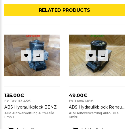
RELATED PRODUCTS
135.00€
49.00€
Ex Tax:113.45€
Ex Tax:41.18€
ABS Hydraulikblock BENZIN Peugeot 206 06540812227102 10020401944 9632539480
ABS Hydraulikblock Renault Twingo C06 ATE 10.0204-0280.4 10.0948-1401.3
ATM Autoverwertung Auto-Teile
ATM Autoverwertung Auto-Teile
GmbH ..
GmbH ..