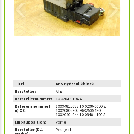
‹
›
Titel:
ABS Hydraulikblock
Hersteller:
ATE
Herstellernummer:
10.0204-0194.4
Referenznummer(
10094811083 10.0208-0690.2
n) OE:
10020806902 9632539480
10020401944 10.0948-1108.3
Einbauposition:
Vorne
Hersteller (D.1
Peugeot
Marke):