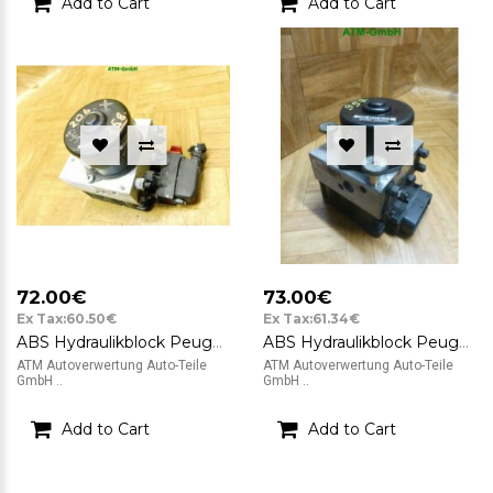
Add to Cart
Add to Cart
72.00€
73.00€
Ex Tax:60.50€
Ex Tax:61.34€
ABS Hydraulikblock Peugeot 206 ATE 10.0208-0403.2 9632539480 10.0204-0194.4
ABS Hydraulikblock Peugeot 206 ATE 10.0208-0690.2 10.0948-1108.3 9632539480
ATM Autoverwertung Auto-Teile
ATM Autoverwertung Auto-Teile
GmbH ..
GmbH ..
Add to Cart
Add to Cart