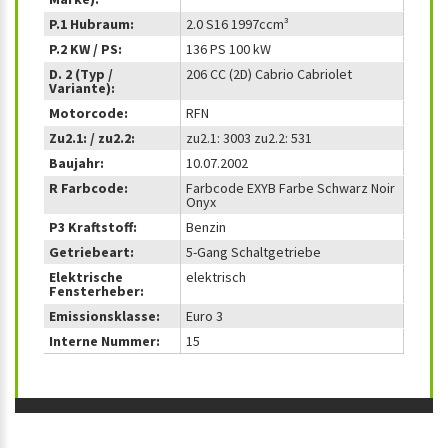
P.1 Hubraum:
2.0 S16 1997ccm³
P.2 KW / PS:
136 PS 100 kW
D. 2 (Typ /
206 CC (2D) Cabrio Cabriolet
Variante):
Motorcode:
RFN
Zu2.1: / zu2.2:
zu2.1: 3003 zu2.2: 531
Baujahr:
10.07.2002
R Farbcode:
Farbcode EXYB Farbe Schwarz Noir
Onyx
P3 Kraftstoff:
Benzin
Getriebeart:
5-Gang Schaltgetriebe
Elektrische
elektrisch
Fensterheber:
Emissionsklasse:
Euro 3
Interne Nummer:
15