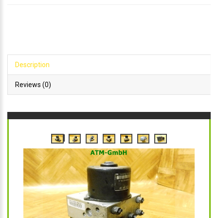
Description
Reviews (0)