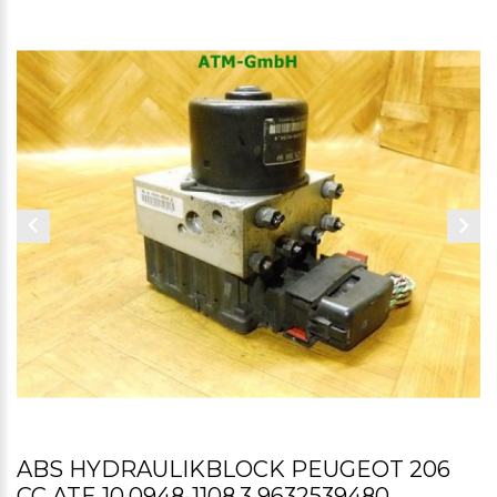
ABS HYDRAULIKBLOCK PEUGEOT 206
CC ATE 10.0948-1108.3 9632539480