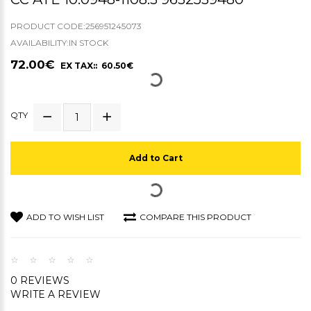
PRODUCT CODE:256951245073
AVAILABILITY:IN STOCK
72.00€
EX TAX:: 60.50€
QTY
Add to Cart
ADD TO WISH LIST
COMPARE THIS PRODUCT
0 REVIEWS
WRITE A REVIEW