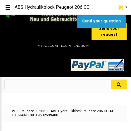
TEL:
[+49] (0) 2232-5205
ABS Hydraulikblock Peugeot 206 CC ATE 10.0948-1108.3 9632539480
0
MOBIL:
[+49] (0) 157 / 77713535
MOBIL:
[+49] (0) 177 / 4080033
Send your question
Send your
request
MY ACCOUNT
LOGIN
ENGLISH
Peugeot
206
ABS Hydraulikblock Peugeot 206 CC ATE
10.0948-1108.3 9632539480