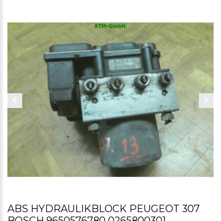
ABS HYDRAULIKBLOCK PEUGEOT 307
BOSCH 9650576780 0265800301