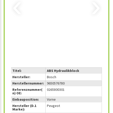
‹
›
Titel:
ABS Hydraulikblock
Hersteller:
Bosch
Herstellernummer:
9650576780
Referenznummer(
0265800301
n) OE:
Einbauposition:
Vorne
Hersteller (D.1
Peugeot
Marke):