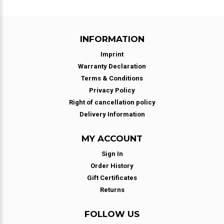
INFORMATION
Imprint
Warranty Declaration
Terms & Conditions
Privacy Policy
Right of cancellation policy
Delivery Information
MY ACCOUNT
Sign In
Order History
Gift Certificates
Returns
FOLLOW US