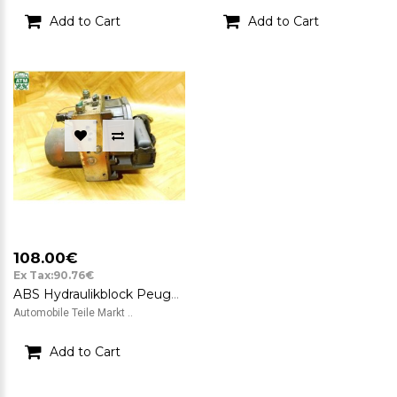
Add to Cart
Add to Cart
108.00€
Ex Tax:90.76€
ABS Hydraulikblock Peugeot 307 CC Bosch 9651800780 0265225215 0265950093
Automobile Teile Markt ..
Add to Cart