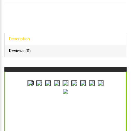
Description
Reviews (0)