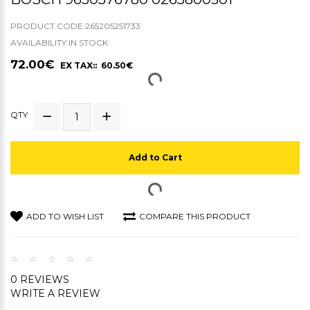
PRODUCT CODE:265205251733
AVAILABILITY:IN STOCK
72.00€
EX TAX:: 60.50€
QTY
Add to Cart
ADD TO WISH LIST
COMPARE THIS PRODUCT
0 REVIEWS
WRITE A REVIEW