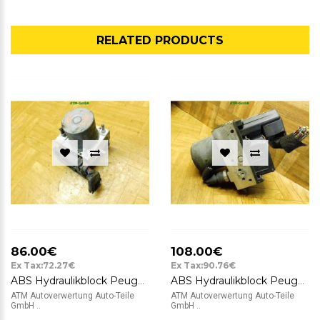
RELATED PRODUCTS
86.00€
108.00€
Ex Tax:72.27€
Ex Tax:90.76€
ABS Hydraulikblock Peugeot 307 Bosch 0265234140 9649458080
ABS Hydraulikblock Peugeot 307 CC Bosch 0265225215 0265950093 9651800780
ATM Autoverwertung Auto-Teile
ATM Autoverwertung Auto-Teile
GmbH ..
GmbH ..