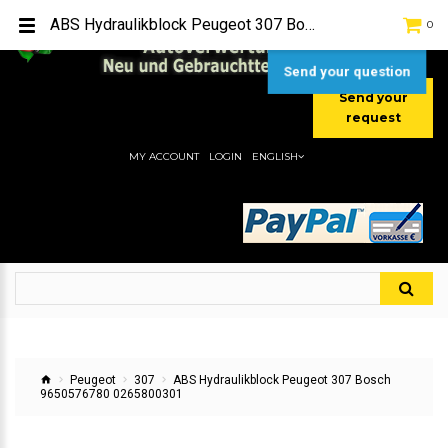
TEL:
[+49] (0) 2232-5205
ABS Hydraulikblock Peugeot 307 Bosch 9650576780 0265800301
0
MOBIL:
[+49] (0) 157 / 77713535
MOBIL:
[+49] (0) 177 / 4080033
Send your question
Send your
request
MY ACCOUNT
LOGIN
ENGLISH
Peugeot
307
ABS Hydraulikblock Peugeot 307 Bosch
9650576780 0265800301