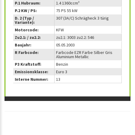
P.1 Hubraum:
1.4 1360ccm³
P.2 KW / PS:
75 PS 55 kW
D. 2 (Typ /
307 (3A/C) Schrägheck 3 türig
Variante):
Motorcode:
KFW
Zu2.1: / zu2.2:
zu2.1: 3003 zu2.2: 546
Baujahr:
05.05.2003
R Farbcode:
Farbcode EZR Farbe Silber Gris
Aluminium Metallic
P3 Kraftstoff:
Benzin
Emissionsklasse:
Euro 3
Interne Nummer:
13