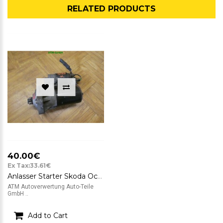
RELATED PRODUCTS
40.00€
Ex Tax:33.61€
Anlasser Starter Skoda Octavia I Combi Bosch 12v 0001120402 020911023T
ATM Autoverwertung Auto-Teile
GmbH ..
Add to Cart