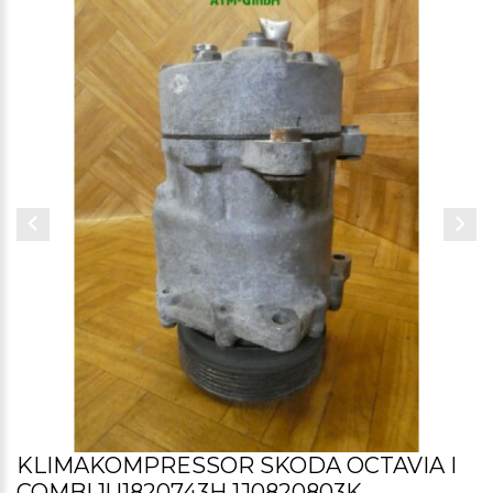
KLIMAKOMPRESSOR SKODA OCTAVIA I
COMBI 1U1820743H 1J0820803K