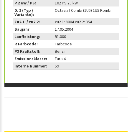
P.2 KW / PS:
102 PS 75 kW
D. 2 (Typ /
Octavia I Combi (1U5) 1U5 Kombi
Variante):
Zu2.1: / zu2.2:
zu2.1: 8004 zu2.2: 354
Baujahr:
17.05.2004
Laufleistung:
91.000
R Farbcode:
Farbcode
P3 Kraftstoff:
Benzin
Emissionsklasse:
Euro 4
Interne Nummer:
59