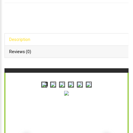
Description
Reviews (0)