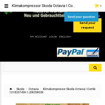
TEL:
[+49] (0) 2232-5205
Klimakompressor Skoda Octavia I Combi 1U1820743H 1J0820803K
0
MOBIL:
[+49] (0) 157 / 77713535
MOBIL:
[+49] (0) 177 / 4080033
Send your question
Send your
request
MY ACCOUNT
LOGIN
ENGLISH
Skoda
Octavia
Klimakompressor Skoda Octavia I Combi
1U1820743H 1J0820803K