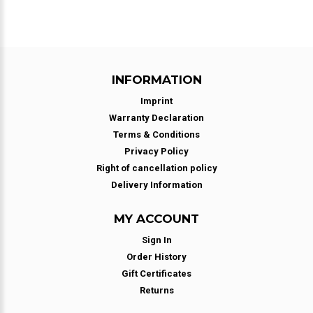
INFORMATION
Imprint
Warranty Declaration
Terms & Conditions
Privacy Policy
Right of cancellation policy
Delivery Information
MY ACCOUNT
Sign In
Order History
Gift Certificates
Returns