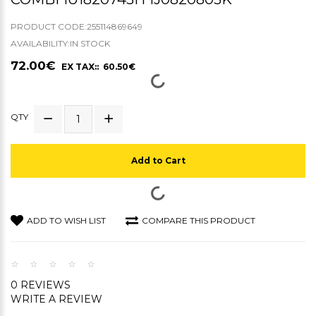
PRODUCT CODE:255114869649
AVAILABILITY:IN STOCK
72.00€
EX TAX:: 60.50€
QTY
Add to Cart
ADD TO WISH LIST
COMPARE THIS PRODUCT
0 REVIEWS
WRITE A REVIEW