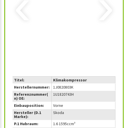
‹
›
Titel:
Klimakompressor
Herstellernummer:
1J0820803K
Referenznummer(
1U1820743H
n) OE:
Einbauposition:
Vorne
Hersteller (D.1
Skoda
Marke):
P.1 Hubraum:
1.6 1595ccm³