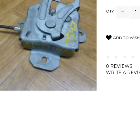
QTY
ADD TO WISH 
0 REVIEWS
WRITE A REV