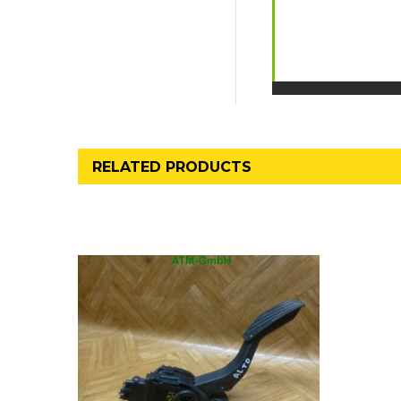
RELATED PRODUCTS