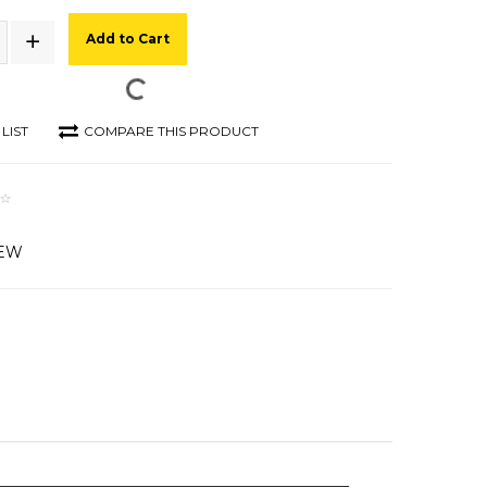
Add to Cart
LIST
COMPARE THIS PRODUCT
IEW