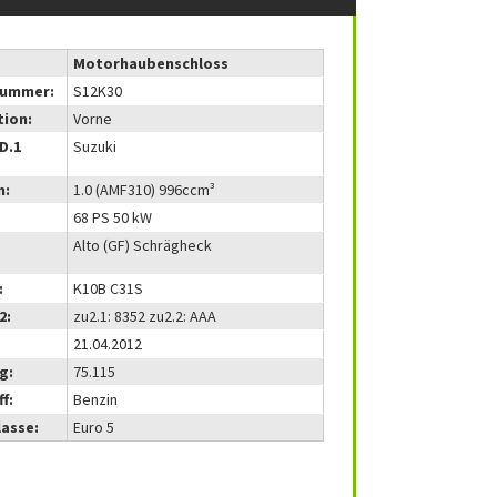
Motorhaubenschloss
nummer:
S12K30
tion:
Vorne
(D.1
Suzuki
m:
1.0 (AMF310) 996ccm³
68 PS 50 kW
Alto (GF) Schrägheck
:
K10B C31S
2:
zu2.1: 8352 zu2.2: AAA
21.04.2012
g:
75.115
f:
Benzin
lasse:
Euro 5