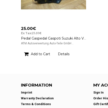
25.00€
Ex Tax:21.01€
Pedal Gaspedal Gaspoti Suzuki Alto V GF Hella 49400M68K41 6PV009074-08
ATM Autoverwertung Auto-Teile GmbH ..
Add to Cart
Details
INFORMATION
MY AC
Imprint
Sign In
Warranty Declaration
Order His
Terms & Conditions
Gift Certi