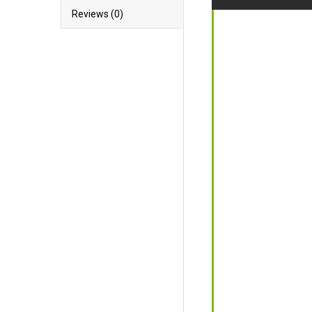
Reviews (0)