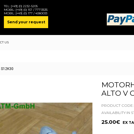
TEL:
[+49] (0) 2232-5205
MOBIL:
[+49] (0) 157 / 77713535
MOBIL:
[+49] (0) 177 / 4080033
Send your request
CT US
F S12K30
MOTORH
ALTO V 
PRODUCT CODE:2
AVAILABILITY:IN 
25.00€
EX TAX