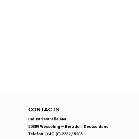
CONTACTS
Industriestraße 46a
50389 Wesseling – Berzdorf Deutschland
Telefon: [+49] (0) 2232 / 5205