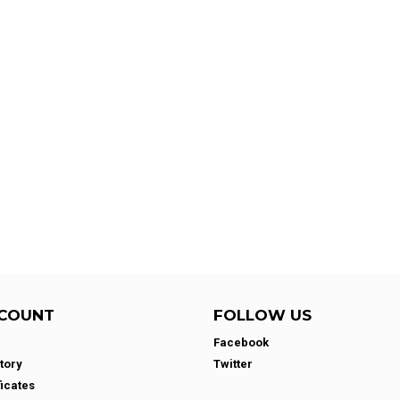
COUNT
FOLLOW US
Facebook
tory
Twitter
ficates