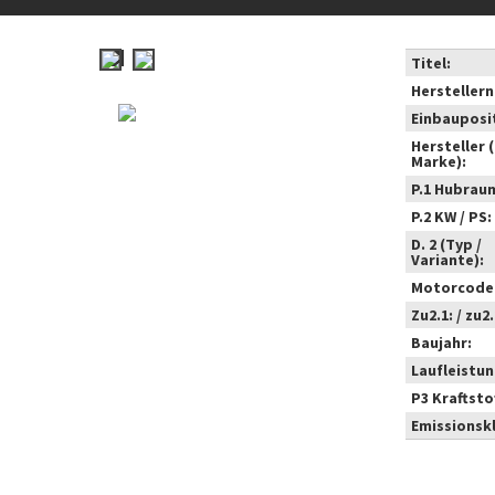
Titel:
Hersteller
Einbauposi
Hersteller 
Marke):
P.1 Hubrau
P.2 KW / PS:
D. 2 (Typ /
Variante):
Motorcode
Zu2.1: / zu2.
Baujahr:
Laufleistun
P3 Kraftstof
Emissionsk