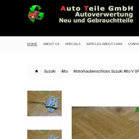
HOME
ABOUT US
SPECIALS
ARTICLES ABOUT CARS
CONTA
Suzuki
Alto
Motorhaubenschloss Suzuki Alto V G