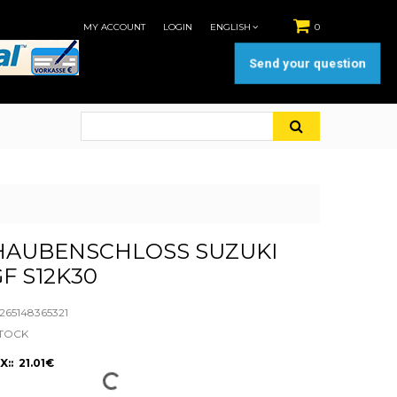
MY ACCOUNT
LOGIN
ENGLISH
0
Send your question
AUBENSCHLOSS SUZUKI
GF S12K30
65148365321
STOCK
:: 21.01€