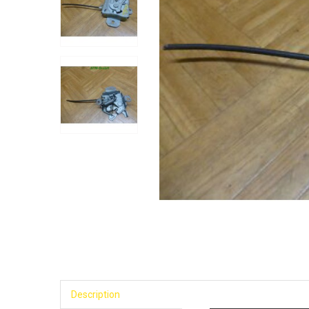
Description