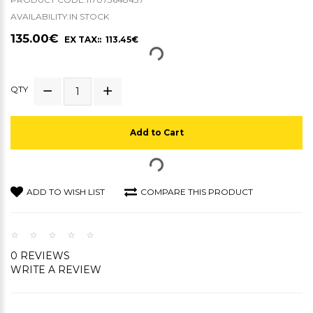
AVAILABILITY:IN STOCK
135.00€
EX TAX:: 113.45€
QTY
Add to Cart
ADD TO WISH LIST
COMPARE THIS PRODUCT
0 REVIEWS
WRITE A REVIEW