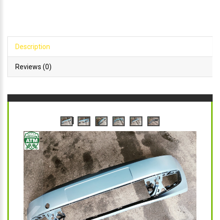
Description
Reviews (0)
‹
›