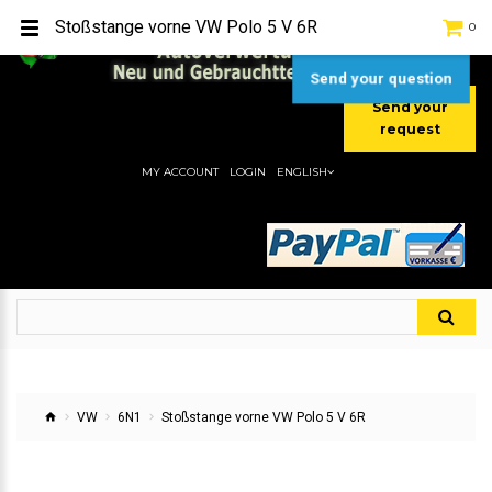
TEL:
[+49] (0) 2232-5205
Stoßstange vorne VW Polo 5 V 6R
0
MOBIL:
[+49] (0) 157 / 77713535
MOBIL:
[+49] (0) 177 / 4080033
Send your question
Send your
request
MY ACCOUNT
LOGIN
ENGLISH
VW
6N1
Stoßstange vorne VW Polo 5 V 6R