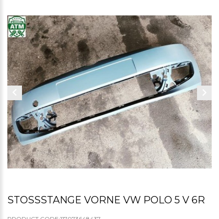
STOSSSTANGE VORNE VW POLO 5 V 6R
PRODUCT CODE:117073648437