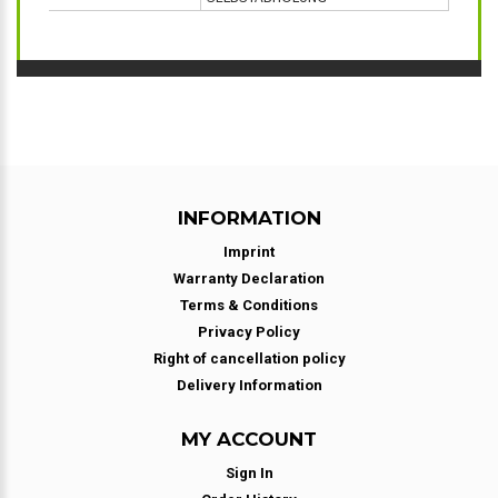
INFORMATION
Imprint
Warranty Declaration
Terms & Conditions
Privacy Policy
Right of cancellation policy
Delivery Information
MY ACCOUNT
Sign In