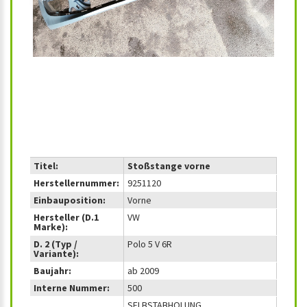
Titel:
Stoßstange vorne
Herstellernummer:
9251120
Einbauposition:
Vorne
Hersteller (D.1
VW
Marke):
D. 2 (Typ /
Polo 5 V 6R
Variante):
Baujahr:
ab 2009
Interne Nummer:
500
SELBSTABHOLUNG