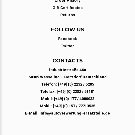
Order History
Gift Certificates
Returns
FOLLOW US
Facebook
Twitter
CONTACTS
Industriestraße 46a
50389 Wesseling – Berzdorf Deutschland
Telefon: [+49] (0) 2232 / 5205
Telefax: [+49] (0) 2232 / 51181
Mobil: [+49] (0) 177 / 4080033
Mobil: [+49] (0) 157 / 77713535
E-Mail: info@autoverwertung-ersatzteile.de