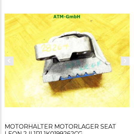
MOTORHALTER MOTORLAGER SEAT
LEON 2 II 1P1 1K0199262CG