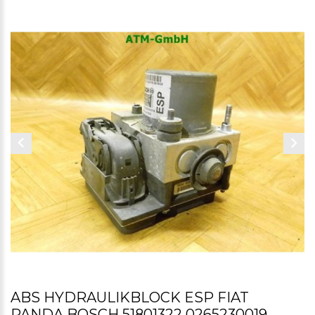
ABS HYDRAULIKBLOCK ESP FIAT
PANDA BOSCH 51801322 0265230019