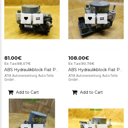
81.00€
108.00€
Ex Tax:68.07€
Ex Tax:90.76€
ABS Hydraulikblock Fiat Panda Bosch 0265232021 51799595
ABS Hydraulikblock Fiat Panda Bosch 0265232021 51799595 0265800673
ATM Autoverwertung Auto-Teile
ATM Autoverwertung Auto-Teile
GmbH ..
GmbH ..
Add to Cart
Add to Cart