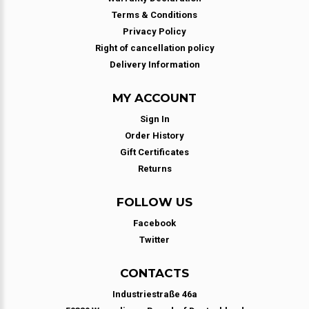
Terms & Conditions
Privacy Policy
Right of cancellation policy
Delivery Information
MY ACCOUNT
Sign In
Order History
Gift Certificates
Returns
FOLLOW US
Facebook
Twitter
CONTACTS
Industriestraße 46a