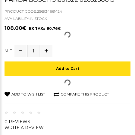
PRODUCT CODE:256934661424
AVAILABILITY:IN STOCK
108.00€
EX TAX:: 90.76€
QTY
Add to Cart
ADD TO WISH LIST
COMPARE THIS PRODUCT
0 REVIEWS
WRITE A REVIEW