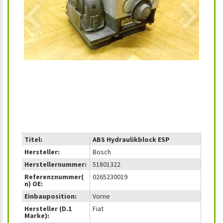
‹
›
Titel:
ABS Hydraulikblock ESP
Hersteller:
Bosch
Herstellernummer:
51801322
Referenznummer(
0265230019
n) OE:
Einbauposition:
Vorne
Hersteller (D.1
Fiat
Marke):