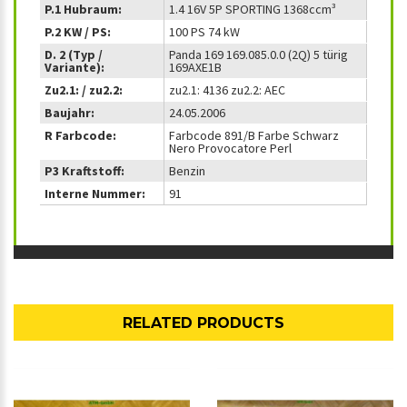
P.1 Hubraum:
1.4 16V 5P SPORTING 1368ccm³
P.2 KW / PS:
100 PS 74 kW
D. 2 (Typ /
Panda 169 169.085.0.0 (2Q) 5 türig
Variante):
169AXE1B
Zu2.1: / zu2.2:
zu2.1: 4136 zu2.2: AEC
Baujahr:
24.05.2006
R Farbcode:
Farbcode 891/B Farbe Schwarz
Nero Provocatore Perl
P3 Kraftstoff:
Benzin
Interne Nummer:
91
RELATED PRODUCTS