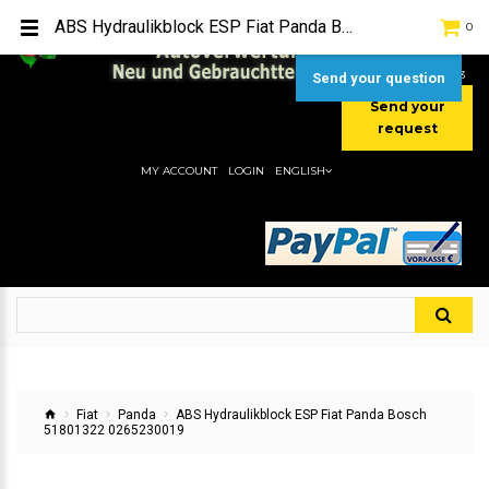
TEL:
[+49] (0) 2232-5205
ABS Hydraulikblock ESP Fiat Panda Bosch 51801322 0265230019
0
MOBIL:
[+49] (0) 157 / 77713535
MOBIL:
[+49] (0) 177 / 4080033
Send your question
Send your
request
MY ACCOUNT
LOGIN
ENGLISH
Fiat
Panda
ABS Hydraulikblock ESP Fiat Panda Bosch
51801322 0265230019