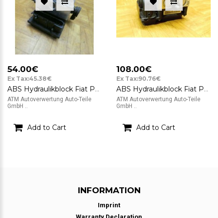
54.00€
108.00€
Ex Tax:45.38€
Ex Tax:90.76€
ABS Hydraulikblock Fiat Panda 2 Bosch 0265231312 46802215 A152 0265800715
ABS Hydraulikblock Fiat Panda Bosch 51799595 0265232021
ATM Autoverwertung Auto-Teile
ATM Autoverwertung Auto-Teile
GmbH ..
GmbH ..
Add to Cart
Add to Cart
INFORMATION
Imprint
Warranty Declaration