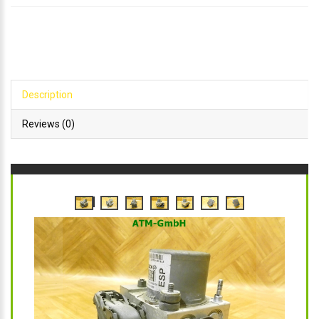
Description
Reviews (0)