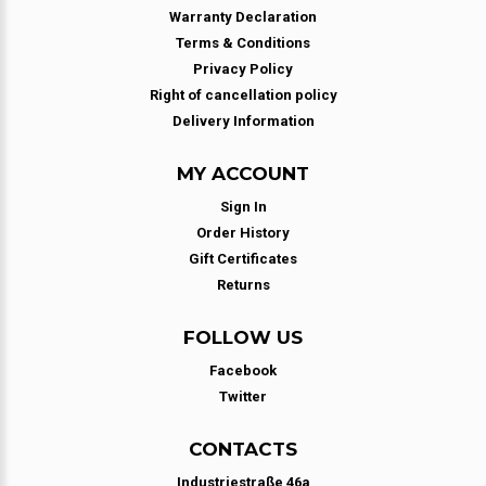
Warranty Declaration
Terms & Conditions
Privacy Policy
Right of cancellation policy
Delivery Information
MY ACCOUNT
Sign In
Order History
Gift Certificates
Returns
FOLLOW US
Facebook
Twitter
CONTACTS
Industriestraße 46a