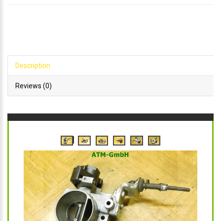
Description
Reviews (0)