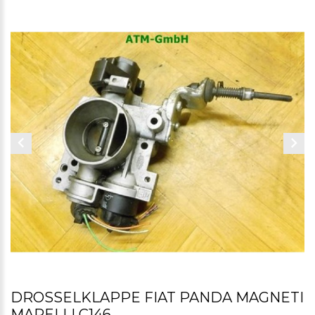
DROSSELKLAPPE FIAT PANDA MAGNETI
MARELLI C146