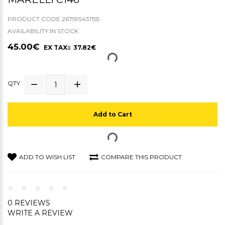
PRODUCT CODE:267595431155
AVAILABILITY:IN STOCK
45.00€
EX TAX:: 37.82€
QTY
Add to Cart
ADD TO WISH LIST
COMPARE THIS PRODUCT
0 REVIEWS
WRITE A REVIEW