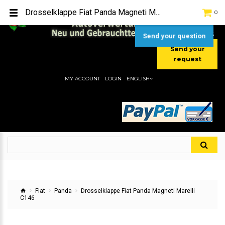
TEL:
[+49] (0) 2232-5205
Drosselklappe Fiat Panda Magneti Marelli C146
0
MOBIL:
[+49] (0) 157 / 77713535
MOBIL:
[+49] (0) 177 / 4080033
Send your question
Send your
request
MY ACCOUNT
LOGIN
ENGLISH
Fiat
Panda
Drosselklappe Fiat Panda Magneti Marelli
C146