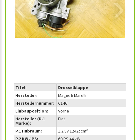
‹
›
Titel:
Drosselklappe
Hersteller:
Magneti Marelli
Herstellernummer:
C146
Einbauposition:
Vorne
Hersteller (D.1
Fiat
Marke):
P.1 Hubraum:
1.2 8V 1242ccm³
P.2 KW / PS:
60 PS 44 kW