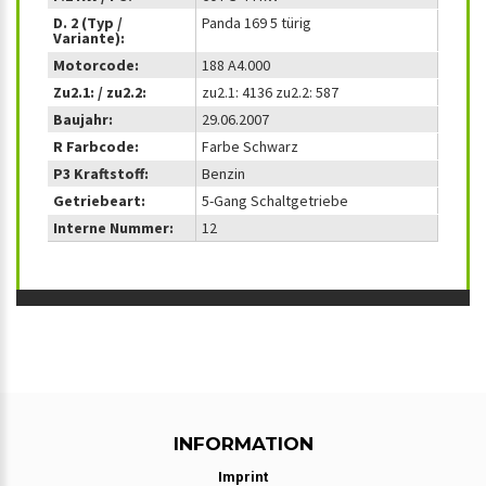
D. 2 (Typ /
Panda 169 5 türig
Variante):
Motorcode:
188 A4.000
Zu2.1: / zu2.2:
zu2.1: 4136 zu2.2: 587
Baujahr:
29.06.2007
R Farbcode:
Farbe Schwarz
P3 Kraftstoff:
Benzin
Getriebeart:
5-Gang Schaltgetriebe
Interne Nummer:
12
INFORMATION
Imprint