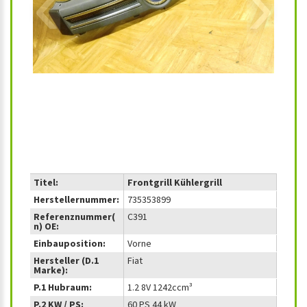
‹
›
Titel:
Frontgrill Kühlergrill
Herstellernummer:
735353899
Referenznummer(
C391
n) OE:
Einbauposition:
Vorne
Hersteller (D.1
Fiat
Marke):
P.1 Hubraum:
1.2 8V 1242ccm³
P.2 KW / PS:
60 PS 44 kW