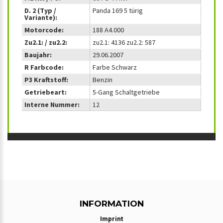
D. 2 (Typ /
Panda 169 5 türig
Variante):
Motorcode:
188 A4.000
Zu2.1: / zu2.2:
zu2.1: 4136 zu2.2: 587
Baujahr:
29.06.2007
R Farbcode:
Farbe Schwarz
P3 Kraftstoff:
Benzin
Getriebeart:
5-Gang Schaltgetriebe
Interne Nummer:
12
INFORMATION
Imprint