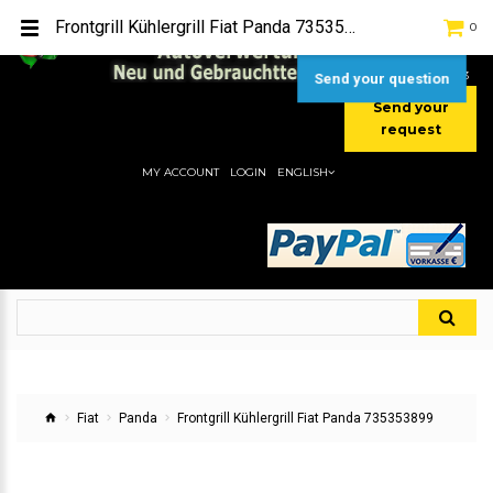
TEL:
[+49] (0) 2232-5205
Frontgrill Kühlergrill Fiat Panda 735353899
0
MOBIL:
[+49] (0) 157 / 77713535
MOBIL:
[+49] (0) 177 / 4080033
Send your question
Send your
request
MY ACCOUNT
LOGIN
ENGLISH
Fiat
Panda
Frontgrill Kühlergrill Fiat Panda 735353899