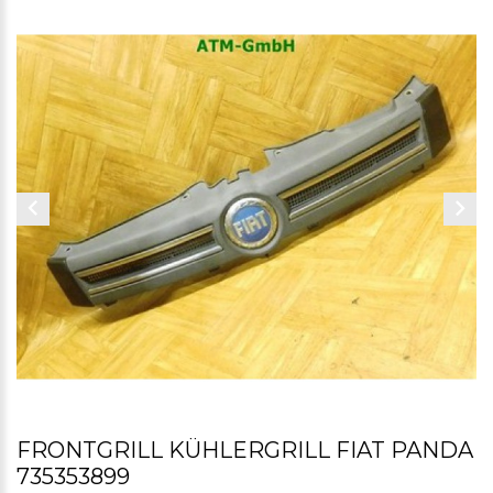
FRONTGRILL KÜHLERGRILL FIAT PANDA
735353899