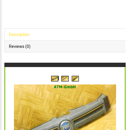
Description
Reviews (0)