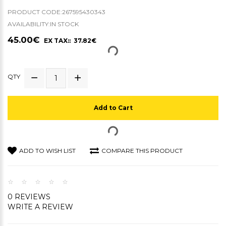
PRODUCT CODE:267595430343
AVAILABILITY:IN STOCK
45.00€
EX TAX:: 37.82€
QTY
Add to Cart
ADD TO WISH LIST
COMPARE THIS PRODUCT
0 REVIEWS
WRITE A REVIEW