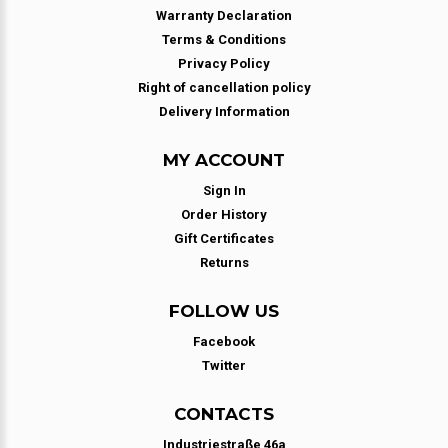
Warranty Declaration
Terms & Conditions
Privacy Policy
Right of cancellation policy
Delivery Information
MY ACCOUNT
Sign In
Order History
Gift Certificates
Returns
FOLLOW US
Facebook
Twitter
CONTACTS
Industriestraße 46a