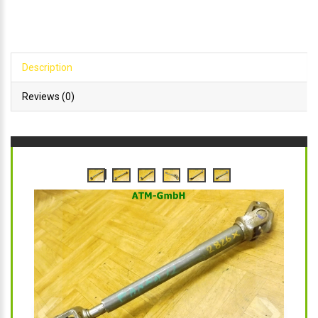
Description
Reviews (0)
‹
›