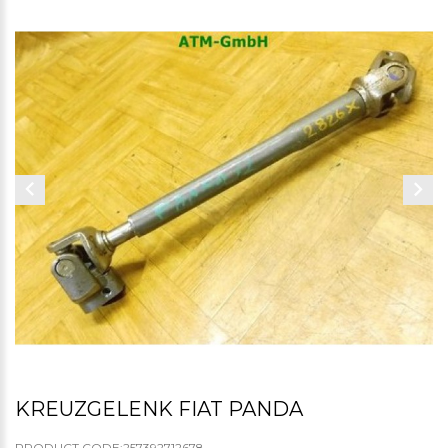
KREUZGELENK FIAT PANDA
PRODUCT CODE:257392712678