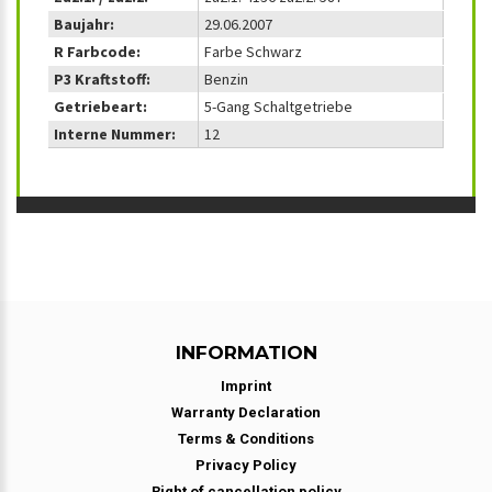
Baujahr:
29.06.2007
R Farbcode:
Farbe Schwarz
P3 Kraftstoff:
Benzin
Getriebeart:
5-Gang Schaltgetriebe
Interne Nummer:
12
INFORMATION
Imprint
Warranty Declaration
Terms & Conditions
Privacy Policy
Right of cancellation policy