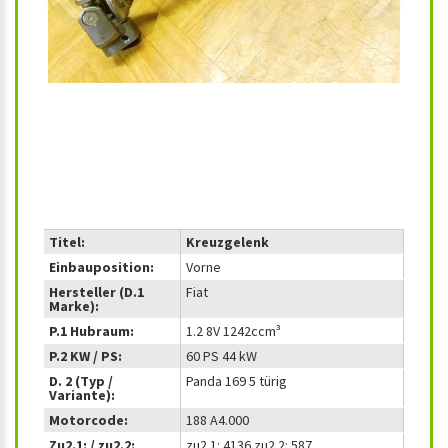
Titel:
Kreuzgelenk
Einbauposition:
Vorne
Hersteller (D.1
Fiat
Marke):
P.1 Hubraum:
1.2 8V 1242ccm³
P.2 KW / PS:
60 PS 44 kW
D. 2 (Typ /
Panda 169 5 türig
Variante):
Motorcode:
188 A4.000
Zu2.1: / zu2.2:
zu2.1: 4136 zu2.2: 587