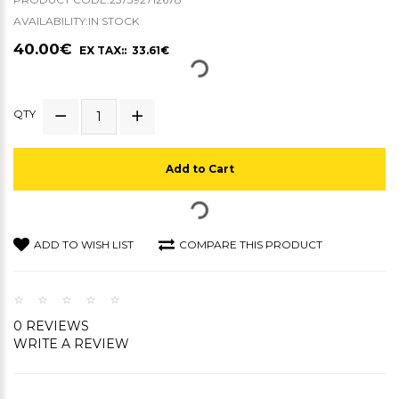
AVAILABILITY:IN STOCK
40.00€
EX TAX:: 33.61€
QTY
Add to Cart
ADD TO WISH LIST
COMPARE THIS PRODUCT
0 REVIEWS
WRITE A REVIEW