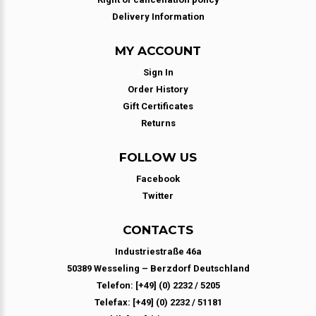
Delivery Information
MY ACCOUNT
Sign In
Order History
Gift Certificates
Returns
FOLLOW US
Facebook
Twitter
CONTACTS
Industriestraße 46a
50389 Wesseling – Berzdorf Deutschland
Telefon: [+49] (0) 2232 / 5205
Telefax: [+49] (0) 2232 / 51181