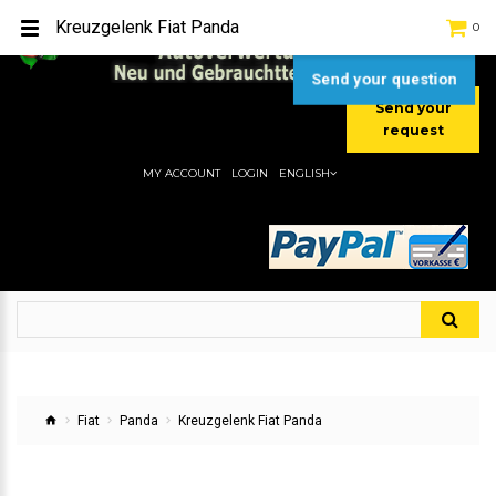
TEL:
[+49] (0) 2232-5205
Kreuzgelenk Fiat Panda
0
MOBIL:
[+49] (0) 157 / 77713535
MOBIL:
[+49] (0) 177 / 4080033
Send your question
Send your
request
MY ACCOUNT
LOGIN
ENGLISH
Fiat
Panda
Kreuzgelenk Fiat Panda