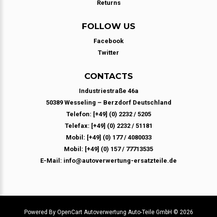
Returns
FOLLOW US
Facebook
Twitter
CONTACTS
Industriestraße 46a
50389 Wesseling – Berzdorf Deutschland
Telefon: [+49] (0) 2232 / 5205
Telefax: [+49] (0) 2232 / 51181
Mobil: [+49] (0) 177 / 4080033
Mobil: [+49] (0) 157 / 77713535
E-Mail: info@autoverwertung-ersatzteile.de
Powered By
OpenCart
Autoverwertung Auto-Teile GmbH © 2026