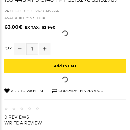
PRODUCT CODE:267594155664
AVAILABILITY:IN STOCK
63.00€
EX TAX:: 52.94€
QTY
Add to Cart
ADD TO WISH LIST
COMPARE THIS PRODUCT
0 REVIEWS
WRITE A REVIEW