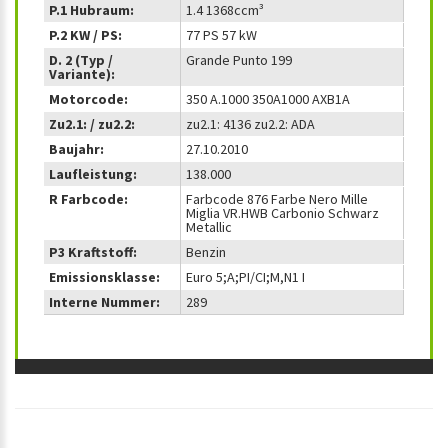
P.1 Hubraum:
1.4 1368ccm³
P.2 KW / PS:
77 PS 57 kW
D. 2 (Typ /
Grande Punto 199
Variante):
Motorcode:
350 A.1000 350A1000 AXB1A
Zu2.1: / zu2.2:
zu2.1: 4136 zu2.2: ADA
Baujahr:
27.10.2010
Laufleistung:
138.000
R Farbcode:
Farbcode 876 Farbe Nero Mille
Miglia VR.HWB Carbonio Schwarz
Metallic
P3 Kraftstoff:
Benzin
Emissionsklasse:
Euro 5;A;PI/CI;M,N1 I
Interne Nummer:
289