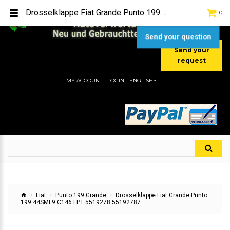
TEL:
[+49] (0) 2232-5205
Drosselklappe Fiat Grande Punto 199 44SMF9 C146 FPT 5519278 55192787
0
MOBIL:
[+49] (0) 157 / 77713535
MOBIL:
[+49] (0) 177 / 4080033
Send your question
Send your
request
MY ACCOUNT
LOGIN
ENGLISH
Fiat
Punto 199 Grande
Drosselklappe Fiat Grande Punto
199 44SMF9 C146 FPT 5519278 55192787