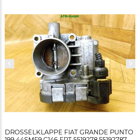
DROSSELKLAPPE FIAT GRANDE PUNTO
199 44SMF9 C146 FPT 5519278 55192787