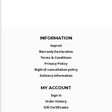
INFORMATION
Imprint
Warranty Declaration
Terms & Conditions
Privacy Policy
Right of cancellation policy
Delivery Information
MY ACCOUNT
Sign In
Order History
Gift Certificates