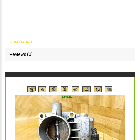
Description
Reviews (0)