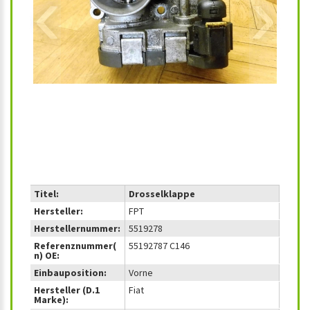
‹
›
Titel:
Drosselklappe
Hersteller:
FPT
Herstellernummer:
5519278
Referenznummer(
55192787 C146
n) OE:
Einbauposition:
Vorne
Hersteller (D.1
Fiat
Marke):