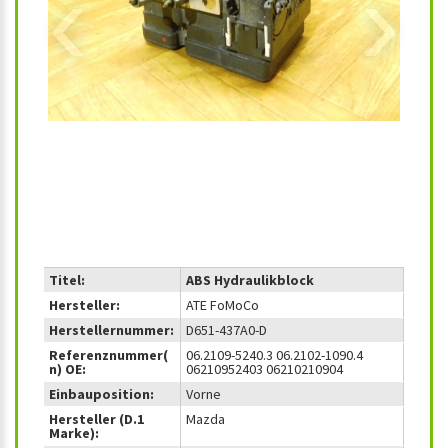
‹
›
Titel:
ABS Hydraulikblock
Hersteller:
ATE FoMoCo
Herstellernummer:
D651-437A0-D
Referenznummer(
06.2109-5240.3 06.2102-1090.4
n) OE:
06210952403 06210210904
Einbauposition:
Vorne
Hersteller (D.1
Mazda
Marke):