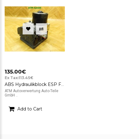
135.00€
Ex Tax:113.45€
ABS Hydraulikblock ESP Ford Fiesta 6 VI ATE FoMoCo 06.2102-1468.4 8V512C405AE
ATM Autoverwertung Auto-Teile
GmbH ..
Add to Cart