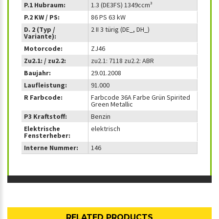
P.1 Hubraum:
1.3 (DE3FS) 1349ccm³
P.2 KW / PS:
86 PS 63 kW
D. 2 (Typ /
2 II 3 türig (DE_, DH_)
Variante):
Motorcode:
ZJ46
Zu2.1: / zu2.2:
zu2.1: 7118 zu2.2: ABR
Baujahr:
29.01.2008
Laufleistung:
91.000
R Farbcode:
Farbcode 36A Farbe Grün Spirited
Green Metallic
P3 Kraftstoff:
Benzin
Elektrische
elektrisch
Fensterheber:
Interne Nummer:
146
RELATED PRODUCTS