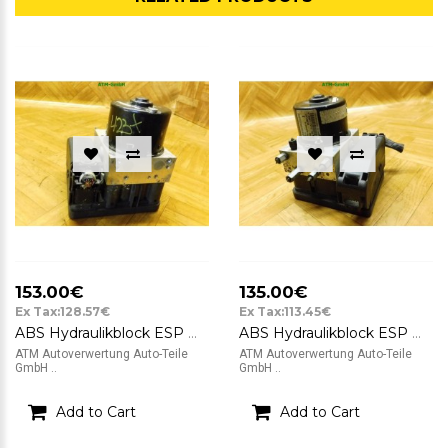
153.00€
135.00€
Ex Tax:128.57€
Ex Tax:113.45€
ABS Hydraulikblock ESP Mazda 2 ATE FoMoCo DP74-437A0-B 06.2102-1896.4
ABS Hydraulikblock ESP Mazda 2 II ATE FoMoCo DP74-437A0-A 06.2102-1860.4
ATM Autoverwertung Auto-Teile
ATM Autoverwertung Auto-Teile
GmbH ..
GmbH ..
Add to Cart
Add to Cart