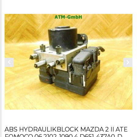
ABS HYDRAULIKBLOCK MAZDA 2 II ATE
FOMOCO 06.2102-1090.4 D651-437A0-D