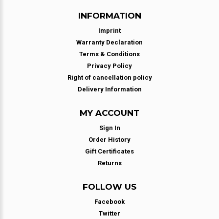
INFORMATION
Imprint
Warranty Declaration
Terms & Conditions
Privacy Policy
Right of cancellation policy
Delivery Information
MY ACCOUNT
Sign In
Order History
Gift Certificates
Returns
FOLLOW US
Facebook
Twitter