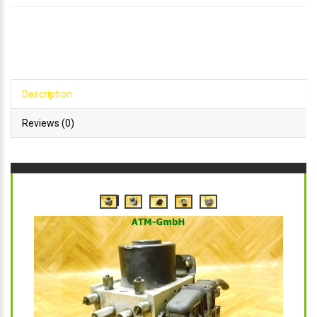
Description
Reviews (0)