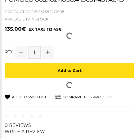
PRODUCT CODE:267382272108
AVAILABILITY:IN STOCK
135.00€
EX TAX:: 113.45€
QTY
Add to Cart
ADD TO WISH LIST
COMPARE THIS PRODUCT
0 REVIEWS
WRITE A REVIEW