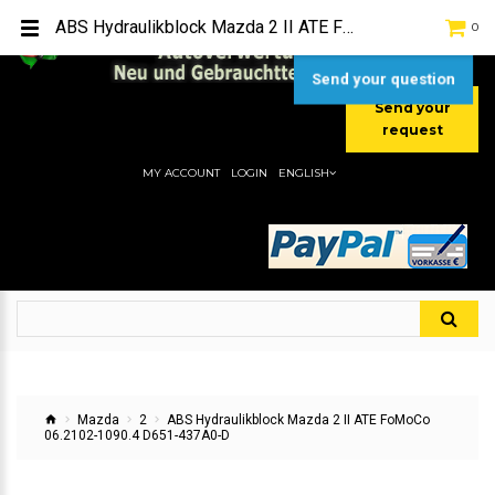
TEL:
[+49] (0) 2232-5205
ABS Hydraulikblock Mazda 2 II ATE FoMoCo 06.2102-1090.4 D651-437A0-D
0
MOBIL:
[+49] (0) 157 / 77713535
MOBIL:
[+49] (0) 177 / 4080033
Send your question
Send your
request
MY ACCOUNT
LOGIN
ENGLISH
Mazda
2
ABS Hydraulikblock Mazda 2 II ATE FoMoCo
06.2102-1090.4 D651-437A0-D