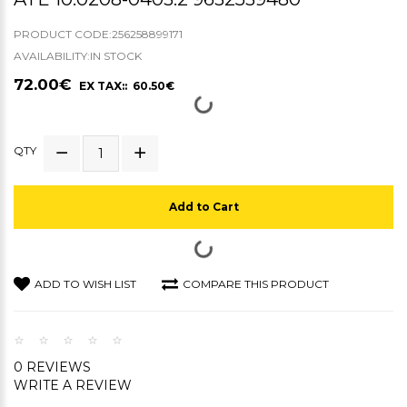
PRODUCT CODE:256258899171
AVAILABILITY:IN STOCK
72.00€
EX TAX:: 60.50€
QTY
Add to Cart
ADD TO WISH LIST
COMPARE THIS PRODUCT
0 REVIEWS
WRITE A REVIEW