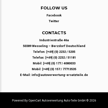
FOLLOW US
Facebook
Twitter
CONTACTS
Industriestraße 46a
50389 Wesseling – Berzdorf Deutschland
Telefon: [+49] (0) 2232 / 5205
Telefax: [+49] (0) 2232 / 51181
Mobil: [+49] (0) 177 / 4080033
Mobil: [+49] (0) 157 / 77713535
E-Mail: info@autoverwertung-ersatzteile.de
Powered By
OpenCart
Autoverwertung Auto-Teile GmbH © 2026