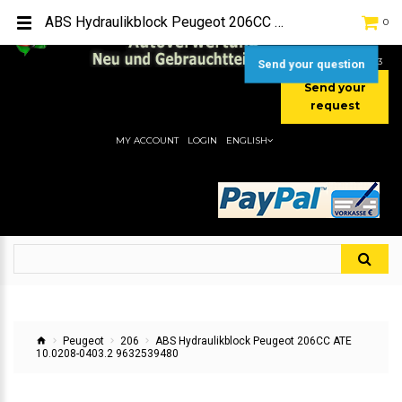
TEL:
[+49] (0) 2232-5205
ABS Hydraulikblock Peugeot 206CC ATE 10.0208-0403.2 9632539480
0
MOBIL:
[+49] (0) 157 / 77713535
MOBIL:
[+49] (0) 177 / 4080033
Send your question
Send your
request
MY ACCOUNT
LOGIN
ENGLISH
Peugeot
206
ABS Hydraulikblock Peugeot 206CC ATE
10.0208-0403.2 9632539480