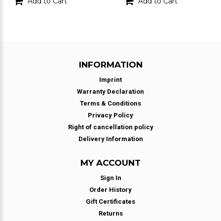
Add to Cart
Add to Cart
INFORMATION
Imprint
Warranty Declaration
Terms & Conditions
Privacy Policy
Right of cancellation policy
Delivery Information
MY ACCOUNT
Sign In
Order History
Gift Certificates
Returns