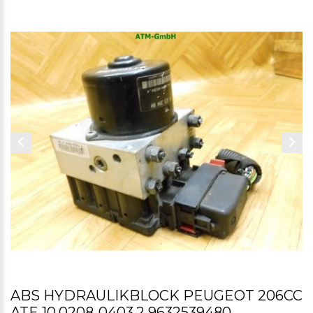
ABS HYDRAULIKBLOCK PEUGEOT 206CC
ATE 10.0208-0403.2 9632539480