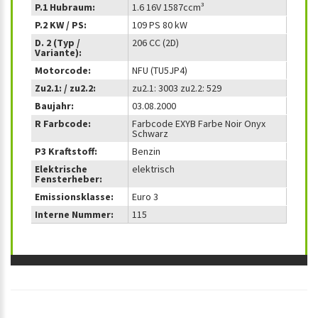
P.1 Hubraum:
1.6 16V 1587ccm³
P.2 KW / PS:
109 PS 80 kW
D. 2 (Typ /
206 CC (2D)
Variante):
Motorcode:
NFU (TU5JP4)
Zu2.1: / zu2.2:
zu2.1: 3003 zu2.2: 529
Baujahr:
03.08.2000
R Farbcode:
Farbcode EXYB Farbe Noir Onyx
Schwarz
P3 Kraftstoff:
Benzin
Elektrische
elektrisch
Fensterheber:
Emissionsklasse:
Euro 3
Interne Nummer:
115