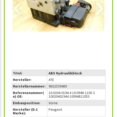
‹
›
Titel:
ABS Hydraulikblock
Hersteller:
ATE
Herstellernummer:
9632539480
Referenznummer(
10.0204-0194.4 10.0948-1105.3
n) OE:
10020401944 10094811053
Einbauposition:
Vorne
Hersteller (D.1
Peugeot
Marke):