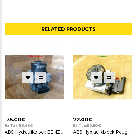
RELATED PRODUCTS
135.00€
72.00€
Ex Tax:113.45€
Ex Tax:60.50€
ABS Hydraulikblock BENZIN Peugeot 206 06540812227102 10020401944 9632539480
ABS Hydraulikblock Peugeot 206 ATE 10.0208-0403.2 9632539480 10.0204-0194.4