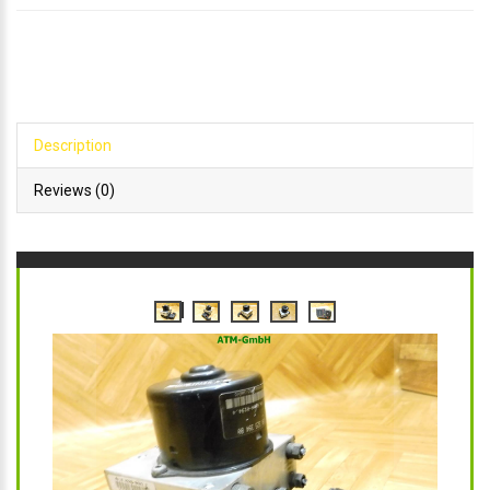
Description
Reviews (0)