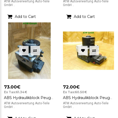
ATM Autoverwertung Auto-Teile
ATM Autoverwertung Auto-Teile
GmbH ..
GmbH ..
Add to Cart
Add to Cart
73.00€
72.00€
Ex Tax:61.34€
Ex Tax:60.50€
ABS Hydraulikblock Peugeot 206 ATE 10.0208-0690.2 10.0948-1108.3 9632539480
ABS Hydraulikblock Peugeot 206 CC ATE 10.0948-1108.3 9632539480
ATM Autoverwertung Auto-Teile
ATM Autoverwertung Auto-Teile
GmbH ..
GmbH ..