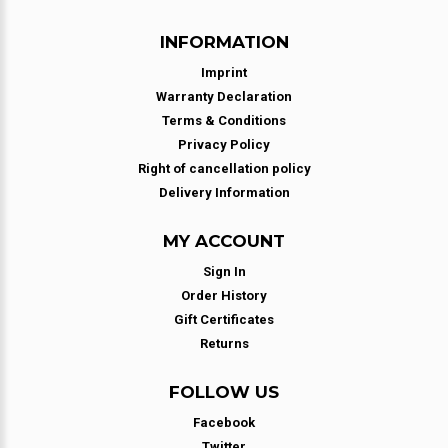
INFORMATION
Imprint
Warranty Declaration
Terms & Conditions
Privacy Policy
Right of cancellation policy
Delivery Information
MY ACCOUNT
Sign In
Order History
Gift Certificates
Returns
FOLLOW US
Facebook
Twitter