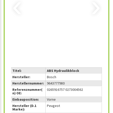
‹
›
Titel:
ABS Hydraulikblock
Hersteller:
Bosch
Herstellernummer:
9643777980
Referenznummer(
0265916757 0273004562
n) OE:
Einbauposition:
Vorne
Hersteller (D.1
Peugeot
Marke):