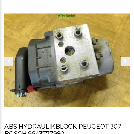
ABS HYDRAULIKBLOCK PEUGEOT 307
BOSCH 9643777980