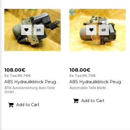
108.00€
108.00€
Ex Tax:90.76€
Ex Tax:90.76€
ABS Hydraulikblock Peugeot 307 CC Bosch 0265225215 0265950093 9651800780
ABS Hydraulikblock Peugeot 307 CC Bosch 9651800780 0265225215 0265950093
ATM Autoverwertung Auto-Teile
Automobile Teile Markt ..
GmbH ..
Add to Cart
Add to Cart