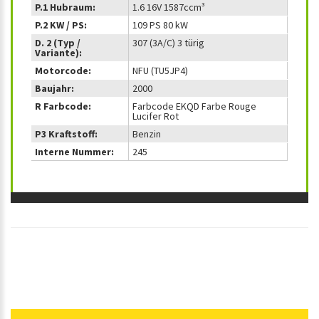
P.1 Hubraum:
1.6 16V 1587ccm³
P.2 KW / PS:
109 PS 80 kW
D. 2 (Typ /
307 (3A/C) 3 türig
Variante):
Motorcode:
NFU (TU5JP4)
Baujahr:
2000
R Farbcode:
Farbcode EKQD Farbe Rouge
Lucifer Rot
P3 Kraftstoff:
Benzin
Interne Nummer:
245