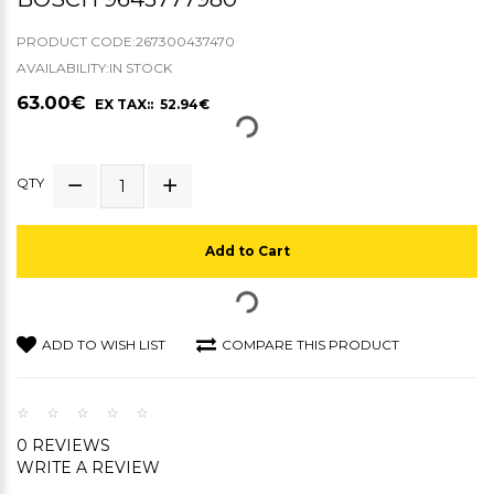
PRODUCT CODE:267300437470
AVAILABILITY:IN STOCK
63.00€
EX TAX:: 52.94€
QTY
Add to Cart
ADD TO WISH LIST
COMPARE THIS PRODUCT
0 REVIEWS
WRITE A REVIEW