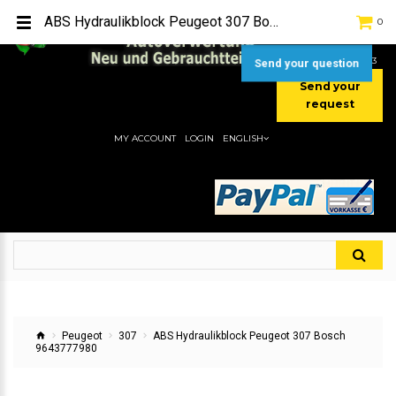
TEL:
[+49] (0) 2232-5205
ABS Hydraulikblock Peugeot 307 Bosch 9643777980
0
MOBIL:
[+49] (0) 157 / 77713535
MOBIL:
[+49] (0) 177 / 4080033
Send your question
Send your
request
MY ACCOUNT
LOGIN
ENGLISH
Peugeot
307
ABS Hydraulikblock Peugeot 307 Bosch
9643777980