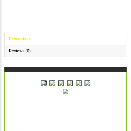
Description
Reviews (0)