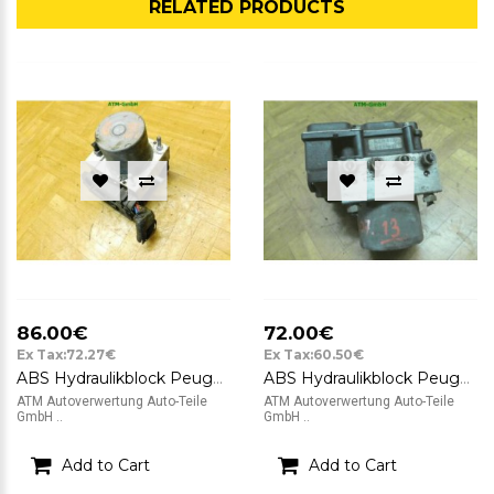
RELATED PRODUCTS
86.00€
72.00€
Ex Tax:72.27€
Ex Tax:60.50€
ABS Hydraulikblock Peugeot 307 Bosch 0265234140 9649458080
ABS Hydraulikblock Peugeot 307 Bosch 9650576780 0265800301
ATM Autoverwertung Auto-Teile
ATM Autoverwertung Auto-Teile
GmbH ..
GmbH ..
Add to Cart
Add to Cart