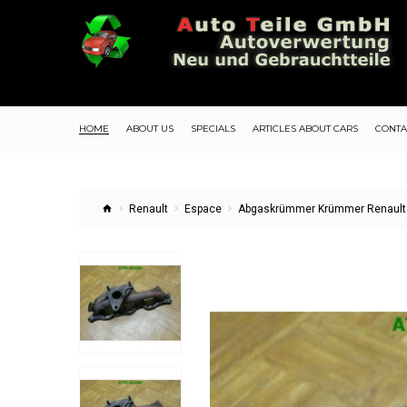
HOME
ABOUT US
SPECIALS
ARTICLES ABOUT CARS
CONTA
Renault
Espace
Abgaskrümmer Krümmer Renault E