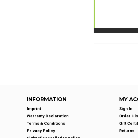
INFORMATION
MY AC
Imprint
Sign In
Warranty Declaration
Order His
Terms & Conditions
Gift Certi
Privacy Policy
Returns