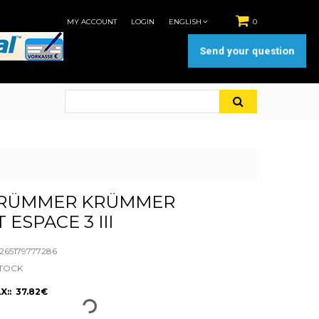
MY ACCOUNT
LOGIN
ENGLISH
0
Send your question
RÜMMER KRÜMMER
ESPACE 3 III
65179777286
STOCK
X:: 37.82€