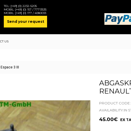
TEL:
[+49] (0) 2232-5205
MOBIL:
[+49] (0) 157 / 77713535
MOBIL:
[+49] (0) 177 / 4080033
Send your request
CT US
space 3 III
ABGASK
RENAULT 
PRODUCT CODE:2
AVAILABILITY:IN 
45.00€
EX TA