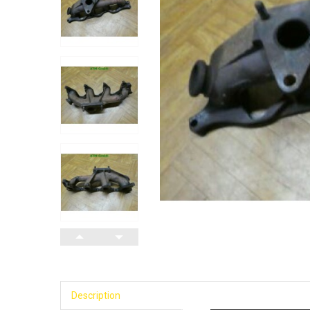
Description