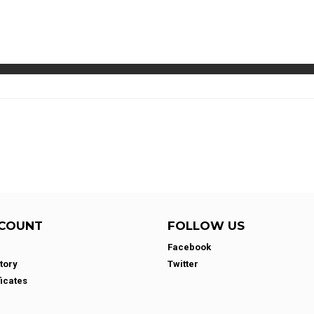
COUNT
FOLLOW US
Facebook
tory
Twitter
ficates