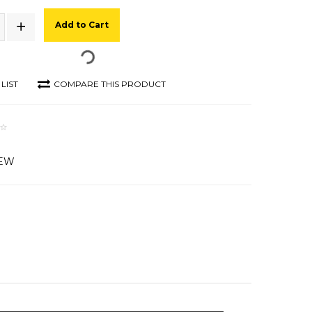
Add to Cart
LIST
COMPARE THIS PRODUCT
IEW