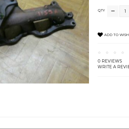
QTY
ADD TO WISH 
0 REVIEWS
WRITE A REV