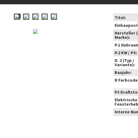
Titel:
Einbauposi
Hersteller 
Marke):
P.1 Hubrau
P.2 KW / PS:
D. 2 (Typ /
Variante):
Baujahr:
R Farbcode
P3 Kraftstof
Elektrische
Fensterheb
Interne Nu