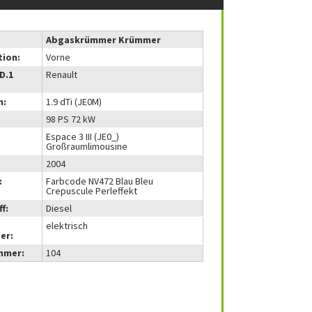
Abgaskrümmer Krümmer
tion:
Vorne
(D.1
Renault
m:
1.9 dTi (JE0M)
98 PS 72 kW
Espace 3 III (JE0_)
Großraumlimousine
2004
:
Farbcode NV472 Blau Bleu
Crepuscule Perleffekt
f:
Diesel
elektrisch
er:
mmer:
104