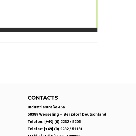
CONTACTS
Industriestraße 46a
50389 Wesseling – Berzdorf Deutschland
Telefon: [+49] (0) 2232 / 5205
Telefax: [+49] (0) 2232 / 51181