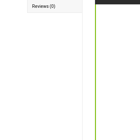
Reviews (0)