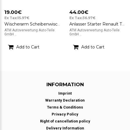
19.00€
44.00€
Ex Tax:15.97€
Ex Tax:36.97€
Wischerarm Scheibenwischerarm links Renault Twingo II CN0 1,2 56kW 8200725624C
Anlasser Starter Renault Twingo II CN0 1,2 56kW Valeo 12v TS8E6 8200369521
ATM Autoverwertung Auto-Teile
ATM Autoverwertung Auto-Teile
GmbH ..
GmbH ..
Add to Cart
Add to Cart
INFORMATION
Imprint
Warranty Declaration
Terms & Conditions
Privacy Policy
Right of cancellation policy
Delivery Information