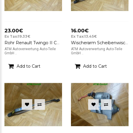
23.00€
16.00€
Ex Tax:19.33€
Ex Tax:13.45€
Rohr Renault Twingo II CN0 1,2 56kW 8200624747A
Wischerarm Scheibenwischerarm rechts Renault Twingo II CN0 1,2 56kW 8200725625C
ATM Autoverwertung Auto-Teile
ATM Autoverwertung Auto-Teile
GmbH ..
GmbH ..
Add to Cart
Add to Cart