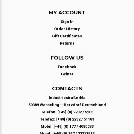
MY ACCOUNT
Sign In
Order History
Gift Certificates
Returns
FOLLOW US
Facebook
Twitter
CONTACTS
Industriestraße 46a
50389 Wesseling – Berzdorf Deutschland
Telefon: [+49] (0) 2232 / 5205
Telefax: [+49] (0) 2232 / 51181
Mobil: [+49] (0) 177 / 4080033
Mobil: [+49] (0) 157 / 77713535