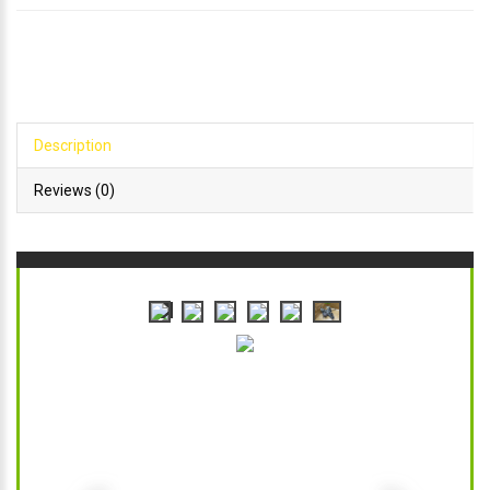
Description
Reviews (0)