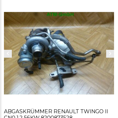
ABGASKRÜMMER RENAULT TWINGO II
CN0 1,2 56KW 8200873528