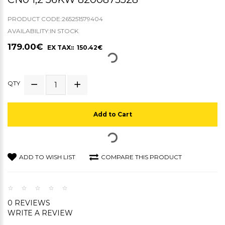
PRODUCT CODE:265251579404
AVAILABILITY:IN STOCK
179.00€
EX TAX:: 150.42€
QTY
Add to Cart
ADD TO WISH LIST
COMPARE THIS PRODUCT
0 REVIEWS
WRITE A REVIEW