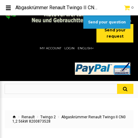
TEL:
[+49] (0) 2232-5205
Abgaskrümmer Renault Twingo II CN0 1,2 56kW 8200873528
0
MOBIL:
[+49] (0) 157 / 77713535
MOBIL:
[+49] (0) 177 / 4080033
Send your question
Send your
request
MY ACCOUNT
LOGIN
ENGLISH
Renault
Twingo 2
Abgaskrümmer Renault Twingo II CN0
1,2 56kW 8200873528