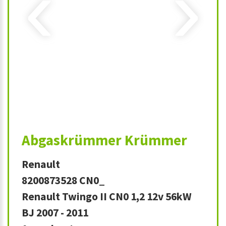
‹
›
Abgaskrümmer Krümmer
Renault
8200873528 CN0_
Renault Twingo II CN0 1,2 12v 56kW
BJ 2007 - 2011