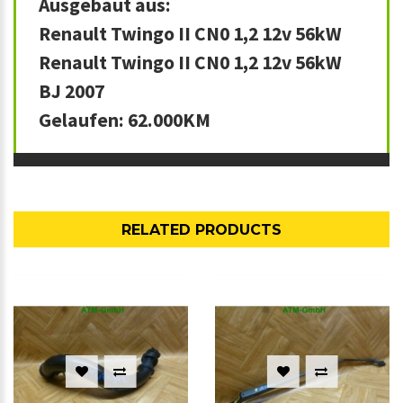
Ausgebaut aus:
Renault Twingo II CN0 1,2 12v 56kW
Renault Twingo II CN0 1,2 12v 56kW
BJ 2007
Gelaufen: 62.000KM
RELATED PRODUCTS