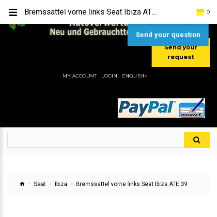
TEL:
[+49] (0) 2232-5205
Bremssattel vorne links Seat Ibiza ATE 39
0
MOBIL:
[+49] (0) 157 / 77713535
MOBIL:
[+49] (0) 177 / 4080033
Send your question
Send your
request
MY ACCOUNT
LOGIN
ENGLISH
Seat
Ibiza
Bremssattel vorne links Seat Ibiza ATE 39