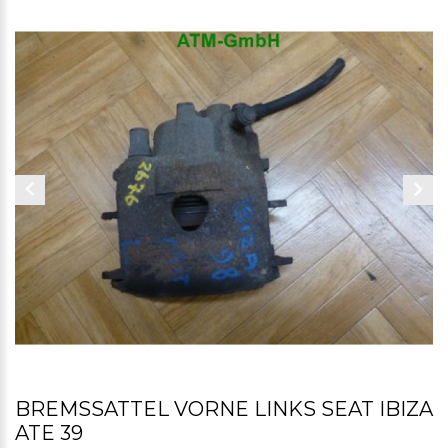
BREMSSATTEL VORNE LINKS SEAT IBIZA
ATE 39