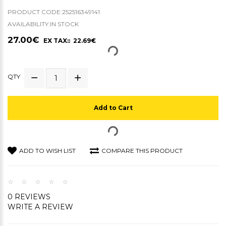
PRODUCT CODE:252516349141
AVAILABILITY:IN STOCK
27.00€
EX TAX:: 22.69€
QTY
Add to Cart
ADD TO WISH LIST
COMPARE THIS PRODUCT
0 REVIEWS
WRITE A REVIEW