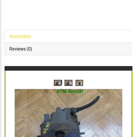
Description
Reviews (0)