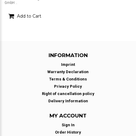
GmbH ..
Add to Cart
INFORMATION
Imprint
Warranty Declaration
Terms & Conditions
Privacy Policy
Right of cancellation policy
Delivery Information
MY ACCOUNT
Sign In
Order History