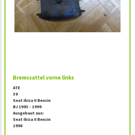
‹
›
Bremssattel vorne links
ATE
39
Seat Ibiza II Benzin
BJ 1993 - 1999
Ausgebaut aus:
Seat Ibiza II Benzin
1998