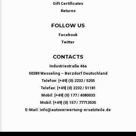
Gift Certificates
Returns
FOLLOW US
Facebook
Twitter
CONTACTS
Industriestraße 46a
50389 Wesseling – Berzdorf Deutschland
Telefon: [+49] (0) 2232 / 5205
Telefax: [+49] (0) 2232 / 51181
Mobil: [+49] (0) 177 / 4080033
Mobil: [+49] (0) 157 / 77713535
E-Mail: info@autoverwertung-ersatzteile.de