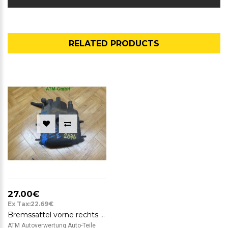
RELATED PRODUCTS
27.00€
Ex Tax:22.69€
Bremssattel vorne rechts Seat Ibiza ATE 40 12 267 BJ 1998
ATM Autoverwertung Auto-Teile