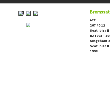
Bremssatt
ATE
267 40 12
Seat Ibiza II
BJ 1993 - 19
Ausgebaut a
Seat Ibiza II
1998