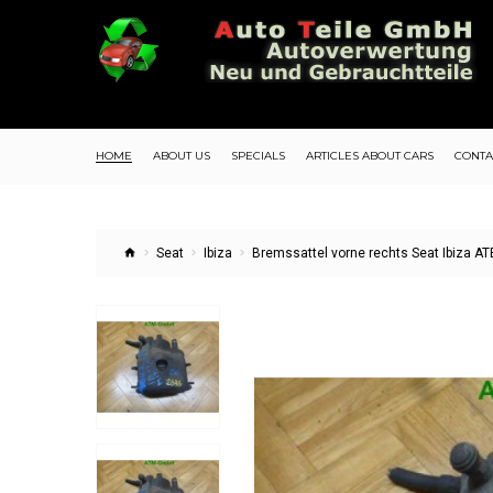
HOME
ABOUT US
SPECIALS
ARTICLES ABOUT CARS
CONTA
Seat
Ibiza
Bremssattel vorne rechts Seat Ibiza A