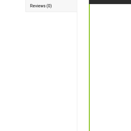
Reviews (0)