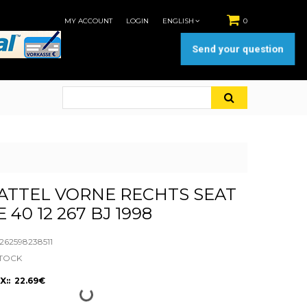
MY ACCOUNT
LOGIN
ENGLISH
0
Send your question
ATTEL VORNE RECHTS SEAT
E 40 12 267 BJ 1998
62598238511
STOCK
X:: 22.69€