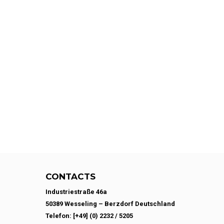
CONTACTS
Industriestraße 46a
50389 Wesseling – Berzdorf Deutschland
Telefon: [+49] (0) 2232 / 5205