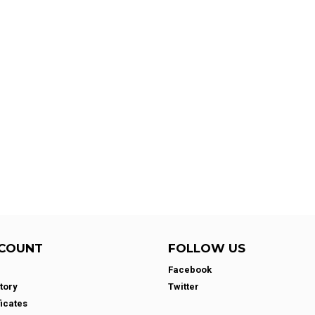
COUNT
FOLLOW US
Facebook
tory
Twitter
ficates