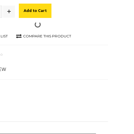
Add to Cart
LIST
COMPARE THIS PRODUCT
IEW