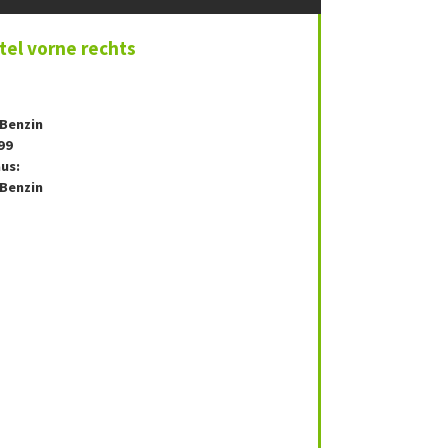
el vorne rechts
 Benzin
99
us:
 Benzin