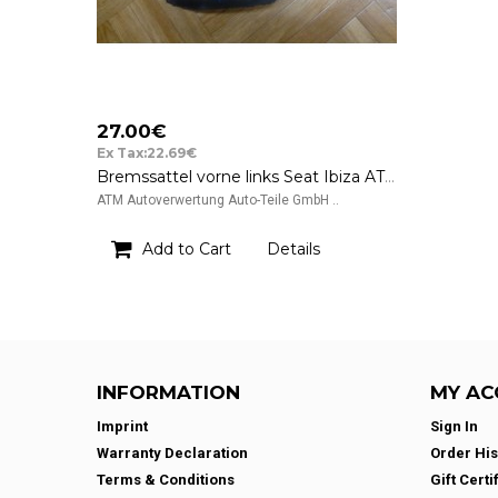
27.00€
Ex Tax:22.69€
Bremssattel vorne links Seat Ibiza ATE 39
ATM Autoverwertung Auto-Teile GmbH ..
Add to Cart
Details
INFORMATION
MY AC
Imprint
Sign In
Warranty Declaration
Order His
Terms & Conditions
Gift Certi