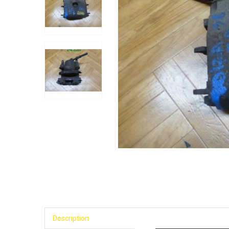
Description