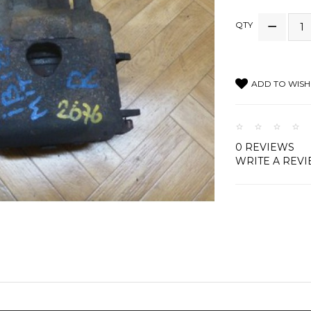
QTY
ADD TO WISH 
0 REVIEWS
WRITE A REV