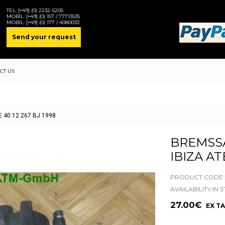
TEL:
[+49] (0) 2232-5205
MOBIL:
[+49] (0) 157 / 77713535
MOBIL:
[+49] (0) 177 / 4080033
Send your request
CT US
TE 40 12 267 BJ 1998
BREMSS
IBIZA AT
PRODUCT CODE:2
AVAILABILITY:IN 
27.00€
EX TA