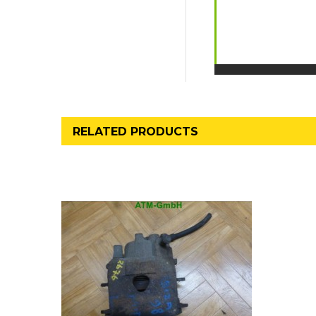
RELATED PRODUCTS