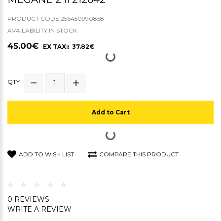
PRODUCT CODE:256450990858
AVAILABILITY:IN STOCK
45.00€
EX TAX:: 37.82€
QTY
Add to Cart
ADD TO WISH LIST
COMPARE THIS PRODUCT
0 REVIEWS
WRITE A REVIEW