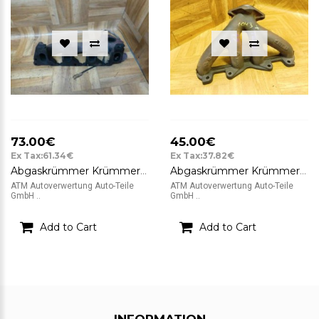
73.00€
45.00€
Ex Tax:61.34€
Ex Tax:37.82€
Abgaskrümmer Krümmer Renault Megane 2 Grandtour Kombi 1,9cDi P58 8200701 08155
Abgaskrümmer Krümmer Renault Twingo 2 II
ATM Autoverwertung Auto-Teile
ATM Autoverwertung Auto-Teile
GmbH ..
GmbH ..
Add to Cart
Add to Cart
INFORMATION