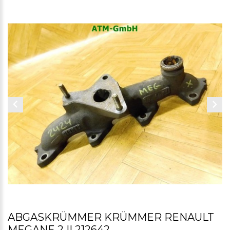
ABGASKRÜMMER KRÜMMER RENAULT
MEGANE 2 II 212642