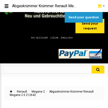
TEL:
[+49] (0) 2232-5205
Abgaskrümmer Krümmer Renault Megane 2 II 212642
0
MOBIL:
[+49] (0) 157 / 77713535
MOBIL:
[+49] (0) 177 / 4080033
Send your question
Send your
request
MY ACCOUNT
LOGIN
ENGLISH
Renault
Megane 2
Abgaskrümmer Krümmer Renault
Megane 2 II 212642