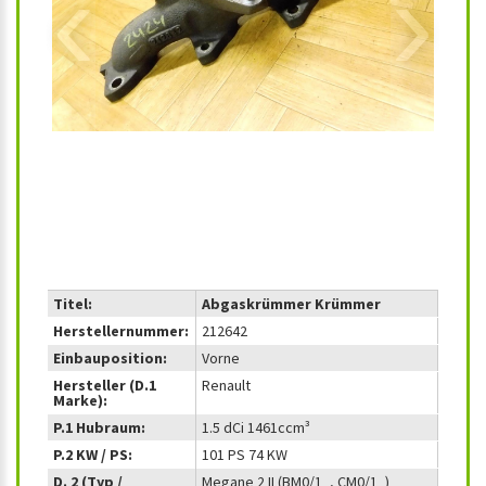
‹
›
Titel:
Abgaskrümmer Krümmer
Herstellernummer:
212642
Einbauposition:
Vorne
Hersteller (D.1
Renault
Marke):
P.1 Hubraum:
1.5 dCi 1461ccm³
P.2 KW / PS:
101 PS 74 KW
D. 2 (Typ /
Megane 2 II (BM0/1_, CM0/1_)