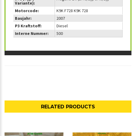
Variante):
Motorcode:
K9K F728 K9K 728
Baujahr:
2007
P3 Kraftstoff:
Diesel
Interne Nummer:
500
RELATED PRODUCTS