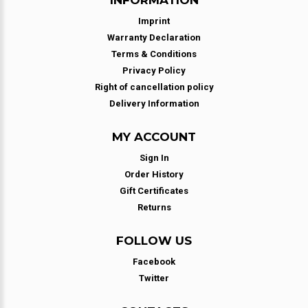
Imprint
Warranty Declaration
Terms & Conditions
Privacy Policy
Right of cancellation policy
Delivery Information
MY ACCOUNT
Sign In
Order History
Gift Certificates
Returns
FOLLOW US
Facebook
Twitter