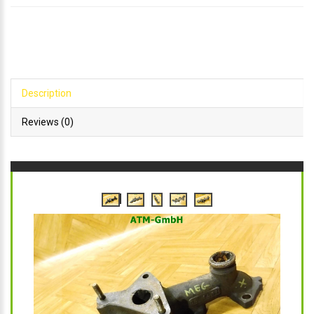
Description
Reviews (0)