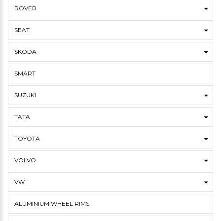
ROVER
SEAT
SKODA
SMART
SUZUKI
TATA
TOYOTA
VOLVO
VW
ALUMINIUM WHEEL RIMS