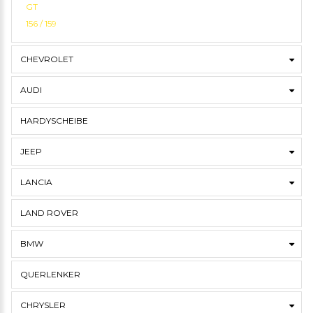
GT
156 / 159
CHEVROLET
AUDI
HARDYSCHEIBE
JEEP
LANCIA
LAND ROVER
BMW
QUERLENKER
CHRYSLER