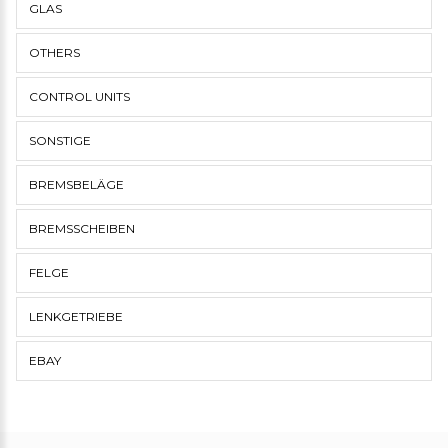
GLAS
OTHERS
CONTROL UNITS
SONSTIGE
BREMSBELÄGE
BREMSSCHEIBEN
FELGE
LENKGETRIEBE
EBAY