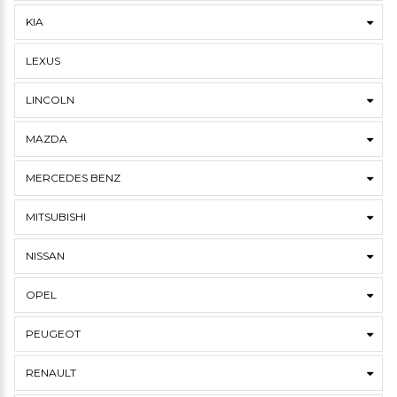
KIA
LEXUS
LINCOLN
MAZDA
MERCEDES BENZ
MITSUBISHI
NISSAN
OPEL
PEUGEOT
RENAULT