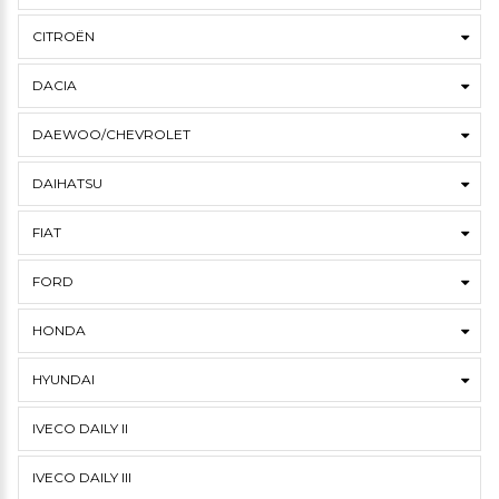
CITROËN
DACIA
DAEWOO/CHEVROLET
DAIHATSU
FIAT
FORD
HONDA
HYUNDAI
IVECO DAILY II
IVECO DAILY III