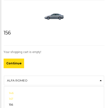
156
Your shopping cart is empty!
Continue
ALFA ROMEO
146
147
156