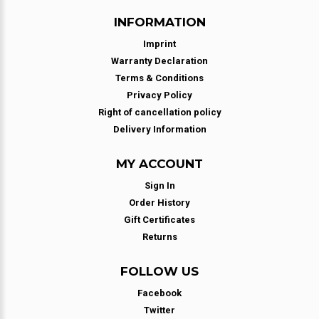
INFORMATION
Imprint
Warranty Declaration
Terms & Conditions
Privacy Policy
Right of cancellation policy
Delivery Information
MY ACCOUNT
Sign In
Order History
Gift Certificates
Returns
FOLLOW US
Facebook
Twitter