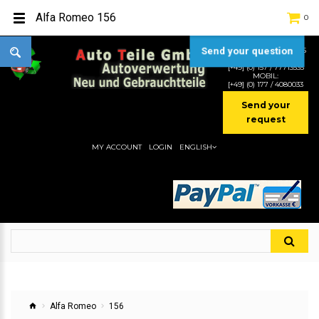
Alfa Romeo 156
0
Send your question
TEL:
[+49] (0) 2232-5205
MOBIL:
[+49] (0) 157 / 77713535
MOBIL:
[+49] (0) 177 / 4080033
Send your
request
MY ACCOUNT
LOGIN
ENGLISH
Alfa Romeo
156