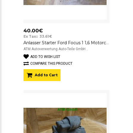
40.00€
Ex Tax:: 33.61€
Anlasser Starter Ford Focus 1 1,6 Motorcraft 12V YS4UN1000AB 3080AI
ATM Autoverwertung Auto-Teile GmbH ..
ADD TO WISH LIST
COMPARE THIS PRODUCT
Add to Cart