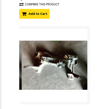
COMPARE THIS PRODUCT
Add to Cart