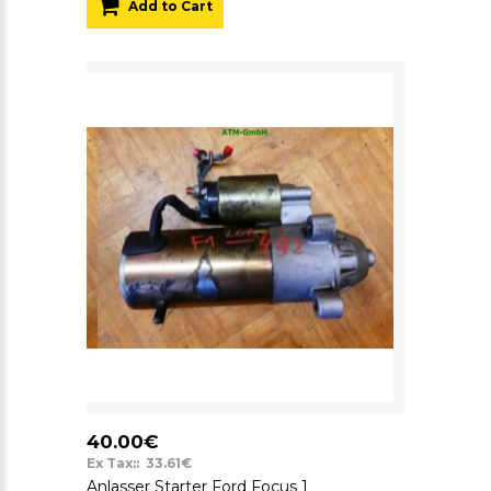
Add to Cart
40.00€
Ex Tax:: 33.61€
Anlasser Starter Ford Focus 1