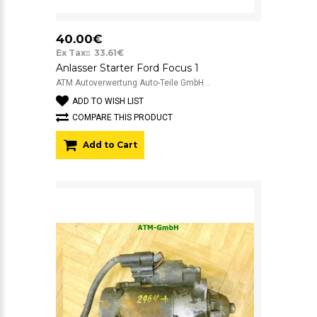
40.00€
Ex Tax:: 33.61€
Anlasser Starter Ford Focus 1
ATM Autoverwertung Auto-Teile GmbH ..
ADD TO WISH LIST
COMPARE THIS PRODUCT
Add to Cart