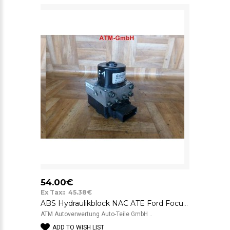
54.00€
Ex Tax:: 45.38€
ABS Hydraulikblock NAC ATE Ford Focus 1 98AG2M110CA 10020401584 01053
ATM Autoverwertung Auto-Teile GmbH ..
ADD TO WISH LIST