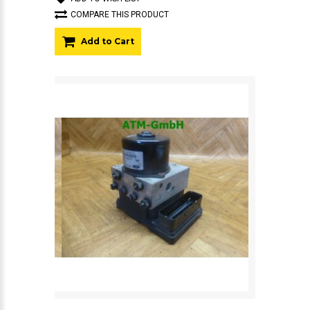
COMPARE THIS PRODUCT
Add to Cart