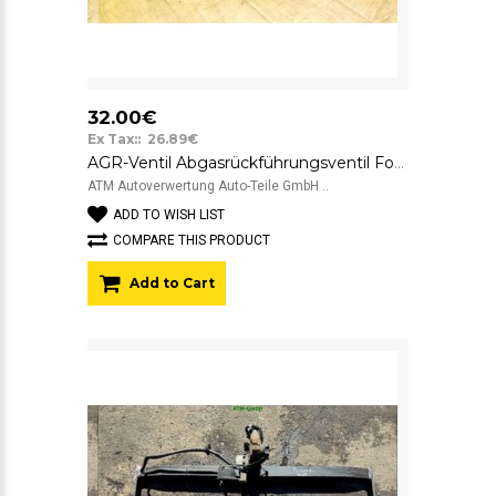
32.00€
Ex Tax:: 26.89€
AGR-Ventil Abgasrückführungsventil Ford Focus 1 IS4U9F715BC
ATM Autoverwertung Auto-Teile GmbH ..
ADD TO WISH LIST
COMPARE THIS PRODUCT
Add to Cart