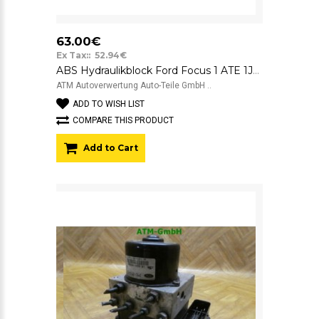
63.00€
Ex Tax:: 52.94€
ABS Hydraulikblock Ford Focus 1 ATE 1J0907379P 10.0949-0331.3 1J0614117D
ATM Autoverwertung Auto-Teile GmbH ..
ADD TO WISH LIST
COMPARE THIS PRODUCT
Add to Cart