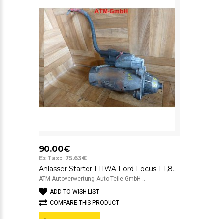
90.00€
Ex Tax:: 75.63€
Anlasser Starter FI1WA Ford Focus 1 1,8TD 1S4U11000AA 4257CI
ATM Autoverwertung Auto-Teile GmbH ..
ADD TO WISH LIST
COMPARE THIS PRODUCT