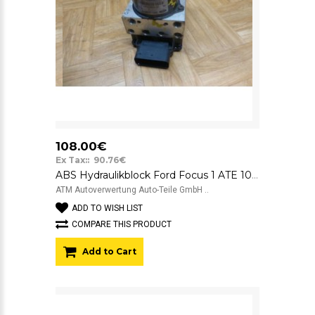
108.00€
Ex Tax:: 90.76€
ABS Hydraulikblock Ford Focus 1 ATE 10020403424 10094801063
ATM Autoverwertung Auto-Teile GmbH ..
ADD TO WISH LIST
COMPARE THIS PRODUCT
Add to Cart