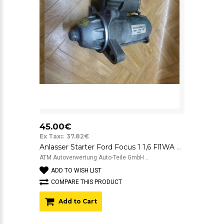
45.00€
Ex Tax:: 37.82€
Anlasser Starter Ford Focus 1 1,6 Fl1WA Motorcraft 12v YS4U11000DB YS4U-11000-DB
ATM Autoverwertung Auto-Teile GmbH ..
ADD TO WISH LIST
COMPARE THIS PRODUCT
Add to Cart