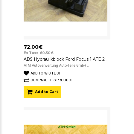
72.00€
Ex Tax:: 60.50€
ABS Hydraulikblock Ford Focus 1 ATE 2M512M110EE 10.0204-0402.4
ATM Autoverwertung Auto-Teile GmbH ..
ADD TO WISH LIST
COMPARE THIS PRODUCT
Add to Cart