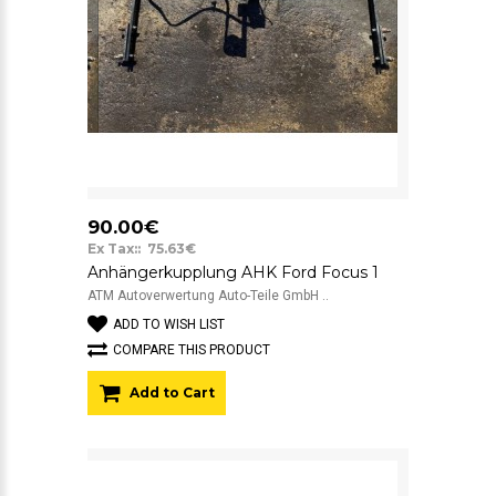
90.00€
Ex Tax:: 75.63€
Anhängerkupplung AHK Ford Focus 1
ATM Autoverwertung Auto-Teile GmbH ..
ADD TO WISH LIST
COMPARE THIS PRODUCT
Add to Cart