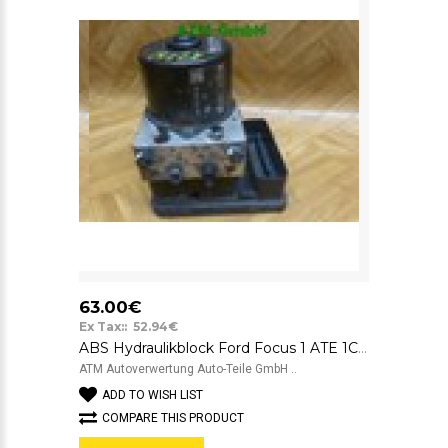
63.00€
Ex Tax:: 52.94€
ABS Hydraulikblock Ford Focus 1 ATE 1C0907379E 10.0960-0313.3 1J0614517E
ATM Autoverwertung Auto-Teile GmbH ..
ADD TO WISH LIST
COMPARE THIS PRODUCT