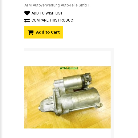
ATM Autoverwertung Auto-Teile GmbH ..
ADD TO WISH LIST
COMPARE THIS PRODUCT
Add to Cart