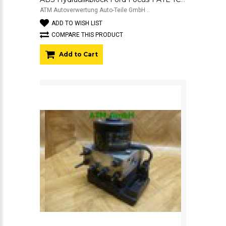
ATM Autoverwertung Auto-Teile GmbH ..
ADD TO WISH LIST
COMPARE THIS PRODUCT
Add to Cart