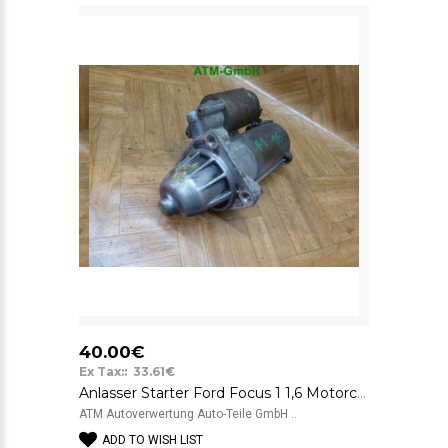
40.00€
Ex Tax:: 33.61€
Anlasser Starter Ford Focus 1 1,6 Motorcraft 12V 98AB11000CD 0294BB
ATM Autoverwertung Auto-Teile GmbH ..
ADD TO WISH LIST