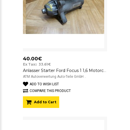
40.00€
Ex Tax:: 33.61€
Anlasser Starter Ford Focus 1 1,6 Motorcraft 12V YS4UN1000AB 3080AI
ATM Autoverwertung Auto-Teile GmbH ..
ADD TO WISH LIST
COMPARE THIS PRODUCT
Add to Cart