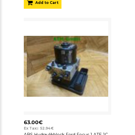
Add to Cart
63.00€
Ex Tax:: 52.94€
ABS Hydraulikblock Ford Focus 1 ATE 1C0907379M 10.0960-0335.3 1J0614517J