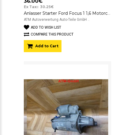
36.00€
Ex Tax:: 30.25€
Anlasser Starter Ford Focus 1 1,6 Motorcraft 12v 98AB11000CD 9174CA
ATM Autoverwertung Auto-Teile GmbH ..
ADD TO WISH LIST
COMPARE THIS PRODUCT
Add to Cart