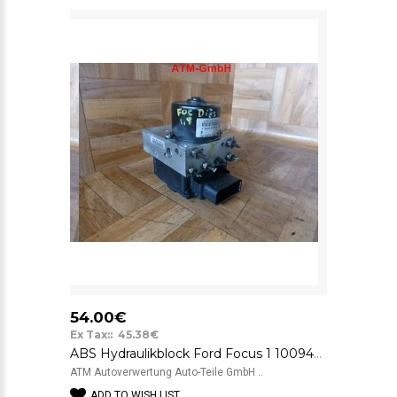
54.00€
Ex Tax:: 45.38€
ABS Hydraulikblock Ford Focus 1 10094801033 5WK844 10020806592 98AG2C285AC BTcS
ATM Autoverwertung Auto-Teile GmbH ..
ADD TO WISH LIST