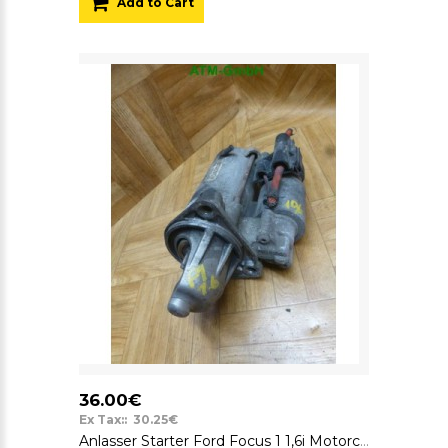
Add to Cart
36.00€
Ex Tax:: 30.25€
Anlasser Starter Ford Focus 1 1,6i Motorcraft 12v 98AB11000CD 98AB-11000-CD