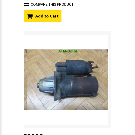
COMPARE THIS PRODUCT
Add to Cart