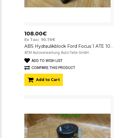
108.00€
Ex Tax:: 90.76€
ABS Hydraulikblock Ford Focus 1 ATE 10.0925-0119.3 5WK84031 2M512M110EE
ATM Autoverwertung Auto-Teile GmbH ..
ADD TO WISH LIST
COMPARE THIS PRODUCT
Add to Cart