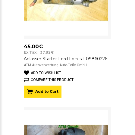
45.00€
Ex Tax:: 37.82€
Anlasser Starter Ford Focus 1 0986022631 Bosch
ATM Autoverwertung Auto-Teile GmbH ..
ADD TO WISH LIST
COMPARE THIS PRODUCT
Add to Cart