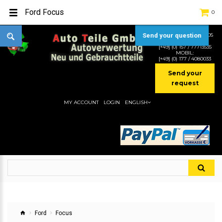
Ford Focus
0
Send your question
TEL:
[+49] (0) 2232-5205
MOBIL:
[+49] (0) 157 / 77713535
MOBIL:
[+49] (0) 177 / 4080033
Send your
request
MY ACCOUNT
LOGIN
ENGLISH
Ford
Focus