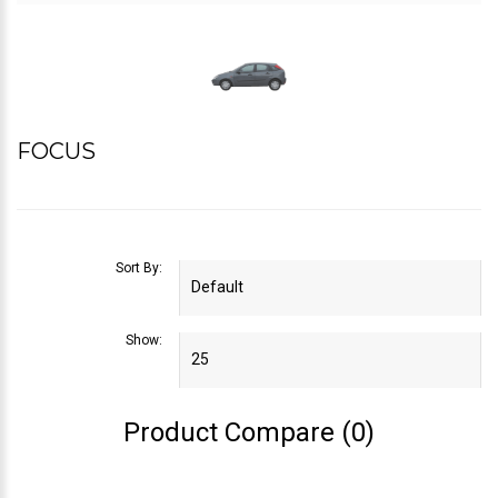
FOCUS
Sort By:
Show:
Product Compare (0)