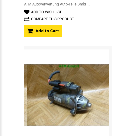
ATM Autoverwertung Auto-Teile GmbH ..
ADD TO WISH LIST
COMPARE THIS PRODUCT
Add to Cart