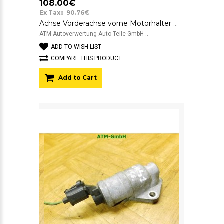
108.00€
Ex Tax:: 90.76€
Achse Vorderachse vorne Motorhalter Motorträger Achsträger Ford Focus 1
ATM Autoverwertung Auto-Teile GmbH ..
ADD TO WISH LIST
COMPARE THIS PRODUCT
Add to Cart