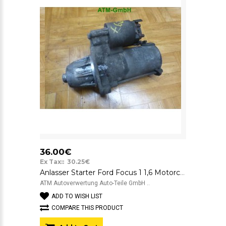
36.00€
Ex Tax:: 30.25€
Anlasser Starter Ford Focus 1 1,6 Motorcraft YS4U11000AA 12v 1319AB
ATM Autoverwertung Auto-Teile GmbH ..
ADD TO WISH LIST
COMPARE THIS PRODUCT