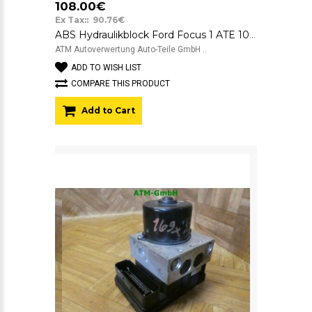
108.00€
Ex Tax:: 90.76€
ABS Hydraulikblock Ford Focus 1 ATE 10.0925-0110.3 5WK8-431 2M512M110EB
ATM Autoverwertung Auto-Teile GmbH ..
ADD TO WISH LIST
COMPARE THIS PRODUCT
Add to Cart