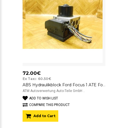
72.00€
Ex Tax:: 60.50€
ABS Hydraulikblock Ford Focus 1 ATE FoMoCo 2M512M110EC 10.0204-0377.4
ATM Autoverwertung Auto-Teile GmbH ..
ADD TO WISH LIST
COMPARE THIS PRODUCT
Add to Cart