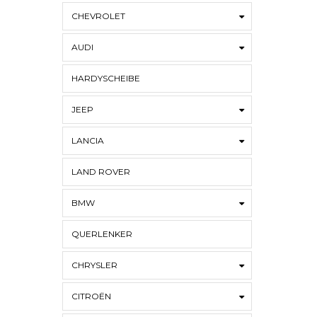
CHEVROLET
AUDI
HARDYSCHEIBE
JEEP
LANCIA
LAND ROVER
BMW
QUERLENKER
CHRYSLER
CITROËN