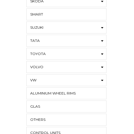
SKODA
SMART
SUZUKI
TATA
TOYOTA
VOLVO
VW
ALUMINIUM WHEEL RIMS
GLAS
OTHERS
CONTROL UNITS