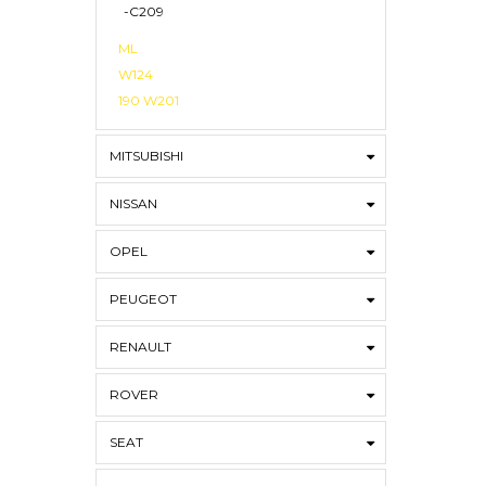
-C209
ML
W124
190 W201
MITSUBISHI
NISSAN
OPEL
PEUGEOT
RENAULT
ROVER
SEAT