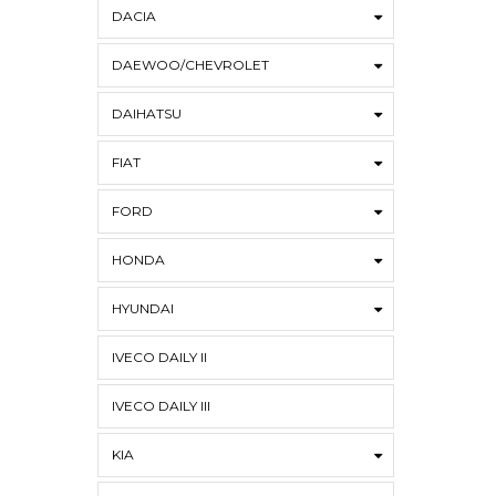
DACIA
DAEWOO/CHEVROLET
DAIHATSU
FIAT
FORD
HONDA
HYUNDAI
IVECO DAILY II
IVECO DAILY III
KIA