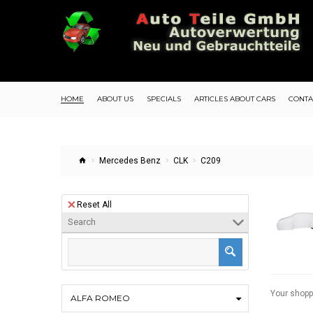
HOME
ABOUT US
SPECIALS
ARTICLES ABOUT CARS
CONTA
Mercedes Benz
CLK
C209
Reset All
Search
Your shopp
ALFA ROMEO