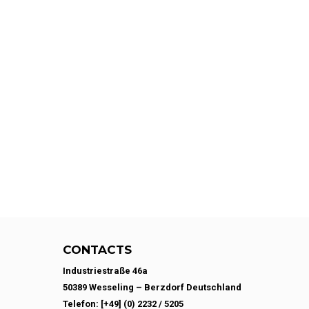
CONTACTS
Industriestraße 46a
50389 Wesseling – Berzdorf Deutschland
Telefon: [+49] (0) 2232 / 5205