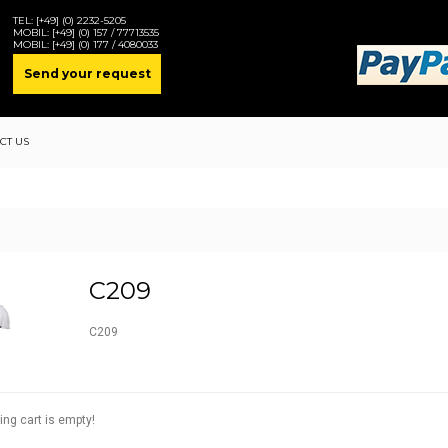
TEL:
[+49] (0) 2232-5205
MOBIL:
[+49] (0) 157 / 77713535
MOBIL:
[+49] (0) 177 / 4080033
Send your request
CT US
C209
C209
ing cart is empty!