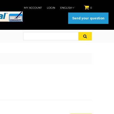
MY ACCOUNT
LOGIN
ENGLISH
0
Send your question