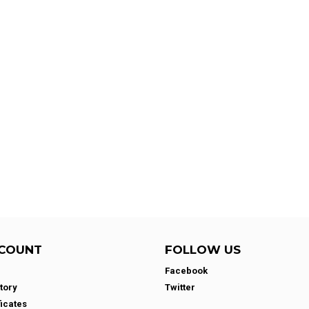
COUNT
FOLLOW US
Facebook
tory
Twitter
ficates