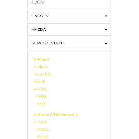
LEXUS
LINCOLN
MAZDA
MERCEDES BENZ
B-Klasse
S-Klasse
Viano 639
W245
A-Class
-W168
-W169
A-Klasse W168/Vaneo414
C-Class
-W202
-W203