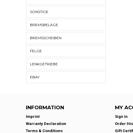
SONSTIGE
BREMSBELÄGE
BREMSSCHEIBEN
FELGE
LENKGETRIEBE
EBAY
INFORMATION
MY AC
Imprint
Sign In
Warranty Declaration
Order His
Terms & Conditions
Gift Certi