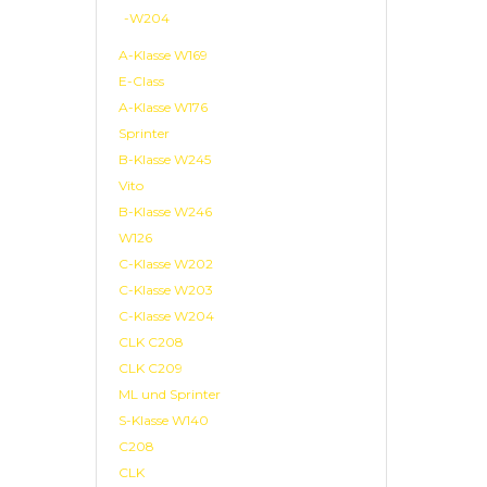
-W204
A-Klasse W169
E-Class
A-Klasse W176
Sprinter
B-Klasse W245
Vito
B-Klasse W246
W126
C-Klasse W202
C-Klasse W203
C-Klasse W204
CLK C208
CLK C209
ML und Sprinter
S-Klasse W140
C208
CLK